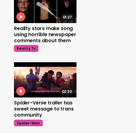
01:27
Reality stars make song
using horrible newspaper
comments about them
Reality Tv
02:30
Spider-Verse trailer has
sweet message to trans
community
Spider-Man