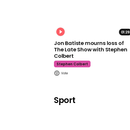
01:29
Jon Batiste mourns loss of
The Late Show with Stephen
Colbert
Stephen Colbert
Sport