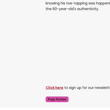
knowing his toe-tapping was happenin
the 60-year-old's authenticity.
Click here
to sign up for our newslett
Pulp Fiction