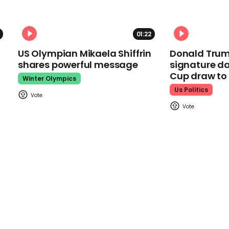
01:22
US Olympian Mikaela Shiffrin
Donald Trum
shares powerful message
signature da
Cup draw t
Winter Olympics
Us Politics