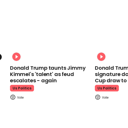
Donald Trump taunts Jimmy
Donald Trum
Kimmel's 'talent' as feud
signature da
escalates - again
Cup draw t
Us Politics
Us Politics