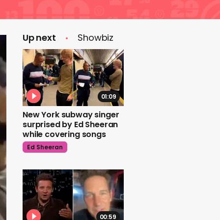
Up next
Showbiz
01:09
New York subway singer
surprised by Ed Sheeran
while covering songs
Ed Sheeran
00:59