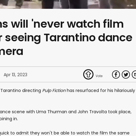
ns will 'never watch film
r seeing Tarantino dance
mera
Apr 13, 2023
 Tarantino directing
Pulp Fiction
has resurfaced for his hilariously
c dance scene with Uma Thurman and John Travolta took place,
ining in.
uick to admit they won't be able to watch the film the same