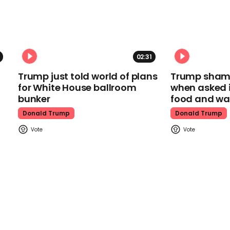
02:31
Trump just told world of plans
Trump shamel
for White House ballroom
when asked i
bunker
food and wa
Donald Trump
Donald Trump