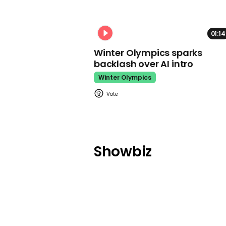
01:14
Winter Olympics sparks
backlash over AI intro
Winter Olympics
Showbiz