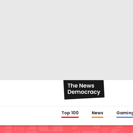
Top 100
News
Gamin