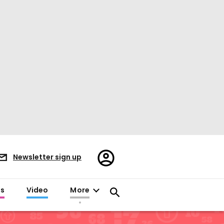
Register/Sign
Newsletter sign up
in
es
Video
More