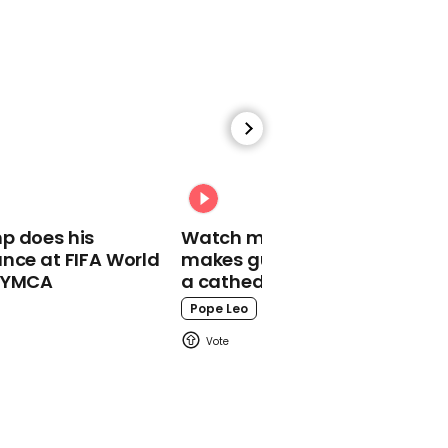
01:44
Dwayne Johnson reveals
live-action version of
Moana is coming
Disney
p does his
Watch moment Pope Leo
nce at FIFA World
makes guest appearance at
o YMCA
a cathedral rave
Pope Leo
02:30
Spider-Man fans notice
iconic meme in new
Spider-Verse trailer