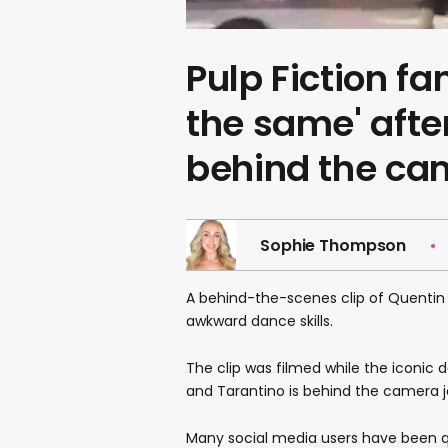
Pulp Fiction fa
the same' afte
behind the ca
Sophie Thompson
A behind-the-scenes clip of Quentin
awkward dance skills.
The clip was filmed while the iconi
and Tarantino is behind the camera jo
Many social media users have been q