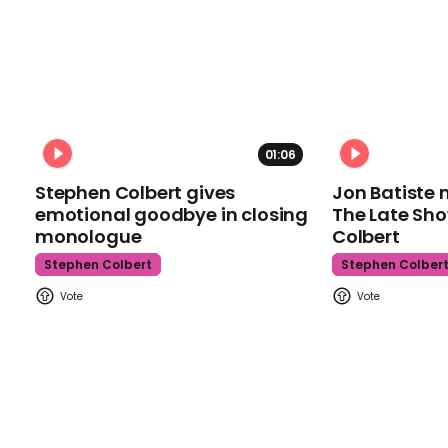
01:06
Stephen Colbert gives
Jon Batiste 
emotional goodbye in closing
The Late Sh
monologue
Colbert
Stephen Colbert
Stephen Colber