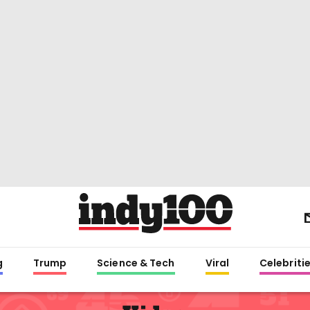
g
Trump
Science & Tech
Viral
Celebriti