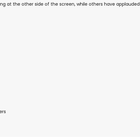
g at the other side of the screen, while others have applauded
ers