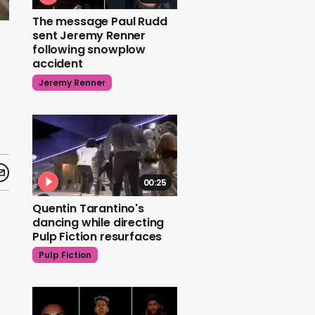
The message Paul Rudd
sent Jeremy Renner
following snowplow
accident
Jeremy Renner
00:25
Quentin Tarantino's
dancing while directing
Pulp Fiction resurfaces
Pulp Fiction