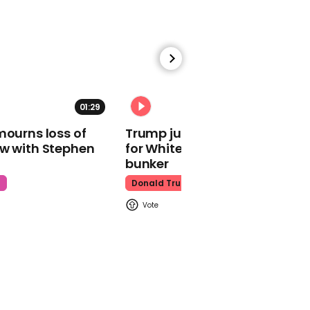
Spiderman
00:39
01:29
02:31
Succession star Brian
mourns loss of
Trump just told world of plan
Cox has 'no idea' who the
ow with Stephen
for White House ballroom
Spice Girls are
bunker
Succession
t
Donald Trump
00:58
Ben Affleck mocks Matt
Damon for being