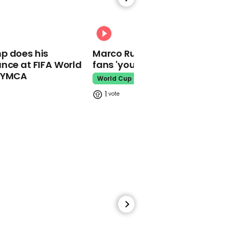
00:58
Usher pranks fans into
thinking Beyoncé is
00:31
coming out at concert
p does his
Marco Rubio warns World Cu
April Fool's Day
nce at FIFA World
fans 'your ticket is not a visa'
o YMCA
World Cup
1
01:09
CMT Awards open with
emotional speech on
school shootings
School Shooting