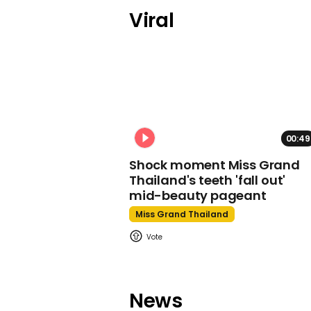
Viral
00:49
Shock moment Miss Grand
Thailand's teeth 'fall out'
mid-beauty pageant
Miss Grand Thailand
News