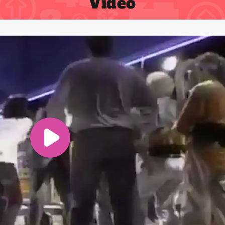
Video