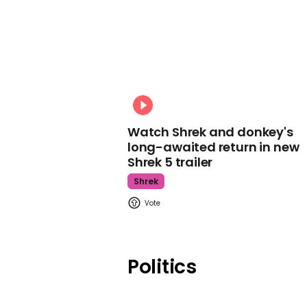
Watch Shrek and donkey's
long-awaited return in new
Shrek 5 trailer
Shrek
Politics