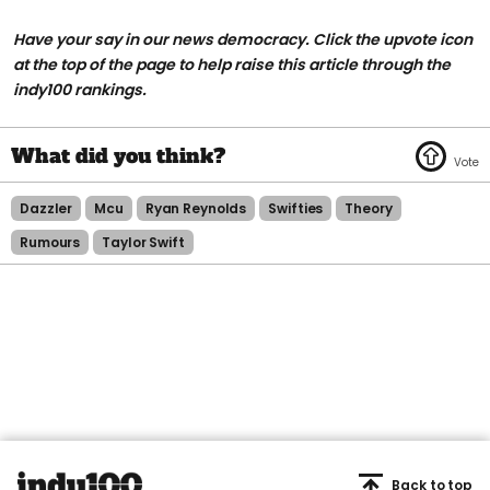
Have your say in our news democracy. Click the upvote icon
at the top of the page to help raise this article through the
indy100 rankings.
Dazzler
Mcu
Ryan Reynolds
Swifties
Theory
Rumours
Taylor Swift
Back to top