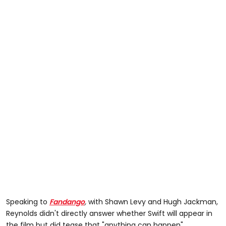
Speaking to
Fandango
,
with Shawn Levy and Hugh Jackman,
Reynolds didn't directly answer whether Swift will appear in
the film but did tease that "anything can happen".