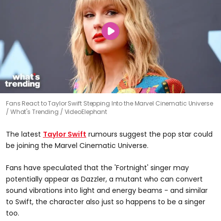
Fans React to Taylor Swift Stepping Into the Marvel Cinematic Universe
What's Trending / VideoElephant
The latest
Taylor Swift
rumours suggest the pop star could
be joining the Marvel Cinematic Universe.
Fans have speculated that the 'Fortnight' singer may
potentially appear as Dazzler, a mutant who can convert
sound vibrations into light and energy beams - and similar
to Swift, the character also just so happens to be a singer
too.