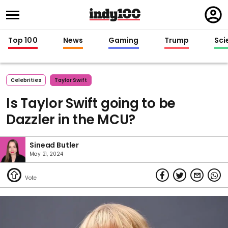
Regi
in
Top 100
News
Gaming
Trump
Sci
Celebrities
Taylor Swift
Is Taylor Swift going to be
Dazzler in the MCU?
Sinead Butler
May 21, 2024