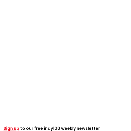
Sign up
to our free indy100 weekly newsletter