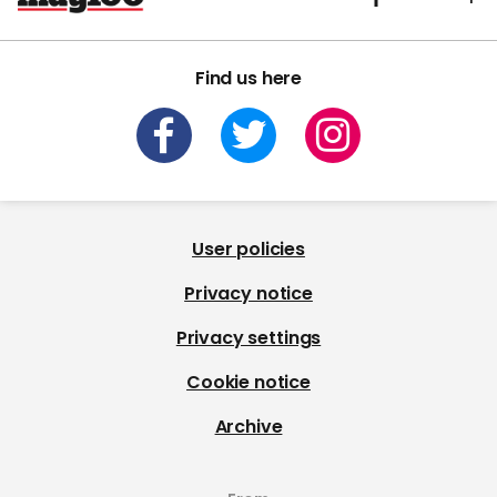
Find us here
User policies
Privacy notice
Privacy settings
Cookie notice
Archive