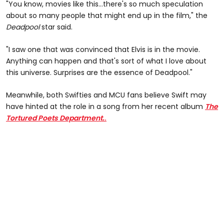
"You know, movies like this...there's so much speculation
about so many people that might end up in the film," the
Deadpool
star said.
"I saw one that was convinced that Elvis is in the movie.
Anything can happen and that's sort of what I love about
this universe. Surprises are the essence of Deadpool."
Meanwhile, both Swifties and MCU fans believe Swift may
have hinted at the role in a song from her recent album
The
Tortured Poets Department.
.