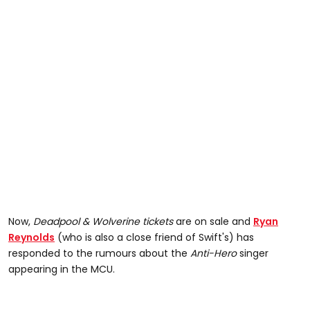
Now,
Deadpool & Wolverine
tickets
are on sale and
Ryan
Reynolds
(who is also a close friend of Swift's) has
responded to the rumours about the
Anti-Hero
singer
appearing in the MCU.