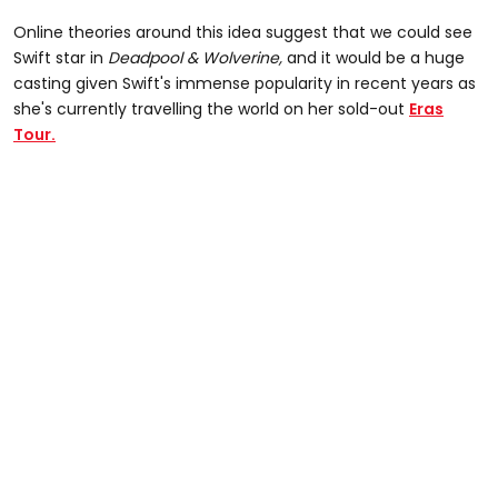
Online theories around this idea suggest that we could see
Swift star in
Deadpool & Wolverine,
and it would be a huge
casting given Swift's immense popularity in recent years as
she's currently travelling the world on her sold-out
Eras
Tour.