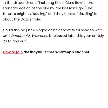
In the sixteenth and final song titled 'Clara Bow' in the
standard edition of the album, the last lyrics go: "The
future's bright... /Dazzling," and they believe "dazzling" is
about the Dazzler role.
Could this be just a simple coincidence? We'll have to wait
until
Deadpool & Wolverine
is released later this year on July
26 to find out...
How to join
the indy100's free WhatsApp channel