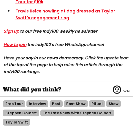
Tour for $10k
Travis Kelce howling at dog dressed as Taylor
Swift's engagement ring
Sign up
to our free Indy100 weekly newsletter
How to join
the indy100's free WhatsApp channel
Have your say in our news democracy. Click the upvote icon
at the top of the page to help raise this article through the
indy100 rankings.
Eras Tour
Interview
Post
Post Show
Ritual
Show
Stephen Colbert
The Late Show With Stephen Colbert
Taylor Swift