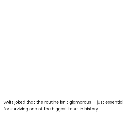
Swift joked that the routine isn’t glamorous — just essential
for surviving one of the biggest tours in history.