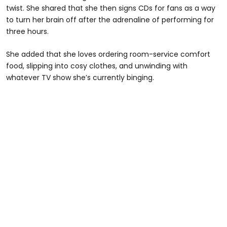
twist. She shared that she then signs CDs for fans as a way
to turn her brain off after the adrenaline of performing for
three hours.
She added that she loves ordering room-service comfort
food, slipping into cosy clothes, and unwinding with
whatever TV show she’s currently binging.