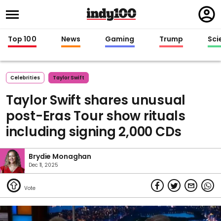
Regi
in
Top 100
News
Gaming
Trump
Sci
Celebrities
Taylor Swift
Taylor Swift shares unusual
post-Eras Tour show rituals
including signing 2,000 CDs
Brydie Monaghan
Dec 11, 2025