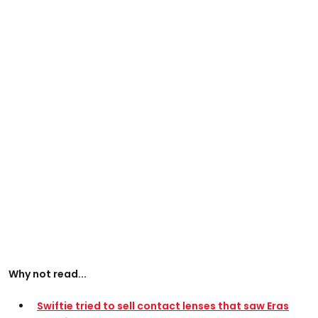
Why not read...
Swiftie tried to sell contact lenses that saw Eras