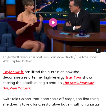
71
Taylor Swift reveals her post Eras Tour show rituals
The Late Show
With Stephen Colbert
Taylor Swift
has lifted the curtain on how she
decompresses after her high-energy
Eras Tour
shows,
sharing the details during a chat on
The Late Show with
Stephen Colbert.
Swift told Colbert that once she’s off stage, the first thing
she does is take a long, restorative bath — with an unusual