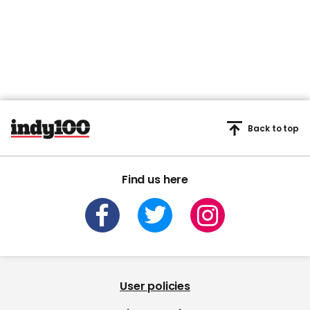
Back to top
Find us here
User policies