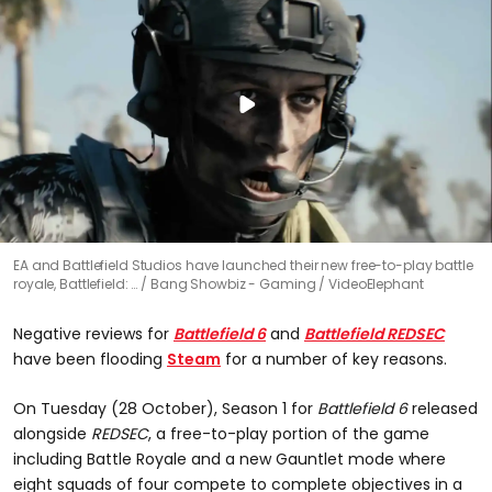
EA and Battlefield Studios have launched their new free-to-play battle
royale, Battlefield: …
Bang Showbiz - Gaming / VideoElephant
Negative reviews for
Battlefield 6
and
Battlefield REDSEC
have been flooding
Steam
for a number of key reasons.
On Tuesday (28 October), Season 1 for
Battlefield 6
released
alongside
REDSEC
, a free-to-play portion of the game
including Battle Royale and a new Gauntlet mode where
eight squads of four compete to complete objectives in a