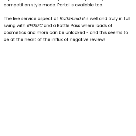
competition style mode. Portal is available too.
The live service aspect of
Battlefield 6
is well and truly in full
swing with
REDSEC
and a Battle Pass where loads of
cosmetics and more can be unlocked - and this seems to
be at the heart of the influx of negative reviews.