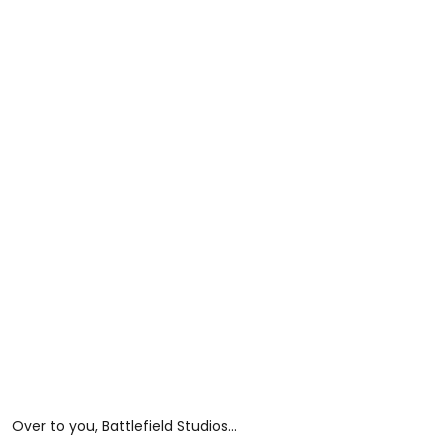
Over to you, Battlefield Studios...