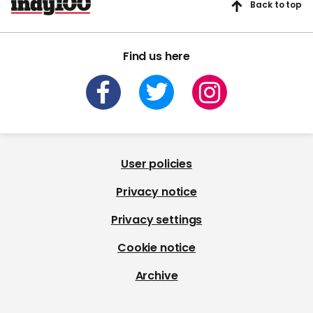
Back to top
Find us here
User policies
Privacy notice
Privacy settings
Cookie notice
Archive