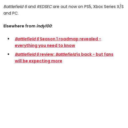
Battlefield 6
and
REDSEC
are out now on PS5, Xbox Series X/S
and PC.
Elsewhere from
indy100
:
Battlefield 6
Season 1 roadmap revealed -
everything you need to know
Battlefield 6
review:
Battlefield
is back - but fans
will be expecting more