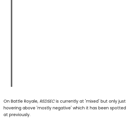
On Battle Royale,
REDSEC
is currently at 'mixed' but only just
hovering above 'mostly negative' which it has been spotted
at previously.