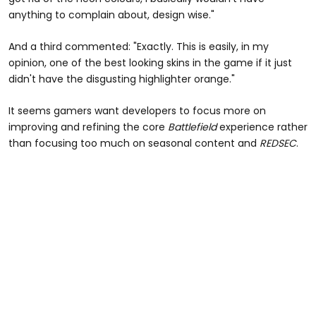
anything to complain about, design wise."
And a third commented: "Exactly. This is easily, in my
opinion, one of the best looking skins in the game if it just
didn't have the disgusting highlighter orange."
It seems gamers want developers to focus more on
improving and refining the core
Battlefield
experience rather
than focusing too much on seasonal content and
REDSEC
.