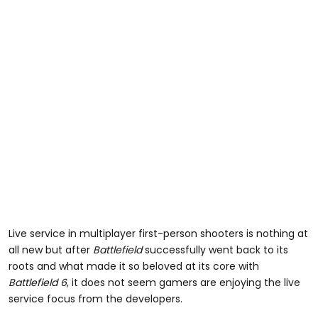
Live service in multiplayer first-person shooters is nothing at
all new but after
Battlefield
successfully went back to its
roots and what made it so beloved at its core with
Battlefield 6
, it does not seem gamers are enjoying the live
service focus from the developers.