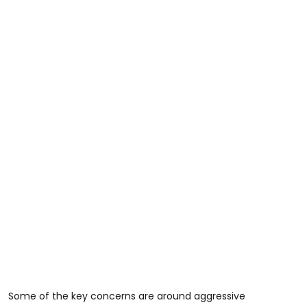
Some of the key concerns are around aggressive