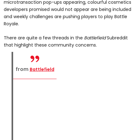
microtransaction pop-ups appearing, colourful cosmetics
developers promised would not appear are being included
and weekly challenges are pushing players to play Battle
Royale.
There are quite a few threads in the
Battlefield
Subreddit
that highlight these community concerns.
from
Battlefield