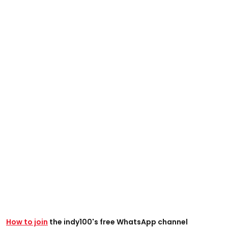
How to join
the indy100's free WhatsApp channel