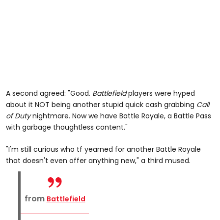
A second agreed: "Good.
Battlefield
players were hyped
about it NOT being another stupid quick cash grabbing
Call
of Duty
nightmare. Now we have Battle Royale, a Battle Pass
with garbage thoughtless content."
"I'm still curious who tf yearned for another Battle Royale
that doesn't even offer anything new," a third mused.
from
Battlefield