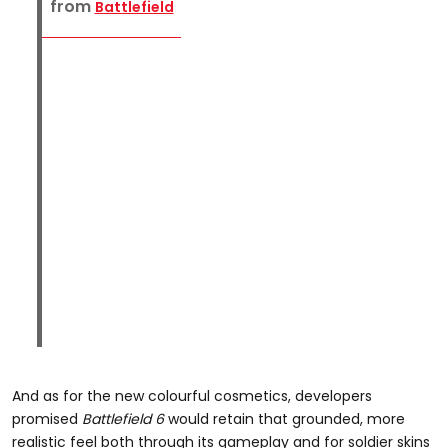
from
Battlefield
And as for the new colourful cosmetics, developers
promised
Battlefield 6
would retain that grounded, more
realistic feel both through its gameplay and for soldier skins