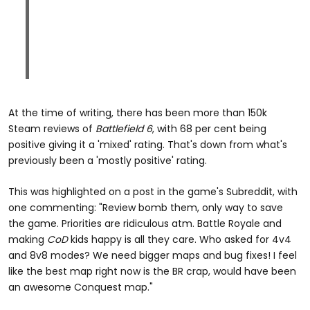
At the time of writing, there has been more than 150k
Steam reviews of
Battlefield 6
, with 68 per cent being
positive giving it a 'mixed' rating. That's down from what's
previously been a 'mostly positive' rating.
This was highlighted on a post in the game's Subreddit, with
one commenting: "Review bomb them, only way to save
the game. Priorities are ridiculous atm. Battle Royale and
making
CoD
kids happy is all they care. Who asked for 4v4
and 8v8 modes? We need bigger maps and bug fixes! I feel
like the best map right now is the BR crap, would have been
an awesome Conquest map."