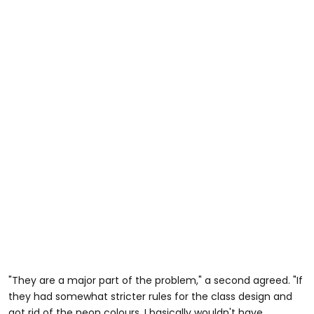
"They are a major part of the problem," a second agreed. "If
they had somewhat stricter rules for the class design and
got rid of the neon colours, I basically wouldn't have