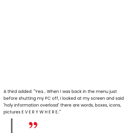
A third added: "Yea... When I was back in the menu just
before shutting my PC off, I looked at my screen and said
'holy information overload' there are words, boxes, icons,
pictures E V E R Y W H E R E.:"