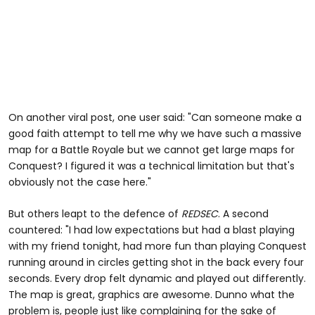
On another viral post, one user said: "Can someone make a
good faith attempt to tell me why we have such a massive
map for a Battle Royale but we cannot get large maps for
Conquest? I figured it was a technical limitation but that's
obviously not the case here."
But others leapt to the defence of
REDSEC
. A second
countered: "I had low expectations but had a blast playing
with my friend tonight, had more fun than playing Conquest
running around in circles getting shot in the back every four
seconds. Every drop felt dynamic and played out differently.
The map is great, graphics are awesome. Dunno what the
problem is, people just like complaining for the sake of