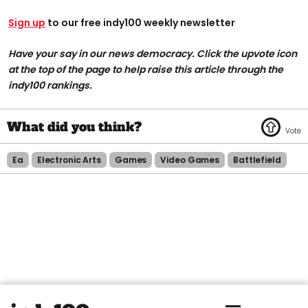
Sign up
to our free indy100 weekly newsletter
Have your say in our news democracy. Click the upvote icon
at the top of the page to help raise this article through the
indy100 rankings.
Ea
Electronic Arts
Games
Video Games
Battlefield