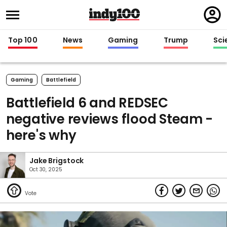
Regi
in
Top 100
News
Gaming
Trump
Sci
Gaming
Battlefield
Battlefield 6 and REDSEC
negative reviews flood Steam -
here's why
Jake Brigstock
Oct 30, 2025