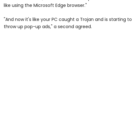
like using the Microsoft Edge browser."
"And now it's like your PC caught a Trojan and is starting to
throw up pop-up ads," a second agreed.