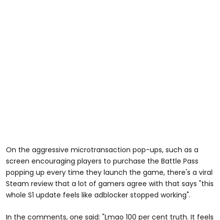
On the aggressive microtransaction pop-ups, such as a
screen encouraging players to purchase the Battle Pass
popping up every time they launch the game, there's a viral
Steam review that a lot of gamers agree with that says "this
whole S1 update feels like adblocker stopped working".
In the comments, one said: "Lmao 100 per cent truth. It feels