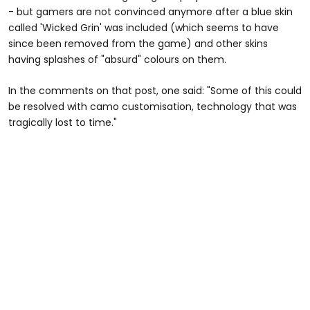
- but gamers are not convinced anymore after a blue skin
called 'Wicked Grin' was included (which seems to have
since been removed from the game) and other skins
having splashes of "absurd" colours on them.
In the comments on that post, one said: "Some of this could
be resolved with camo customisation, technology that was
tragically lost to time."