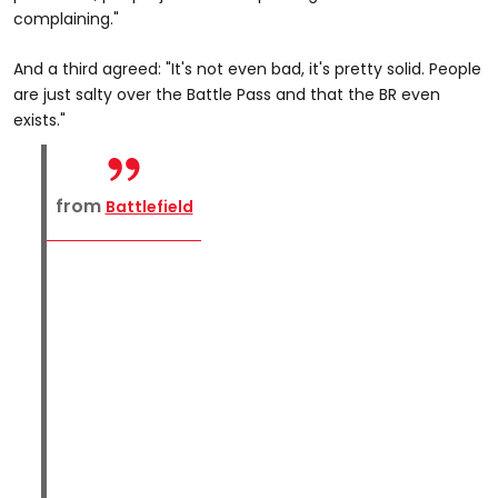
complaining."
And a third agreed: "It's not even bad, it's pretty solid. People
are just salty over the Battle Pass and that the BR even
exists."
from
Battlefield