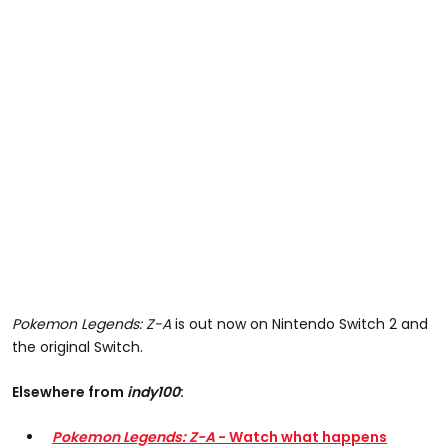
Pokemon Legends: Z-A
is out now on Nintendo Switch 2 and
the original Switch.
Elsewhere from
indy100
:
Pokemon Legends: Z-A
- Watch what happens