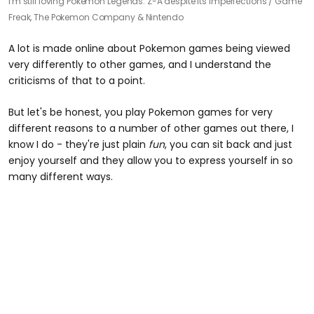
I'm still loving Pokemon Legends: Z-A despite its imperfections /
Game
Freak, The Pokemon Company & Nintendo
A lot is made online about Pokemon games being viewed
very differently to other games, and I understand the
criticisms of that to a point.
But let's be honest, you play Pokemon games for very
different reasons to a number of other games out there, I
know I do - they're just plain
fun
, you can sit back and just
enjoy yourself and they allow you to express yourself in so
many different ways.