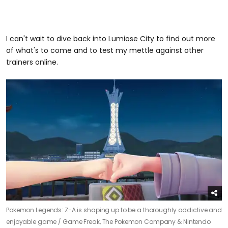
I can't wait to dive back into Lumiose City to find out more
of what's to come and to test my mettle against other
trainers online.
Pokemon Legends: Z-A is shaping up to be a thoroughly addictive and
enjoyable game /
Game Freak, The Pokemon Company & Nintendo