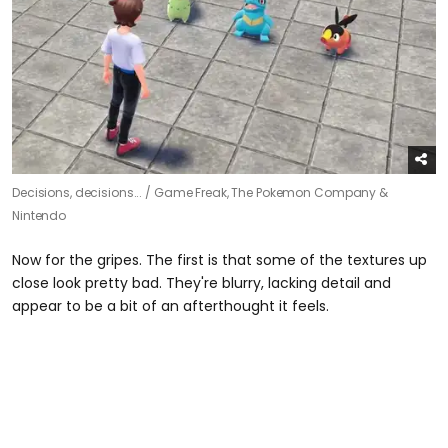
Decisions, decisions... /
Game Freak, The Pokemon Company &
Nintendo
Now for the gripes. The first is that some of the textures up
close look pretty bad. They're blurry, lacking detail and
appear to be a bit of an afterthought it feels.