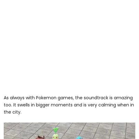
As always with Pokemon games, the soundtrack is amazing
too. It swells in bigger moments and is very calming when in
the city.