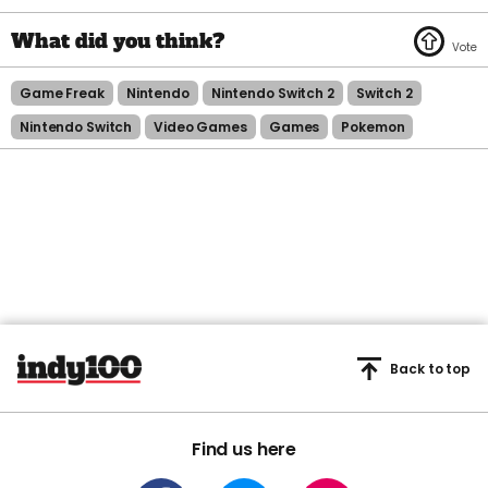
Game Freak
Nintendo
Nintendo Switch 2
Switch 2
Nintendo Switch
Video Games
Games
Pokemon
Back to top
Find us here