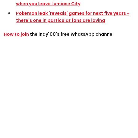
when you leave Lumiose City
Pokemon leak 'reveals' games for next five years -
there's one in particular fans are loving
How to join
the indy100's free WhatsApp channel