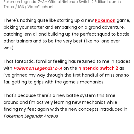
Pokemon Legends: Z-A - Official Nintendo Switch 2 Edition Launch
Trailer
IGN / VideoElephant
There's nothing quite like starting up a new
Pokemon
game,
picking your starter and embarking on a grand adventure,
catching 'em all and building up the perfect squad to battle
other trainers and to be the very best (like no-one ever
was).
That fantastic, familiar feeling has returned to me in spades
with
Pokemon Legends: Z-A
on the
Nintendo Switch 2
as
I've grinned my way through the first handful of missions so
far, getting to grips with the game's mechanics.
That's because there's a new battle system this time
around and I'm actively learning new mechanics while
finding my feet again with the new concepts introduced in
Pokemon Legends: Arceus
.