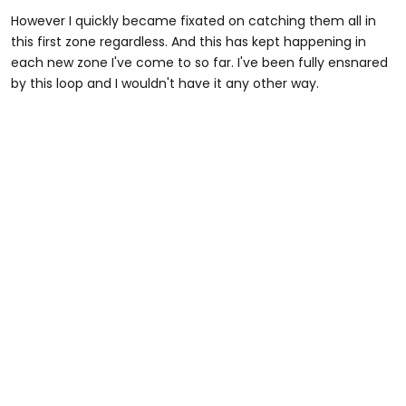
However I quickly became fixated on catching them all in
this first zone regardless. And this has kept happening in
each new zone I've come to so far. I've been fully ensnared
by this loop and I wouldn't have it any other way.