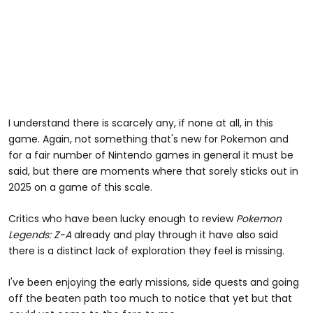
I understand there is scarcely any, if none at all, in this
game. Again, not something that's new for Pokemon and
for a fair number of Nintendo games in general it must be
said, but there are moments where that sorely sticks out in
2025 on a game of this scale.
Critics who have been lucky enough to review
Pokemon
Legends: Z-A
already and play through it have also said
there is a distinct lack of exploration they feel is missing.
I've been enjoying the early missions, side quests and going
off the beaten path too much to notice that yet but that