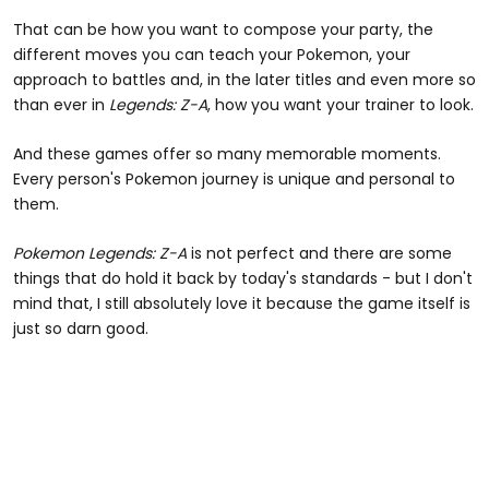
That can be how you want to compose your party, the
different moves you can teach your Pokemon, your
approach to battles and, in the later titles and even more so
than ever in
Legends: Z-A
, how you want your trainer to look.
And these games offer so many memorable moments.
Every person's Pokemon journey is unique and personal to
them.
Pokemon Legends: Z-A
is not perfect and there are some
things that do hold it back by today's standards - but I don't
mind that, I still absolutely love it because the game itself is
just so darn good.