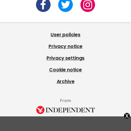
User policies
Privacy notice
Privacy settings
Cookie notice
Archive
From
x