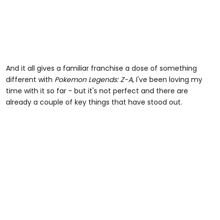
And it all gives a familiar franchise a dose of something
different with
Pokemon Legends: Z-A
, I've been loving my
time with it so far - but it's not perfect and there are
already a couple of key things that have stood out.