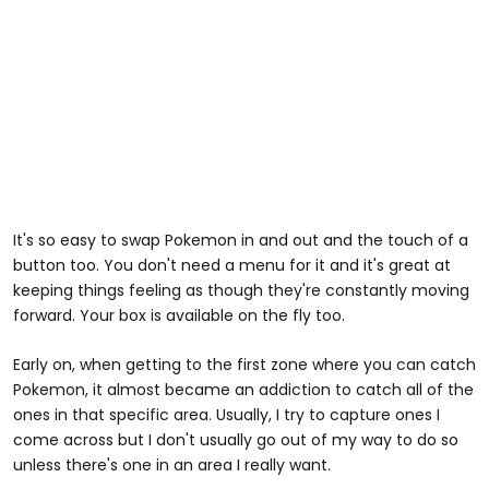
It's so easy to swap Pokemon in and out and the touch of a
button too. You don't need a menu for it and it's great at
keeping things feeling as though they're constantly moving
forward. Your box is available on the fly too.
Early on, when getting to the first zone where you can catch
Pokemon, it almost became an addiction to catch all of the
ones in that specific area. Usually, I try to capture ones I
come across but I don't usually go out of my way to do so
unless there's one in an area I really want.