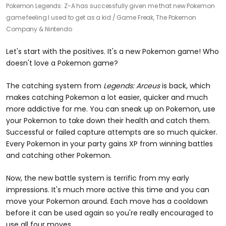
Pokemon Legends: Z-A has successfully given me that new Pokemon
game feeling I used to get as a kid /
Game Freak, The Pokemon
Company & Nintendo
Let's start with the positives. It's a new Pokemon game! Who
doesn't love a Pokemon game?
The catching system from
Legends: Arceus
is back, which
makes catching Pokemon a lot easier, quicker and much
more addictive for me. You can sneak up on Pokemon, use
your Pokemon to take down their health and catch them.
Successful or failed capture attempts are so much quicker.
Every Pokemon in your party gains XP from winning battles
and catching other Pokemon.
Now, the new battle system is terrific from my early
impressions. It's much more active this time and you can
move your Pokemon around. Each move has a cooldown
before it can be used again so you're really encouraged to
use all four moves.