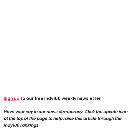
Sign up
to our free indy100 weekly newsletter
Have your say in our news democracy. Click the upvote icon
at the top of the page to help raise this article through the
indy100 rankings.