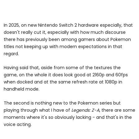
In 2025, on new Nintendo Switch 2 hardware especially, that
doesn't really cut it, especially with how much discourse
there has previously been among gamers about Pokemon
titles not keeping up with modern expectations in that
regard.
Having said that, aside from some of the textures the
game, on the whole it does look good at 2160p and 60fps
when docked and at the same refresh rate at 1080p in
handheld mode.
The second is nothing new to the Pokemon series but
playing through what I have of
Legends: Z-A
, there are some
moments where it's so obviously lacking - and that's in the
voice acting.