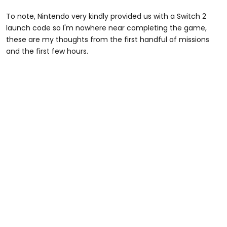
To note, Nintendo very kindly provided us with a Switch 2
launch code so I'm nowhere near completing the game,
these are my thoughts from the first handful of missions
and the first few hours.