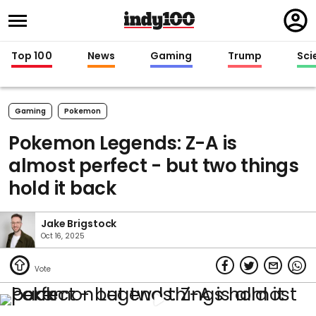
Regi
in
Top 100
News
Gaming
Trump
Sci
Gaming
Pokemon
Pokemon Legends: Z-A is
almost perfect - but two things
hold it back
Jake Brigstock
Oct 16, 2025