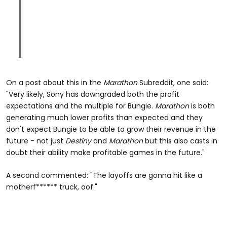
On a post about this in the
Marathon
Subreddit, one said:
"Very likely, Sony has downgraded both the profit
expectations and the multiple for Bungie.
Marathon
is both
generating much lower profits than expected and they
don't expect Bungie to be able to grow their revenue in the
future - not just
Destiny
and
Marathon
but this also casts in
doubt their ability make profitable games in the future."
A second commented: "The layoffs are gonna hit like a
motherf****** truck, oof."