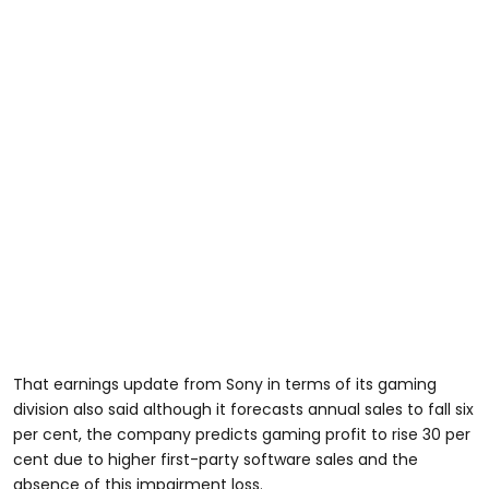
That earnings update from Sony in terms of its gaming
division also said although it forecasts annual sales to fall six
per cent, the company predicts gaming profit to rise 30 per
cent due to higher first-party software sales and the
absence of this impairment loss.