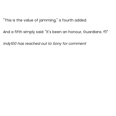
"
This is the value of jamming," a fourth added.
And a fifth simply said: "It's been an honour, Guardians. 🫡"
Indy100 has reached out to Sony for comment