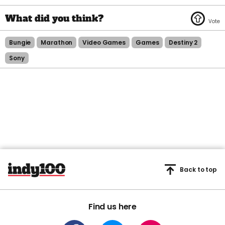
Bungie
Marathon
Video Games
Games
Destiny 2
Sony
Back to top
Find us here