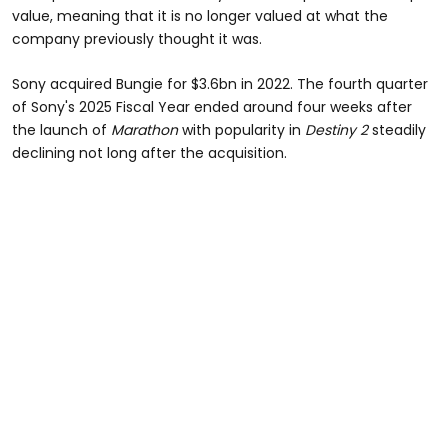
value, meaning that it is no longer valued at what the
company previously thought it was.
Sony acquired Bungie for $3.6bn in 2022. The fourth quarter
of Sony's 2025 Fiscal Year ended around four weeks after
the launch of
Marathon
with popularity in
Destiny 2
steadily
declining not long after the acquisition.