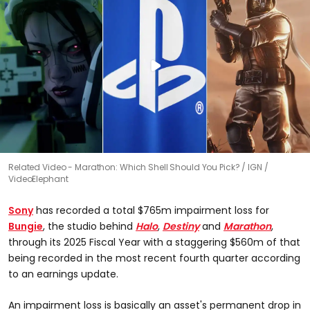
Related Video - Marathon: Which Shell Should You Pick?
IGN /
VideoElephant
Sony
has recorded a total $765m impairment loss for
Bungie
, the studio behind
Halo
,
Destiny
and
Marathon
,
through its 2025 Fiscal Year with a staggering $560m of that
being recorded in the most recent fourth quarter according
to an earnings update.
An impairment loss is basically an asset's permanent drop in