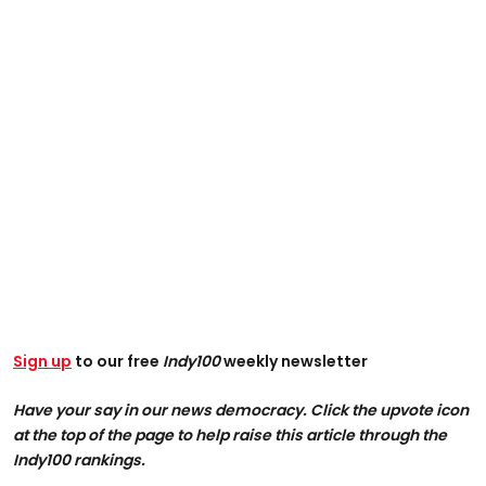
Sign up
to our free
Indy100
weekly newsletter
Have your say in our news democracy. Click the upvote icon
at the top of the page to help raise this article through the
Indy100 rankings.