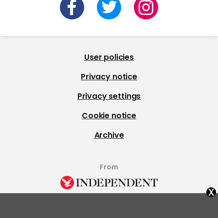
User policies
Privacy notice
Privacy settings
Cookie notice
Archive
From
x