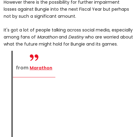
However there is the possibility for further impairment
losses against Bungie into the next Fiscal Year but perhaps
not by such a significant amount.
It's got a lot of people talking across social media, especially
among fans of
Marathon
and
Destiny
who are worried about
what the future might hold for Bungie and its games.
from
Marathon