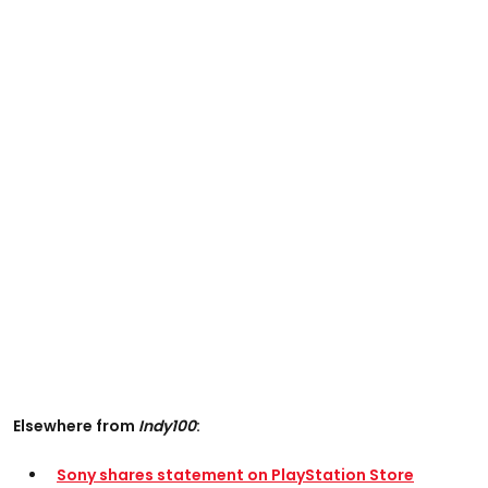
Elsewhere from
Indy100
:
Sony shares statement on PlayStation Store