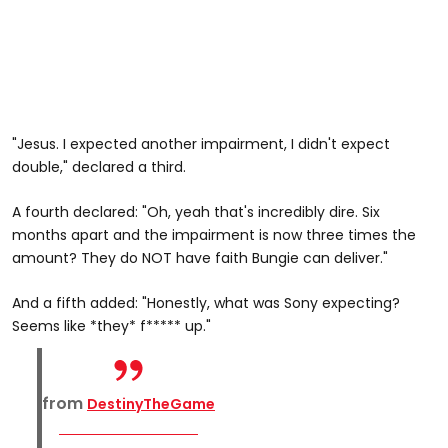
"Jesus. I expected another impairment, I didn't expect
double," declared a third.
A fourth declared: "Oh, yeah that's incredibly dire. Six
months apart and the impairment is now three times the
amount? They do NOT have faith Bungie can deliver."
And a fifth added: "Honestly, what was Sony expecting?
Seems like *they* f***** up."
from
DestinyTheGame