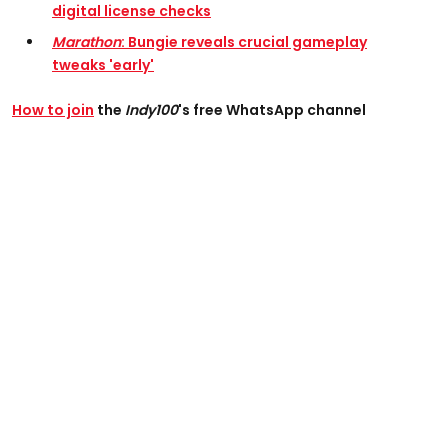
digital license checks
Marathon
: Bungie reveals crucial gameplay
tweaks 'early'
How to join
the
Indy100
's free WhatsApp channel