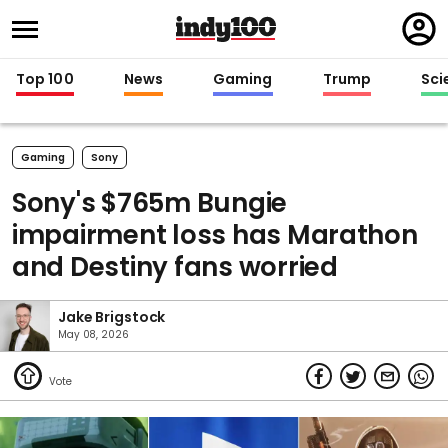
Regi
in
Top 100
News
Gaming
Trump
Sci
Gaming
Sony
Sony's $765m Bungie
impairment loss has Marathon
and Destiny fans worried
Jake Brigstock
May 08, 2026