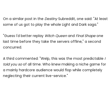
On a similar post in the
Destiny
Subreddit, one said: "At least
some of us got to play the whole Light and Dark saga."
"Guess I'd better replay
Witch Queen
and
Final Shape
one
last time before they take the servers offline," a second
concurred.
A third commented: "Welp, this was the most predictable
I
told you so
of all time. Who knew making a niche game for
a mainly hardcore audience would flop while completely
neglecting their current live-service."