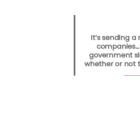
It’s sending 
companies…t
government si
whether or not t