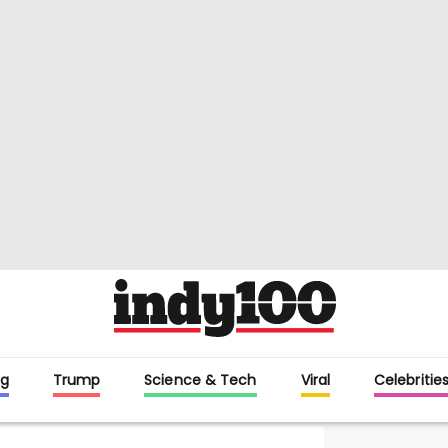
g
Trump
Science & Tech
Viral
Celebritie