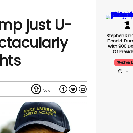
mp just U-
Stephen Kin
ctacularly
Donald Tru
With 900 Da
Of Presid
hts
Stephen K