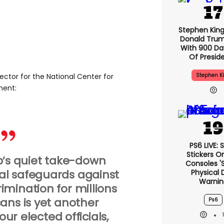
Stephen Kin
Donald Trum
With 900 Da
Of Presid
Stephen K
rector for the National Center for
ment:
PS6 LIVE: 
Stickers O
’s quiet take-down
Consoles '
al safeguards against
Physical 
Warnin
mination for millions
ans is yet another
Ps6
ur elected officials,