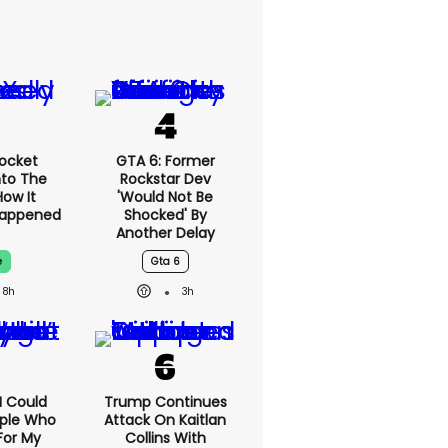
ocket
GTA 6: Former
nto The
Rockstar Dev
ow It
'would Not Be
Happened
Shocked' By
Another Delay
e
Gta 6
8h
3h
'I Could
Trump Continues
ople Who
Attack On Kaitlan
For My
Collins With