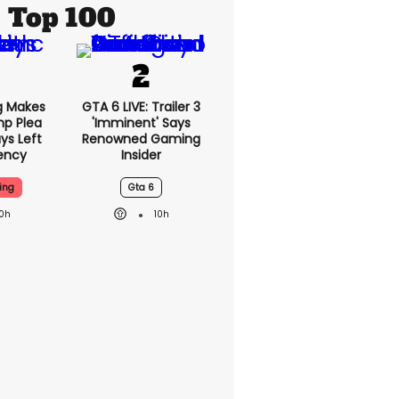
Top 100
g Makes
GTA 6 LIVE: Trailer 3
mp Plea
'imminent' Says
ys Left
Renowned Gaming
ency
Insider
ing
Gta 6
10h
10h