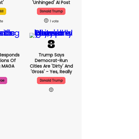
t'
'unhinged' AI Post
ill
Donald Trump
1
Responds
Trump Says
ions Of
Democrat-Run
g MAGA
Cities Are 'dirty' And
'gross' - Yes, Really
rae
Donald Trump