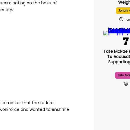
Weigh
scriminating on the basis of
entity.
Jonah H
1
Tate McRae 
To Accusat
Supportin
Tate Mc
 a marker that the federal
workforce and wanted to enshrine