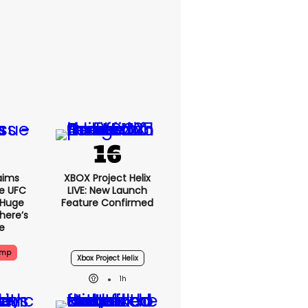
aims
XBOX Project Helix
e UFC
LIVE: New Launch
 Huge
Feature Confirmed
here’s
e
ump
Xbox Project Helix
1h