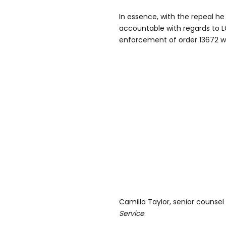
In essence, with the repeal h
accountable with regards to 
enforcement of order 13672 w
Camilla Taylor, senior counsel
Service
: