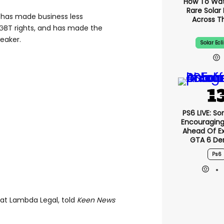
How To Wa
Rare Solar 
e has made business less
Across T
LGBT rights, and has made the
eaker.
Solar Ecl
PS6 LIVE: So
Encouragin
Ahead Of E
GTA 6 D
Ps6
 at Lambda Legal, told
Keen News