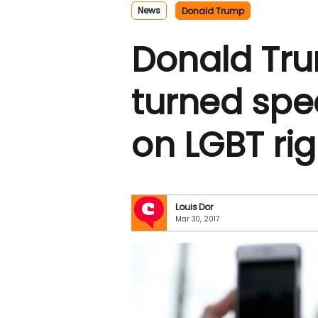
News
Donald Trump
Donald Tru
turned spe
on LGBT rig
Louis Dor
Mar 30, 2017