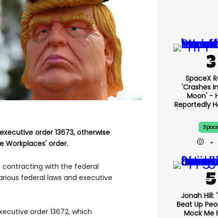
SpaceX R
'crashes I
Moon' - H
Reportedly 
Spac
executive order 13673, otherwise
e Workplaces' order.
contracting with the federal
rious federal laws and executive
Jonah Hill: 
Beat Up Pe
xecutive order 13672, which
Mock Me 