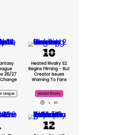
antasy
Heated Rivalry S2
League
Begins Filming - But
s 26/27
Creator Issues
 Change
Warning To Fans
er League
Heated Rivalry
6h