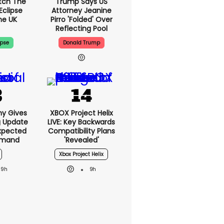
tch The
Trump Says US
Eclipse
Attorney Jeanine
he UK
Pirro 'folded' Over
Reflecting Pool
ipse
Donald Trump
ny Gives
XBOX Project Helix
g Update
LIVE: Key Backwards
xpected
Compatibility Plans
emand
'revealed'
Xbox Project Helix
9h
9h