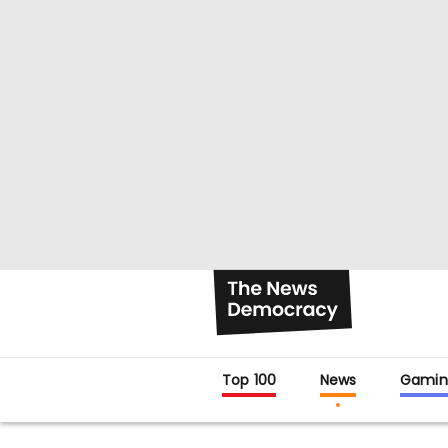
Top 100
News
Gamin