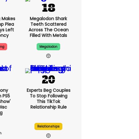
g Makes
Megalodon Shark
p Plea
Teeth Scattered
ys Left
Across The Ocean
ency
Filled With Metals
ing
Megalodon
Sony
Experts Beg Couples
n PS5
To Stop Following
show'
This TikTok
Disc
Relationship Rule
g
Relationships
1h