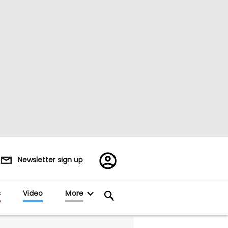
Register/Sign
Newsletter sign up
in
s
Video
More