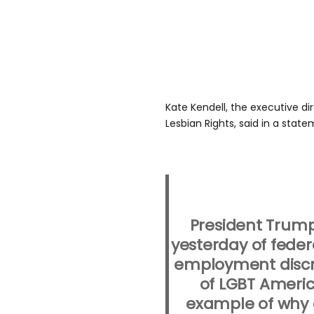
Kate Kendell, the executive di
Lesbian Rights, said in a state
President Trump
yesterday of feder
employment discri
of LGBT Americ
example of why o