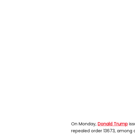
On Monday,
Donald Trump
is
repealed order 13673, among o