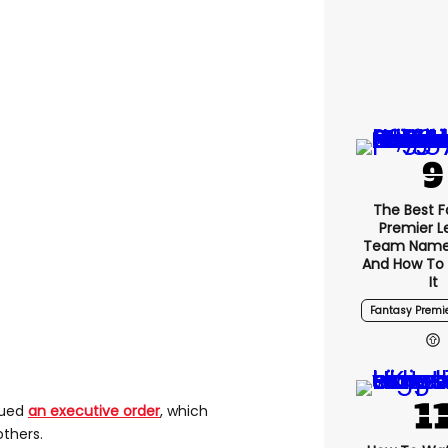
The Best F
Premier 
Team Name
And How To
It
Fantasy Premi
sued
an executive order
, which
thers.