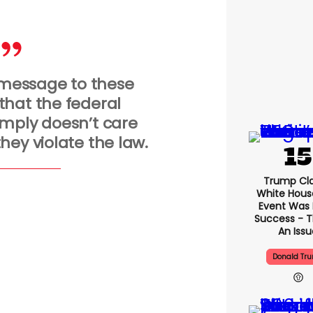
a message to these
hat the federal
mply doesn’t care
hey violate the law.
Trump Cl
White Hous
Event Was
Success - T
An Issu
Donald Tr