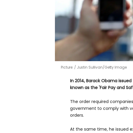
Picture:
Justin Sullivan/Getty Image
In 2014, Barack Obama issued 
known as the 'Fair Pay and Saf
The order required companies 
government to comply with va
orders.
At the same time, he issued e