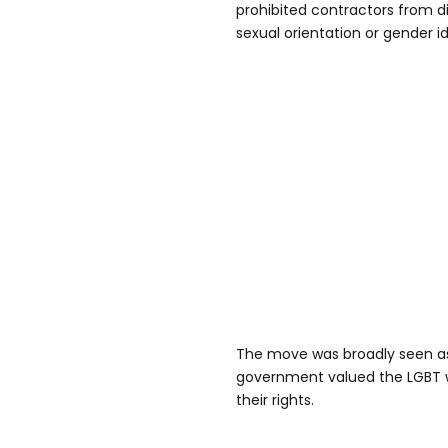
prohibited contractors from di
sexual orientation or gender id
The move was broadly seen as
government valued the LGBT 
their rights.