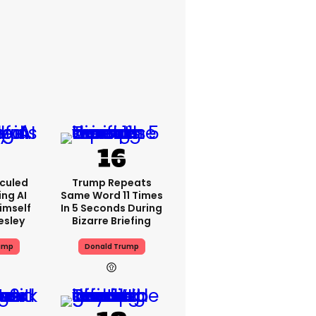
iculed
Trump Repeats
ing AI
Same Word 11 Times
imself
In 5 Seconds During
resley
Bizarre Briefing
ump
Donald Trump