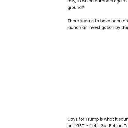
rally, in which numbers again
ground?
There seems to have been no
launch an investigation by the
Gays for Trump is what it sound
on 'LGBT' - ‘Let’s Get Behind T