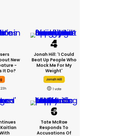
sers
Jonah Hill: 'I Could
bout New
Beat Up People Who
eature -
Mock Me For My
 It Do?
Weight'
ng
Jonah Hill
23h
1
ntinues
Tate McRae
Kaitlan
Responds To
 With
Accusations Of