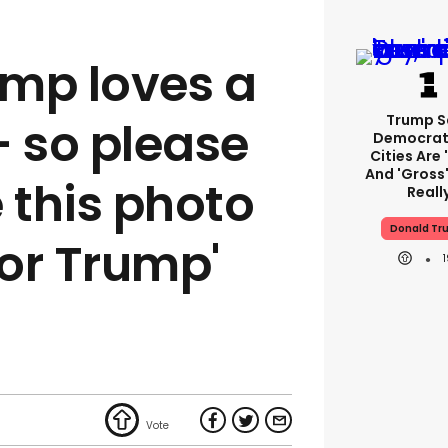
mp loves a
Trump S
- so please
Democrat
Cities Are 
And 'gross'
 this photo
Reall
Donald Tr
for Trump'