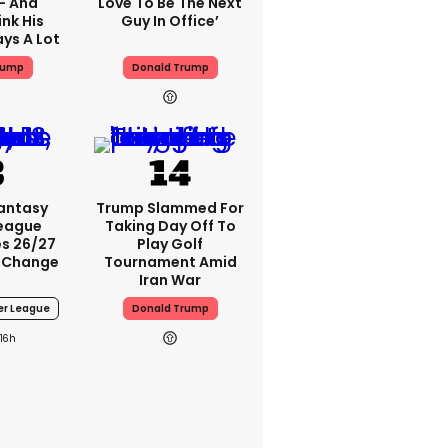
 - And
Love To Be The Next
nk His
Guy In Office’
ys A Lot
rump
Donald Trump
Fantasy
Trump Slammed For
League
Taking Day Off To
s 26/27
Play Golf
 Change
Tournament Amid
Iran War
er League
Donald Trump
16h