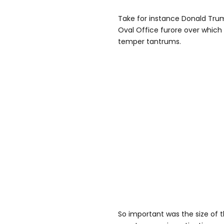
Take for instance Donald Trum
Oval Office furore over which 
temper tantrums.
So important was the size of 