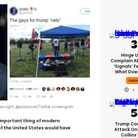
Hinge U
Complain A
‘signals’ F
What Does
Dati
ages right: @jordanuhl/Twitter screengrab
important thing of modern
Trump Co
 of the United States would have
Attack On 
Collins