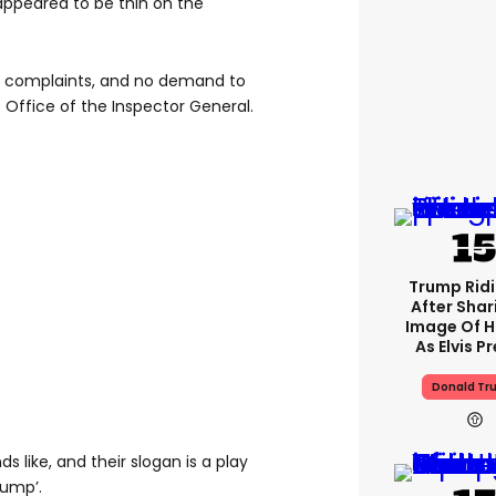
 appeared to be thin on the
 complaints, and no demand to
 Office of the Inspector General.
Trump Rid
After Shar
Image Of H
As Elvis P
Donald Tr
s like, and their slogan is a play
rump’.