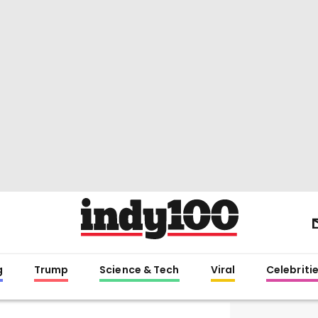
g
Trump
Science & Tech
Viral
Celebriti