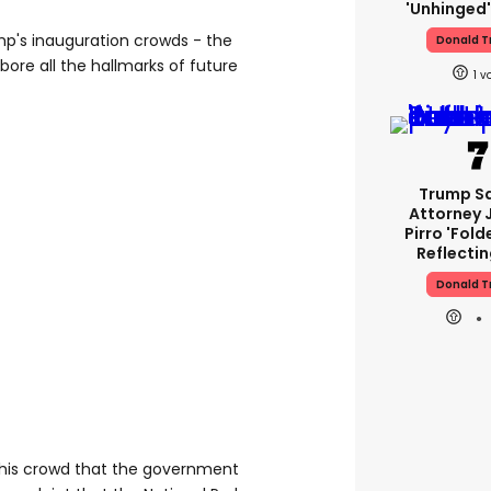
'unhinged'
p's inauguration crowds - the
Donald 
bore all the hallmarks of future
1
Trump S
Attorney 
Pirro 'fold
Reflectin
Donald 
this crowd that the government