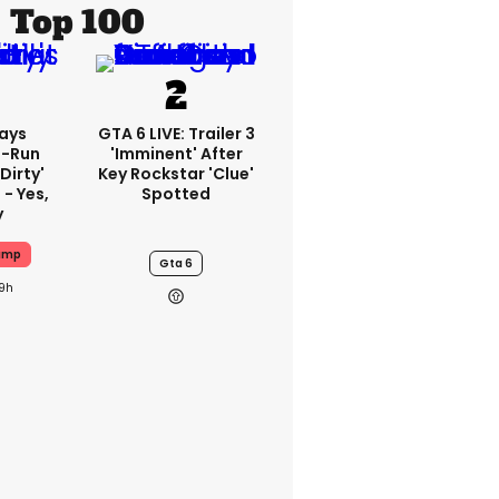
Top 100
ays
GTA 6 LIVE: Trailer 3
-Run
'imminent' After
'dirty'
Key Rockstar 'clue'
 - Yes,
Spotted
y
ump
Gta 6
19h