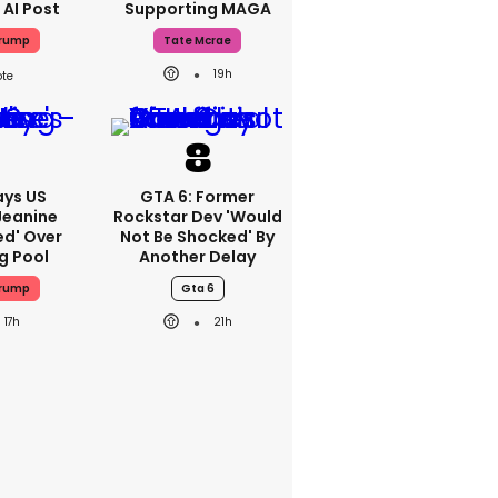
 AI Post
Supporting MAGA
Trump
Tate Mcrae
19h
ays US
GTA 6: Former
Jeanine
Rockstar Dev 'would
ed' Over
Not Be Shocked' By
g Pool
Another Delay
Trump
Gta 6
17h
21h