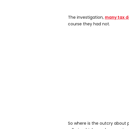
The investigation,
many tax do
course they had not.
So where is the outcry about 