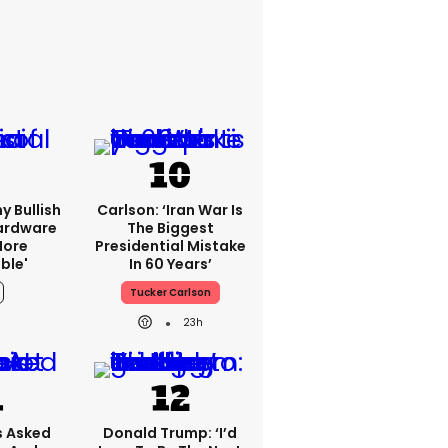
y Bullish
Carlson: ‘Iran War Is
Hardware
The Biggest
more
Presidential Mistake
ble'
In 60 Years’
Tucker Carlson
23h
 Asked
Donald Trump: ‘I’d