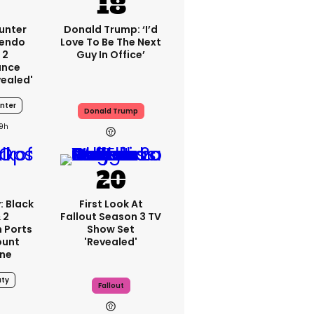
unter
Donald Trump: ‘I’d
tendo
Love To Be The Next
 2
Guy In Office’
ance
vealed'
nter
Donald Trump
19h
: Black
First Look At
 2
Fallout Season 3 TV
 Ports
Show Set
ount
'revealed'
one
uty
Fallout