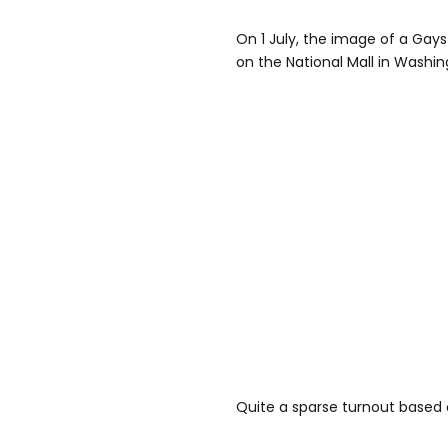
On 1 July, the image of a Gays
on the National Mall in Washin
Quite a sparse turnout based 