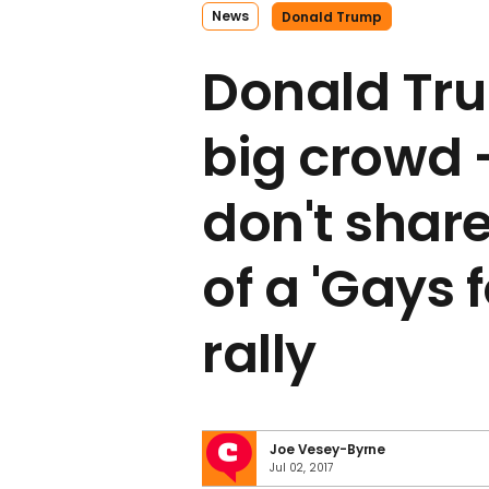
News
Donald Trump
Donald Tru
big crowd 
don't share
of a 'Gays 
rally
Joe Vesey-Byrne
Jul 02, 2017