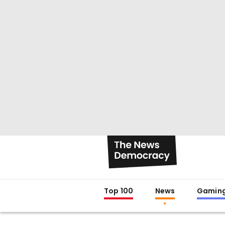
Top 100
News
Gamin