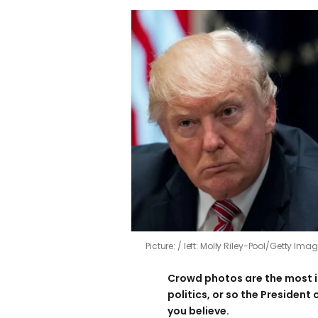
Picture:
left: Molly Riley-Pool/Getty Im
Crowd photos are the most 
politics, or so the President
you believe.