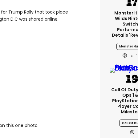
 for Trump Rally that took place
Monster H
Wilds Nin
gton D.C was shared online.
Switch
Perform
Details 're
Monster Hu
Call Of Duty
Ops 1 &
PlayStation
Player C
Milest
Call Of D
on this one photo.