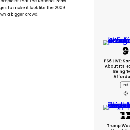
omplaint that the National Parks
es to make it look like the 2009
wn a bigger crowd.
PS6 LIVE: Son
About Its 
Being '
Afforda
Ps6
Trump Was