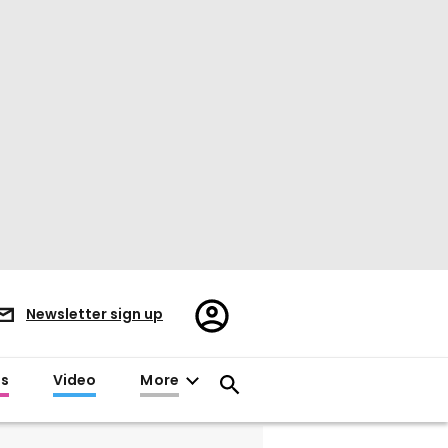
Register/Sign
Newsletter sign up
in
es
Video
More