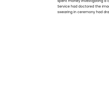
spent money investigating a c
Service had doctored the imag
swearing in ceremony had dra