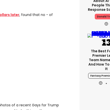
About AI
People Thi
Response Sa
llars later
, found that no - of
Donald T
The Best 
Premier 
Team Name
And How To
It
Fantasy Premi
photos of a recent Gays for Trump