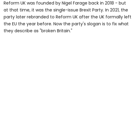
Reform UK was founded by Nigel Farage back in 2018 - but
at that time, it was the single-issue Brexit Party. In 2021, the
party later rebranded to Reform UK after the UK formally left
the EU the year before. Now the party's slogan is to fix what
they describe as "broken Britain."