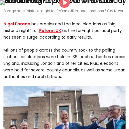
Farage hails ‘historic’ night for Reform UK in local elections
Sky News
Nigel Farage
has proclaimed the local elections as “big
historic night” for
Reform UK
as the far-right political party
has seen a surge, according to early results.
Millions of people across the country took to the polling
stations as elections were held in 136 local authorities across
England, including London and other cities. Plus, elections
were held for several county councils, as well as some urban
authorities and rural districts.