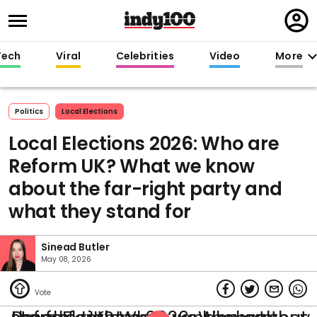
Regi
in
Tech
Viral
Celebrities
Video
More
Politics
Local Elections
Local Elections 2026: Who are
Reform UK? What we know
about the far-right party and
what they stand for
Sinead Butler
May 08, 2026