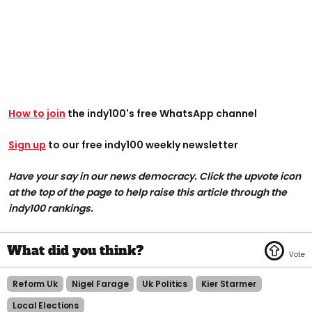
How to join
the indy100's free WhatsApp channel
Sign up
to our free indy100 weekly newsletter
Have your say in our news democracy. Click the upvote icon
at the top of the page to help raise this article through the
indy100 rankings.
Reform Uk
Nigel Farage
Uk Politics
Kier Starmer
Local Elections