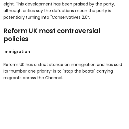
eight. This development has been praised by the party,
although critics say the defections mean the party is
potentially turning into "Conservatives 2.0”.
Reform UK most controversial
policies
Immigration
Reform UK has a strict stance on immigration and has said
its “number one priority” is to "stop the boats" carrying
migrants across the Channel.