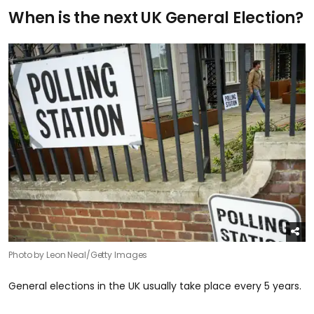
When is the next UK General Election?
Photo by Leon Neal/Getty Images
General elections in the UK usually take place every 5 years.