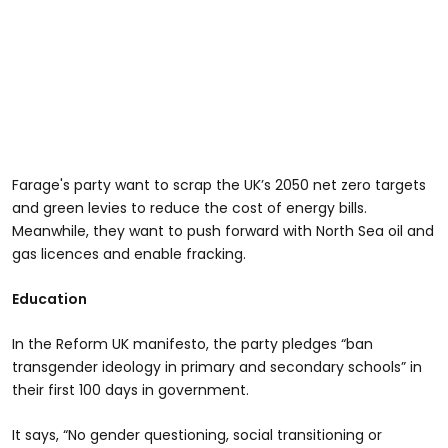
Farage's party want to scrap the UK’s 2050 net zero targets
and green levies to reduce the cost of energy bills.
Meanwhile, they want to push forward with North Sea oil and
gas licences and enable fracking.
Education
In the Reform UK manifesto, the party pledges “ban
transgender ideology in primary and secondary schools” in
their first 100 days in government.
It says, “No gender questioning, social transitioning or