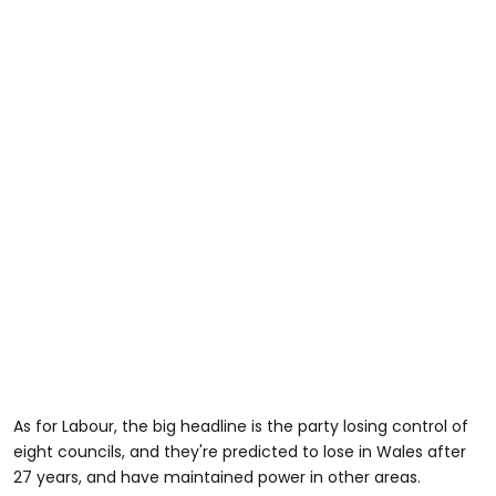
As for Labour, the big headline is the party losing control of
eight councils, and they're predicted to lose in Wales after
27 years, and have maintained power in other areas.