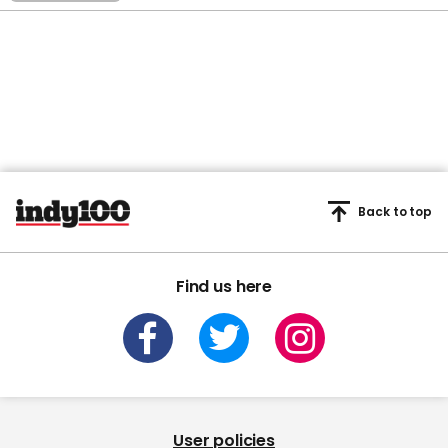
Back to top
Find us here
User policies