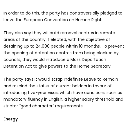
In order to do this, the party has controversially pledged to
leave the European Convention on Human Rights.
They also say they will build removal centres in remote
areas of the country if elected, with the objective of
detaining up to 24,000 people within 18 months. To prevent
the opening of detention centres from being blocked by
councils, they would introduce a Mass Deportation
Detention Act to give powers to the Home Secretary.
The party says it would scrap Indefinite Leave to Remain
and rescind the status of current holders in favour of
introducing five-year visas, which have conditions such as
mandatory fluency in English, a higher salary threshold and
stricter “good character” requirements.
Energy