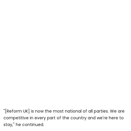
"[Reform UK] is now the most national of all parties. We are
competitive in every part of the country and we're here to
stay," he continued.