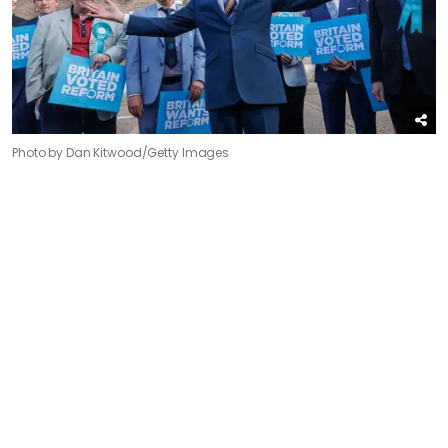
Photo by Dan Kitwood/Getty Images