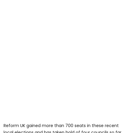
Reform UK gained more than 700 seats in these recent
local elections and has taken hold of four councils so far.