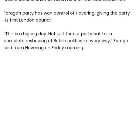
Farage’s party has won control of Havering, giving the party
its first London council.
"This is a big big day. Not just for our party but for a
complete reshaping of British politics in every way," Farage
said from Havering on Friday morning.