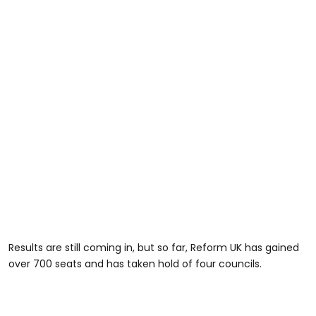
Results are still coming in, but so far, Reform UK has gained
over 700 seats and has taken hold of four councils.