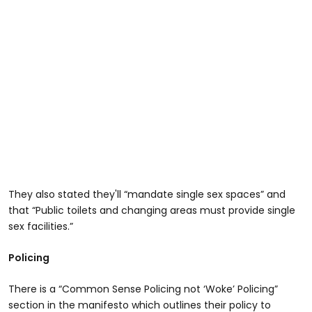
They also stated they'll “mandate single sex spaces” and
that “Public toilets and changing areas must provide single
sex facilities.”
Policing
There is a “Common Sense Policing not ‘Woke’ Policing”
section in the manifesto which outlines their policy to