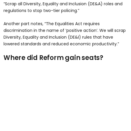
“Scrap all Diversity, Equality and Inclusion (DE&A) roles and
regulations to stop two-tier policing.”
Another part notes, “The Equalities Act requires
discrimination in the name of ‘positive action’. We will scrap
Diversity, Equality and Inclusion (DE&I) rules that have
lowered standards and reduced economic productivity.”
Where did Reform gain seats?