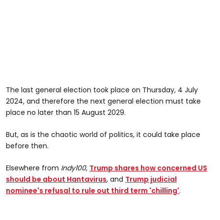
The last general election took place on Thursday, 4 July
2024, and therefore the next general election must take
place no later than 15 August 2029.
But, as is the chaotic world of politics, it could take place
before then.
Elsewhere from
Indy100
,
Trump shares how concerned US
should be about Hantavirus
, and
Trump judicial
nominee's refusal to rule out third term 'chilling'
.