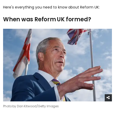
Here's everything you need to know about Reform UK:
When was Reform UK formed?
Photo by Dan Kitwood/Getty Images