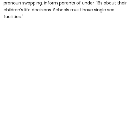
pronoun swapping. Inform parents of under-16s about their
children’s life decisions. Schools must have single sex
facilities."