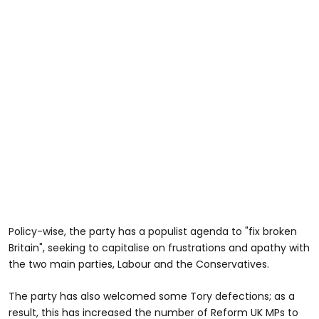
Policy-wise, the party has a populist agenda to "fix broken
Britain", seeking to capitalise on frustrations and apathy with
the two main parties, Labour and the Conservatives.
The party has also welcomed some Tory defections; as a
result, this has increased the number of Reform UK MPs to