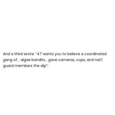
And a third wrote: “47 wants you to believe a coordinated
gang of… algae bandits… gave cameras, cops, and nat’l
guard members the slip”: