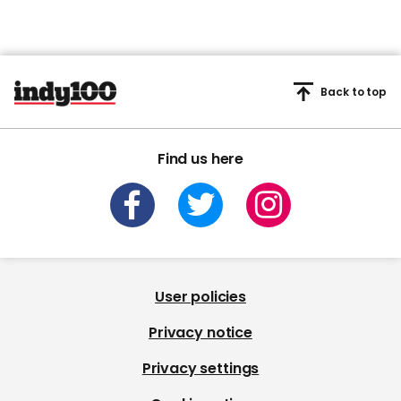
Back to top
Find us here
User policies
Privacy notice
Privacy settings