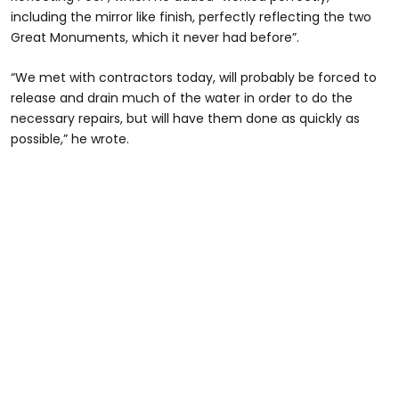
including the mirror like finish, perfectly reflecting the two
Great Monuments, which it never had before”.
“We met with contractors today, will probably be forced to
release and drain much of the water in order to do the
necessary repairs, but will have them done as quickly as
possible,” he wrote.