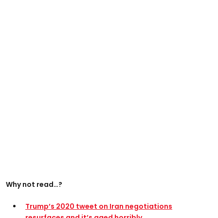
Why not read…?
Trump’s 2020 tweet on Iran negotiations
resurfaces and it’s aged horribly