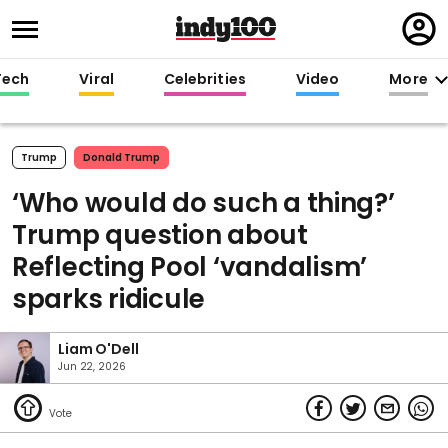
Regi
in
Tech
Viral
Celebrities
Video
More
Trump
Donald Trump
‘Who would do such a thing?’
Trump question about
Reflecting Pool ‘vandalism’
sparks ridicule
Liam O'Dell
Jun 22, 2026