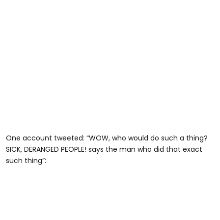
One account tweeted: “WOW, who would do such a thing?
SICK, DERANGED PEOPLE! says the man who did that exact
such thing”: