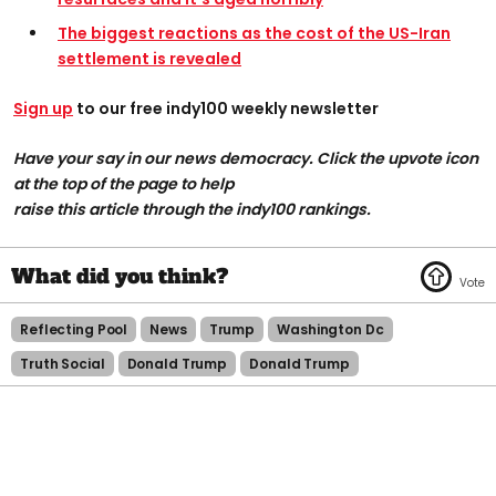
The biggest reactions as the cost of the US-Iran
settlement is revealed
Sign up
to our free indy100 weekly newsletter
Have your say in our news democracy. Click the upvote icon
at the top of the page to help
raise this article through the indy100 rankings.
Reflecting Pool
News
Trump
Washington Dc
Truth Social
Donald Trump
Donald Trump