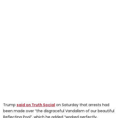
Trump
said on Truth Social
on Saturday that arrests had
been made over “the disgraceful Vandalism of our beautiful
Reflecting Pool”, which he added “worked perfectly,