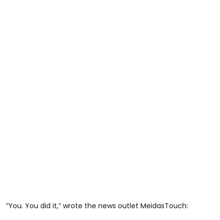
“You. You did it,” wrote the news outlet MeidasTouch: