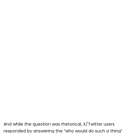
And while the question was rhetorical, X/Twitter users
responded by answering the “who would do such a thing”