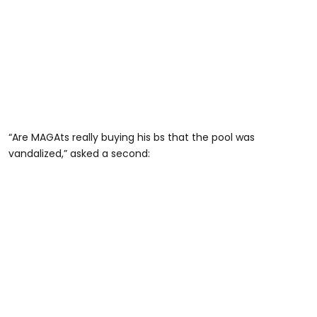
“Are MAGAts really buying his bs that the pool was
vandalized,” asked a second: