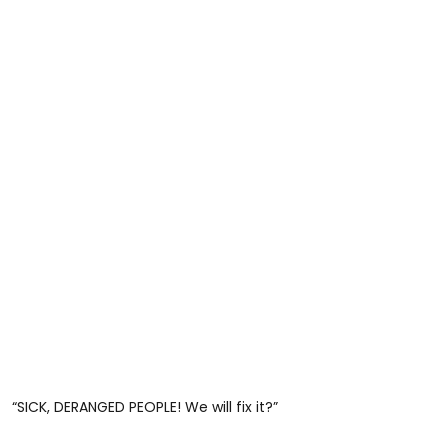
“SICK, DERANGED PEOPLE! We will fix it?”