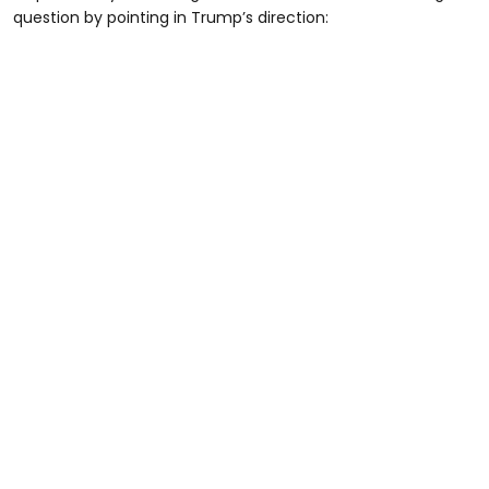
question by pointing in Trump’s direction: