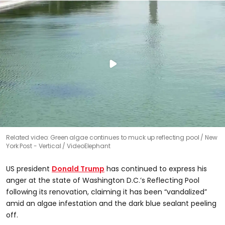
Related video: Green algae continues to muck up reflecting pool
New
York Post - Vertical / VideoElephant
US president
Donald Trump
has continued to express his
anger at the state of Washington D.C.’s Reflecting Pool
following its renovation, claiming it has been “vandalized”
amid an algae infestation and the dark blue sealant peeling
off.