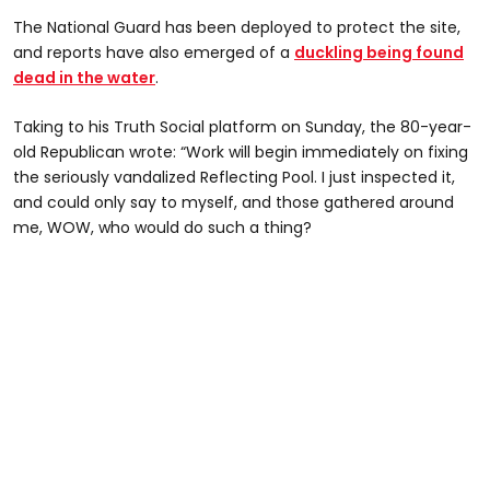
The National Guard has been deployed to protect the site,
and reports have also emerged of a
duckling being found
dead in the water
.
Taking to his Truth Social platform on Sunday, the 80-year-
old Republican wrote: “Work will begin immediately on fixing
the seriously vandalized Reflecting Pool. I just inspected it,
and could only say to myself, and those gathered around
me, WOW, who would do such a thing?