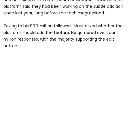
platform said they had been working on the subtle addition
since last year, long before the tech mogul joined.
Taking to his 80.7 million followers, Musk asked whether the
platform should add the feature. He garnered over four
million responses, with the majority supporting the edit
button.