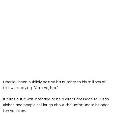
Charlie Sheen publicly posted his number to his millions of
followers, saying: "Call me, bro."
It turns out it was intended to be a direct message to Justin
Bieber, and people still laugh about the unfortunate blunder
ten years on.