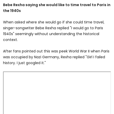
Bebe Rexha saying she would like to time travel to Paris in
the 1940s
When asked where she would go if she could time travel,
singer-songwriter Bebe Rexha replied "I would go to Paris
1940s" seemingly without understanding the historical
context.
After fans pointed out this was peek World War II when Paris
was occupied by Nazi Germany, Rexha replied "Girl I failed
history. I just googled it."