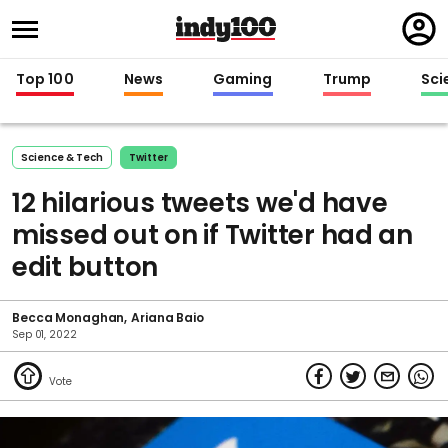
Regi
in
Top 100
News
Gaming
Trump
Sci
Science & Tech
Twitter
12 hilarious tweets we'd have
missed out on if Twitter had an
edit button
Becca Monaghan
Ariana Baio
Sep 01, 2022