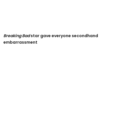
Breaking Bad
star gave everyone secondhand
embarrassment