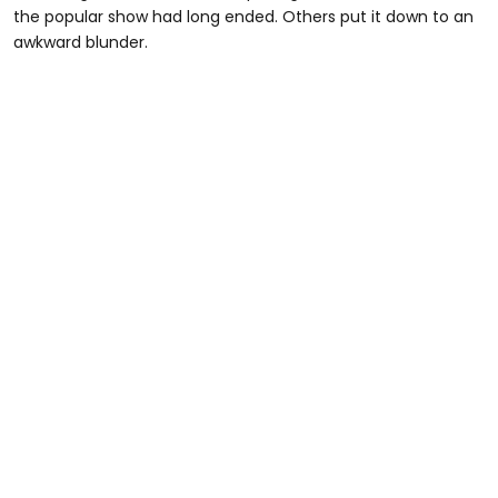
the popular show had long ended. Others put it down to an
awkward blunder.