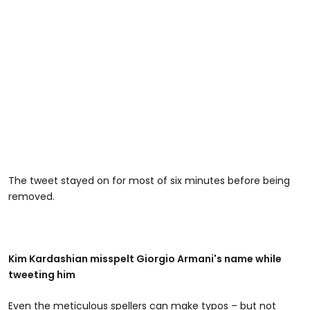
The tweet stayed on for most of six minutes before being
removed.
Kim Kardashian misspelt Giorgio Armani's name while
tweeting him
Even the meticulous spellers can make typos – but not