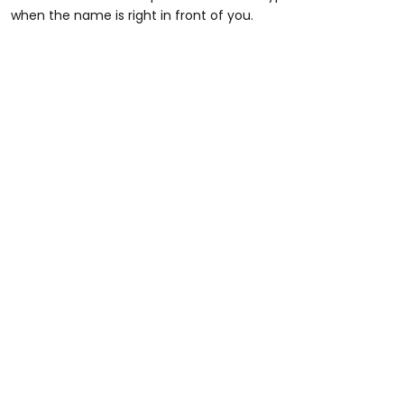
when the name is right in front of you.