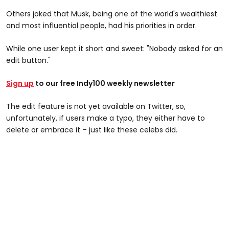
Others joked that Musk, being one of the world's wealthiest
and most influential people, had his priorities in order.
While one user kept it short and sweet: "Nobody asked for an
edit button."
Sign up
to our free Indy100 weekly newsletter
The edit feature is not yet available on Twitter, so,
unfortunately, if users make a typo, they either have to
delete or embrace it – just like these celebs did.