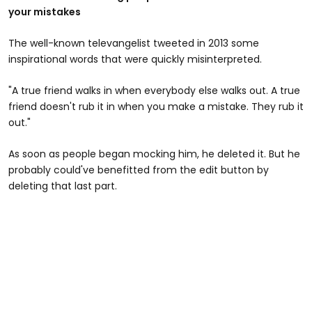
your mistakes
The well-known televangelist tweeted in 2013 some
inspirational words that were quickly misinterpreted.
"A true friend walks in when everybody else walks out. A true
friend doesn't rub it in when you make a mistake. They rub it
out."
As soon as people began mocking him, he deleted it. But he
probably could've benefitted from the edit button by
deleting that last part.