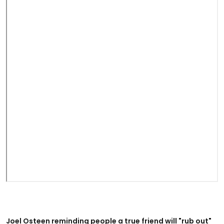
Joel Osteen reminding people a true friend will "rub out"