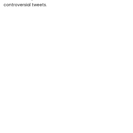
controversial tweets.