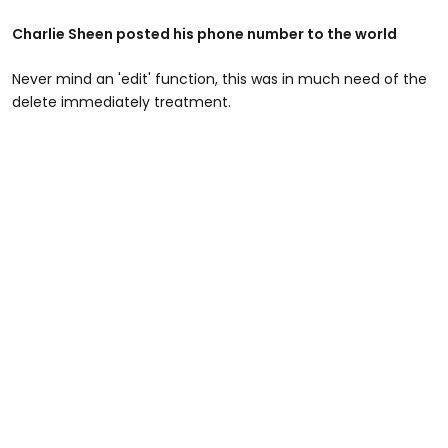
Charlie Sheen posted his phone number to the world
Never mind an 'edit' function, this was in much need of the
delete immediately treatment.