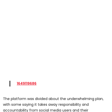
1649119686
The platform was divided about the underwhelming plan,
with some saying it takes away responsibility and
accountability from social media users and their