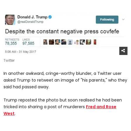
Twitter
In another awkward, cringe-worthy blunder, a Twitter user
asked Trump to retweet an image of "his parents," who they
said had passed away.
Trump reposted the photo but soon realised he had been
tricked into sharing a post of murderers
Fred and Rose
West
.