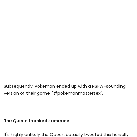
Subsequently, Pokemon ended up with a NSFW-sounding
version of their game: "#pokemonmastersex".
The Queen thanked someone...
It's highly unlikely the Queen actually tweeted this herself,