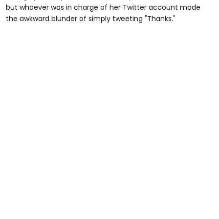
but whoever was in charge of her Twitter account made
the awkward blunder of simply tweeting "Thanks."