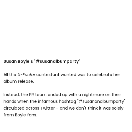
Susan Boyle's "#susanalbumparty"
All the
X-Factor
contestant wanted was to celebrate her
album release.
Instead, the PR team ended up with a nightmare on their
hands when the infamous hashtag "#susananalbumparty"
circulated across Twitter – and we don't think it was solely
from Boyle fans.