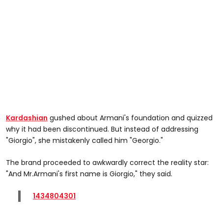
Kardashian
gushed about Armani's foundation and quizzed
why it had been discontinued. But instead of addressing
"Giorgio", she mistakenly called him "Georgio."
The brand proceeded to awkwardly correct the reality star:
"And Mr.Armani's first name is Giorgio," they said.
1434804301