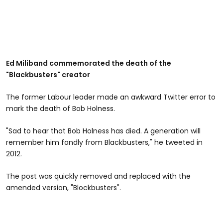
Ed Miliband commemorated the death of the
"Blackbusters" creator
The former Labour leader made an awkward Twitter error to
mark the death of Bob Holness.
"Sad to hear that Bob Holness has died. A generation will
remember him fondly from Blackbusters," he tweeted in
2012.
The post was quickly removed and replaced with the
amended version, "Blockbusters".