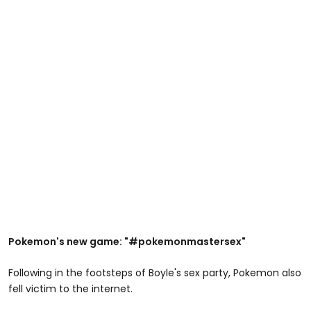
Pokemon's new game: "#pokemonmastersex"
Following in the footsteps of Boyle's sex party, Pokemon also
fell victim to the internet.