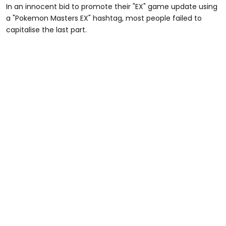
In an innocent bid to promote their "EX" game update using
a "Pokemon Masters EX" hashtag, most people failed to
capitalise the last part.