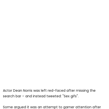
Actor Dean Norris was left red-faced after missing the
search bar – and instead tweeted: "Sex gifs".
Some argued it was an attempt to garner attention after