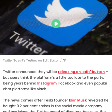
Twitter Says It's Testing An 'Edit' Button
AP
Twitter announced they will be
releasing an 'edit' button
–
but users think the platform's a little too late to the party,
being years behind
Instagram
, Facebook and even popular
chat platforms like Slack.
The news comes after Tesla founder
Elon Musk
revealed he
bought 9.2 per cent stakes in the social media company
and has joined the Twitter board of directors. However, the