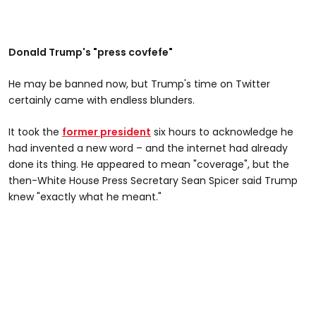
Donald Trump's "press covfefe"
He may be banned now, but Trump's time on Twitter
certainly came with endless blunders.
It took the
former president
six hours to acknowledge he
had invented a new word – and the internet had already
done its thing. He appeared to mean "coverage", but the
then-White House Press Secretary Sean Spicer said Trump
knew "exactly what he meant."