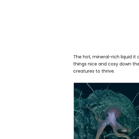
The hot, mineral-rich liquid i
things nice and cosy down th
creatures to thrive.