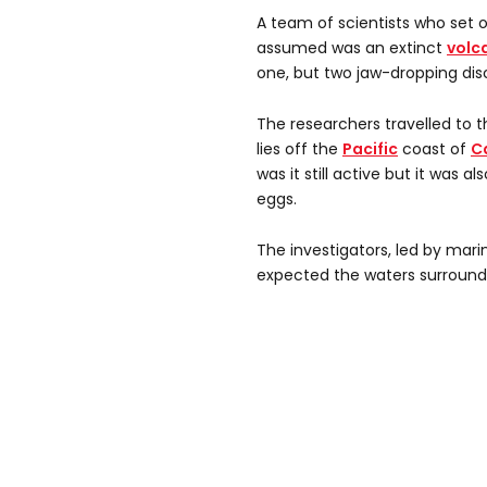
A team of scientists who set 
assumed was an extinct
volc
one, but two jaw-dropping dis
The researchers travelled to
lies off the
Pacific
coast of
C
was it still active but it was a
eggs.
The investigators, led by mari
expected the waters surroundi