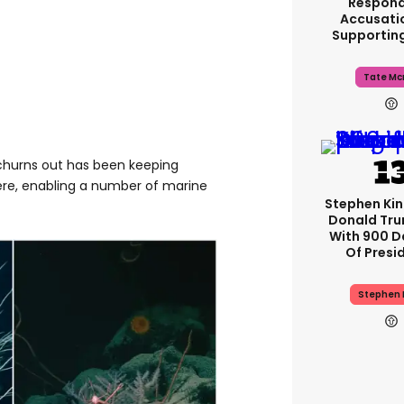
Respond
Accusati
Supportin
Tate Mc
t churns out has been keeping
ere, enabling a number of marine
Stephen Ki
Donald Tru
With 900 D
Of Presi
Stephen 