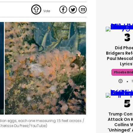
Did Pho
Bridgers Ref
Paul Mescal
Lyrics
Phoebe Bri
Trump Con
Attack On 
lion eggs, each one measuring 1.5 feet across
Collins 
Cherisse Du Preez/YouTube)
'unhinged' 