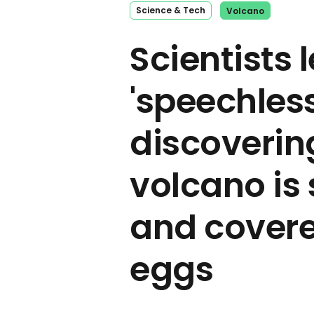
Science & Tech
Volcano
Scientists l
'speechless
discoverin
volcano is 
and covere
eggs