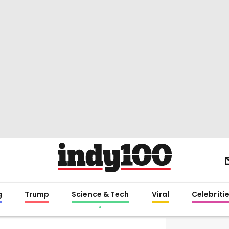
g
Trump
Science & Tech
Viral
Celebriti