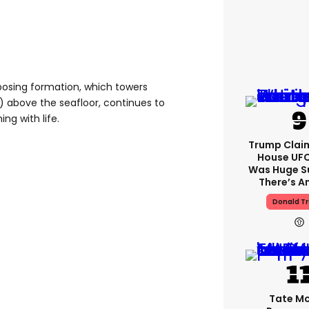
posing formation, which towers
) above the seafloor, continues to
ng with life.
Trump Clai
House UFC
Was Huge S
There’s A
Donald T
Tate M