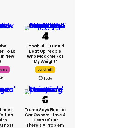
ebe
Jonah Hill: 'I Could
er To Ex
Beat Up People
 In New
Who Mock Me For
?
My Weight'
dgers
Jonah Hill
17h
1
tinues
Trump Says Electric
Kaitlan
Car Owners 'have A
With
Disease' But
AI Post
There's A Problem