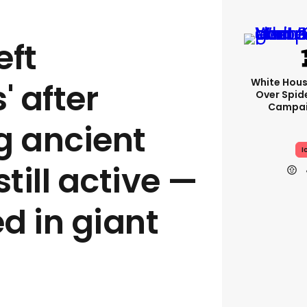
eft
White Hou
' after
Over Spid
Campai
g ancient
I
still active —
d in giant