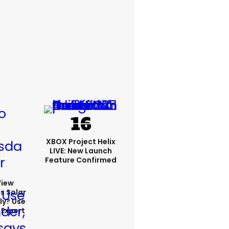
XBOX Project Helix
LIVE: New Launch
Feature Confirmed
View
s Solar
ly? Use
 Expert