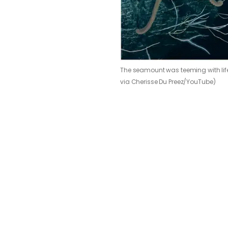
The seamount was teeming with lif
via Cherisse Du Preez/YouTube)