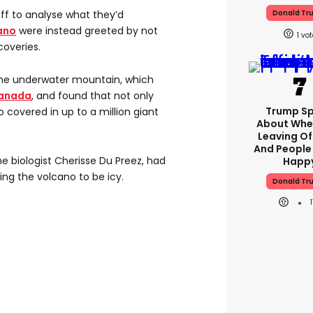
Donald Tr
off to analyse what they’d
ano
were instead greeted by not
1
coveries.
 the underwater mountain, which
anada
, and found that not only
Trump S
lso covered in up to a million giant
About Whe
Leaving Of
And People
ne biologist Cherisse Du Preez, had
Happ
ng the volcano to be icy.
Donald Tr