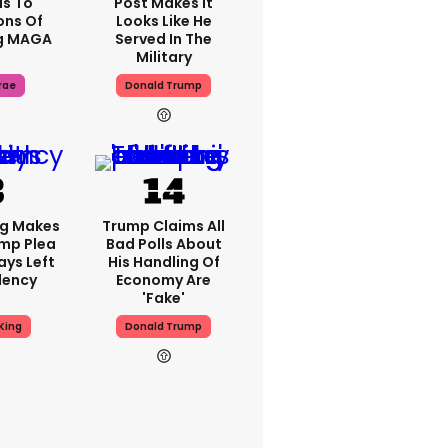
s To
Post Makes It
ons Of
Looks Like He
g MAGA
Served In The
Military
rae
Donald Trump
ng Makes
Trump Claims All
mp Plea
Bad Polls About
ays Left
His Handling Of
dency
Economy Are
'fake'
King
Donald Trump