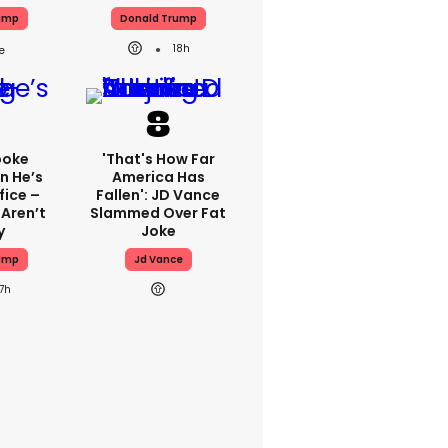
ump
Donald Trump
18h
poke
'That's How Far
n He’s
America Has
fice –
Fallen': JD Vance
 Aren’t
Slammed Over Fat
y
Joke
ump
Jd Vance
17h