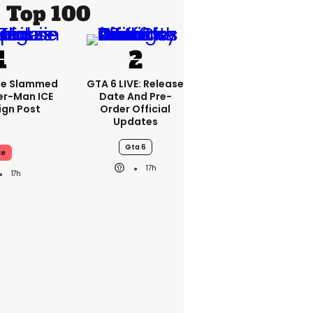
Top 100
se Slammed
GTA 6 LIVE: Release
er-Man ICE
Date And Pre-
gn Post
Order Official
Updates
Gta 6
ce
17h
17h