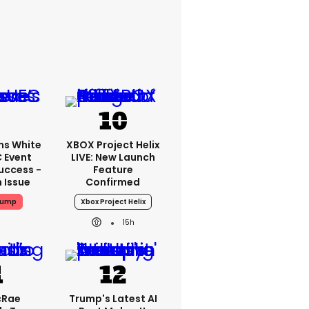
ms White
XBOX Project Helix
 Event
LIVE: New Launch
uccess -
Feature
n Issue
Confirmed
rump
Xbox Project Helix
15h
cRae
Trump's Latest AI