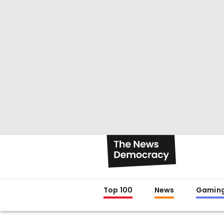
Top 100
News
Gamin