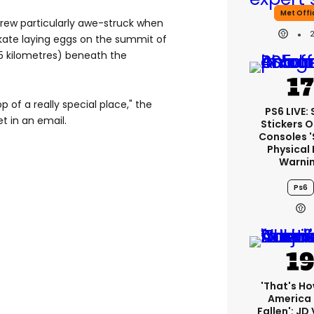
Met Offi
rew particularly awe-struck when
skate laying eggs on the summit of
.5 kilometres) beneath the
op of a really special place," the
PS6 LIVE:
t in an email.
Stickers O
Consoles 
Physical 
Warni
Ps6
'That's Ho
America
Fallen': JD