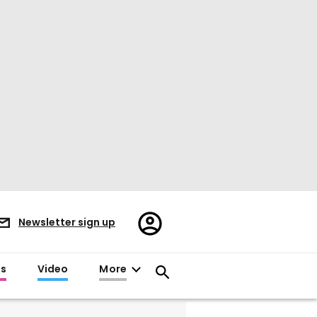
Register/Sign
Newsletter sign up
in
es
Video
More