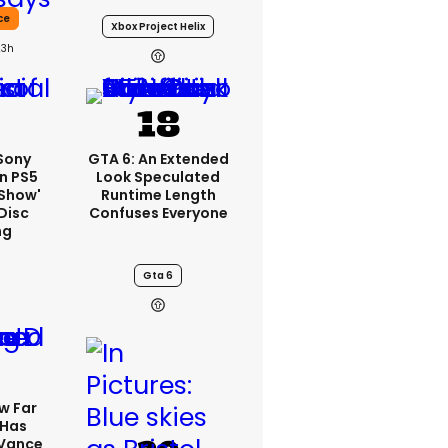
ce
Xbox Project Helix
23h
 Sony
GTA 6: An Extended
n PS5
Look Speculated
'show'
Runtime Length
Disc
Confuses Everyone
ng
Gta 6
w Far
 Has
 Vance