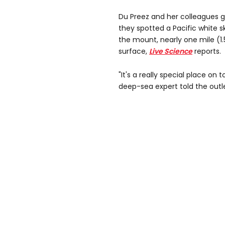
Du Preez and her colleagues g
they spotted a Pacific white 
the mount, nearly one mile (1
surface,
Live Science
reports.
"It's a really special place on t
deep-sea expert told the outle