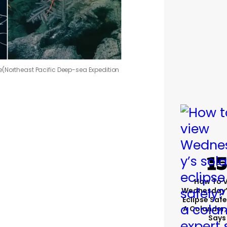
e
(Northeast Pacific Deep-sea Expedition
How To 
Wednesday’
Eclipse Safe
A Colander,
Says