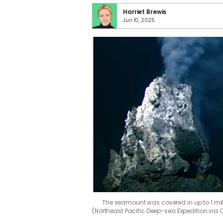
Harriet Brewis
Jun 10, 2025
The seamount was covered in up to 1 mil
(Northeast Pacific Deep-sea Expedition via 