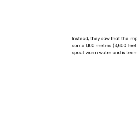
Instead, they saw that the im
some 1,100 metres (3,600 feet
spout warm water and is teemi