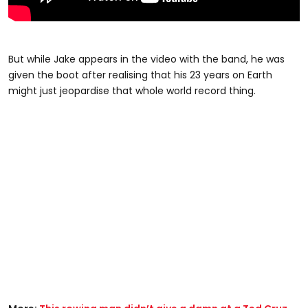
But while Jake appears in the video with the band, he was
given the boot after realising that his 23 years on Earth
might just jeopardise that whole world record thing.