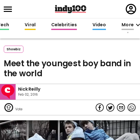
Regi
in
Tech
Viral
Celebrities
Video
More
Showbiz
Meet the youngest boy band in
the world
Nick Reilly
Feb 02, 2016