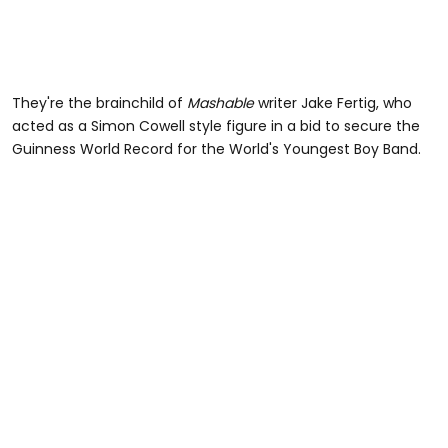
They're the brainchild of
Mashable
writer Jake Fertig, who
acted as a Simon Cowell style figure in a bid to secure the
Guinness World Record for the World's Youngest Boy Band.