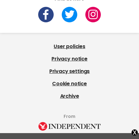
User policies
Privacy notice
Privacy settings
Cookie notice
Archive
From
x