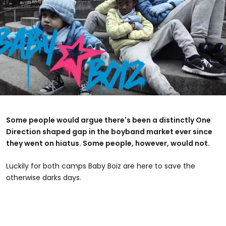
Some people would argue there's been a distinctly One
Direction shaped gap in the boyband market ever since
they went on hiatus. Some people, however, would not.
Luckily for both camps Baby Boiz are here to save the
otherwise darks days.