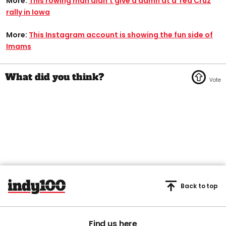
More:
This rowing man didn’t give a damn at a Ted Cruz
rally in Iowa
More:
This Instagram account is showing the fun side of
Imams
Back to top
Find us here