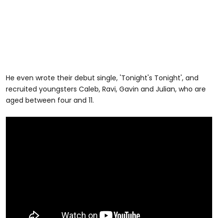
He even wrote their debut single, 'Tonight's Tonight', and
recruited youngsters Caleb, Ravi, Gavin and Julian, who are
aged between four and 11.