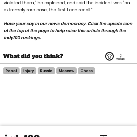
violated them," he explained, and said the incident was "an
extremely rare case, the first I can recall."
Have your say in our news democracy. Click the upvote icon
at the top of the page to help raise this article through the
indy100 rankings.
2
Robot
Injury
Russia
Moscow
Chess