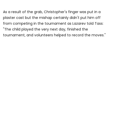
As a result of the grab, Christopher's finger was put in a
plaster cast but the mishap certainly didn't put him off
from competing in the tournament as Lazarev told Tass:
"The child played the very next day, finished the
tournament, and volunteers helped to record the moves."