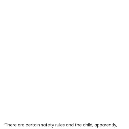
“There are certain safety rules and the child, apparently,