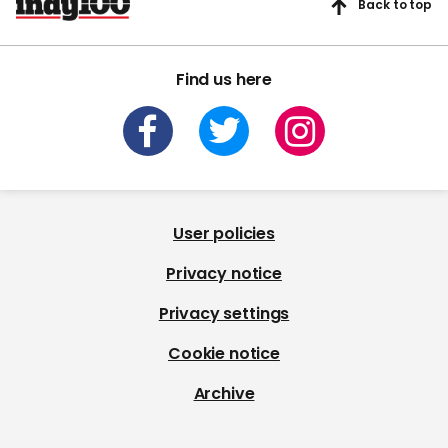
Back to top
Find us here
User policies
Privacy notice
Privacy settings
Cookie notice
Archive