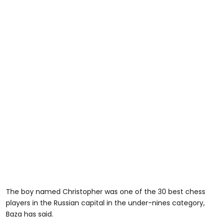
The boy named Christopher was one of the 30 best chess
players in the Russian capital in the under-nines category,
Baza has said.