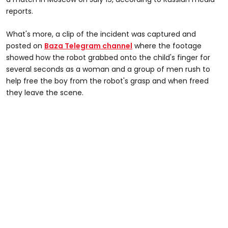
reports.
What's more, a clip of the incident was captured and
posted on
Baza Telegram channel
where the footage
showed how the robot grabbed onto the child's finger for
several seconds as a woman and a group of men rush to
help free the boy from the robot's grasp and when freed
they leave the scene.