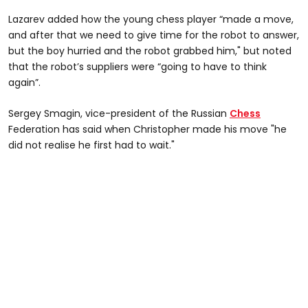
Lazarev added how the young chess player “made a move,
and after that we need to give time for the robot to answer,
but the boy hurried and the robot grabbed him," but noted
that the robot’s suppliers were “going to have to think
again”.
Sergey Smagin, vice-president of the Russian
Chess
Federation has said when Christopher made his move "he
did not realise he first had to wait."