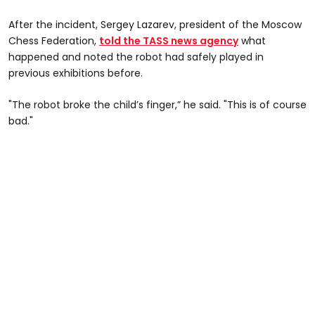
After the incident, Sergey Lazarev, president of the Moscow
Chess Federation,
told the TASS news agency
what
happened and noted the robot had safely played in
previous exhibitions before.
"The robot broke the child’s finger,” he said. "This is of course
bad."