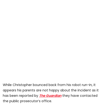
While Christopher bounced back from his robot run-in, it
appears his parents are not happy about the incident as it
has been reported by
The Guardian
they have contacted
the public prosecutor’s office.