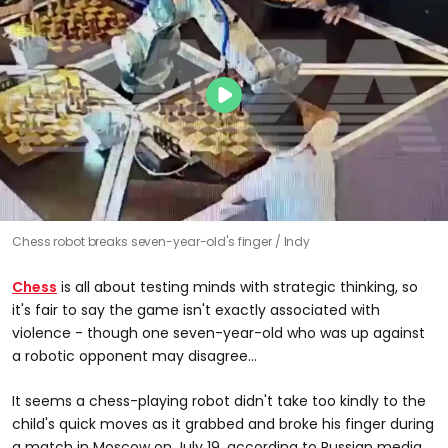
Chess robot breaks seven-year-old's finger
Indy
Chess
is all about testing minds with strategic thinking, so
it's fair to say the game isn't exactly associated with
violence - though one seven-year-old who was up against
a robotic opponent may disagree...
It seems a chess-playing robot didn't take too kindly to the
child's quick moves as it grabbed and broke his finger during
a match in Moscow on July 19, according to Russian media