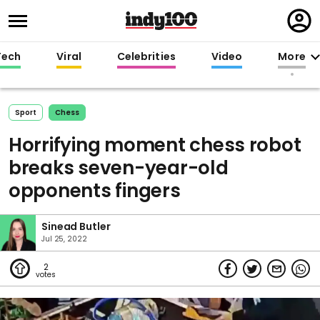
Regi
in
Tech
Viral
Celebrities
Video
More
Sport
Chess
Horrifying moment chess robot
breaks seven-year-old
opponents fingers
Sinead Butler
Jul 25, 2022
2