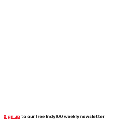
Sign up
to our free Indy100 weekly newsletter