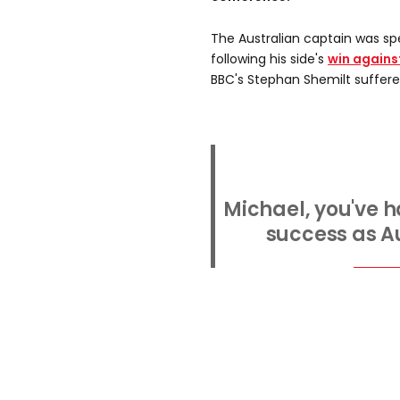
The Australian captain was s
following his side's
win agains
BBC's Stephan Shemilt suffered
Michael, you've h
success as Au