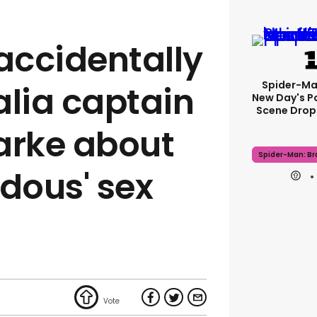
 accidentally
Spider-Ma
alia captain
New Day's P
Scene Drops
arke about
Spider-Man: B
ndous' sex