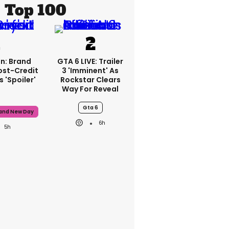
Top 100
n: Brand
GTA 6 LIVE: Trailer
ost-Credit
3 'imminent' As
 'spoiler'
Rockstar Clears
Way For Reveal
Gta 6
rand New Day
6h
5h