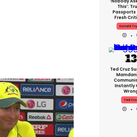
‘Nobody As
This’: T
Passports
Fresh Crit
Donald Tr
Ted Cruz S
Mamdani 
Communist
Instantly
Wron
Ted Cru