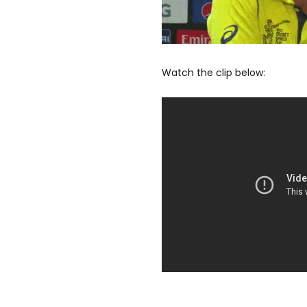
Watch the clip below: