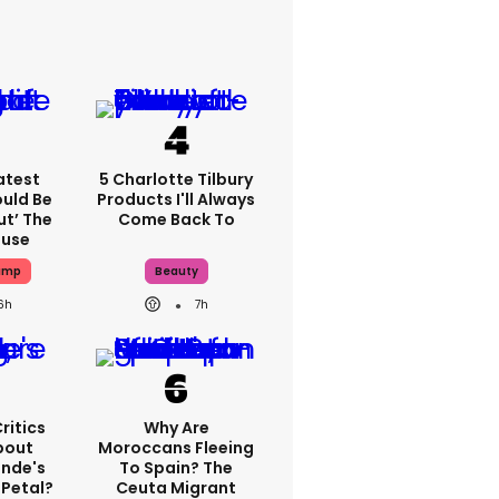
atest
5 Charlotte Tilbury
ould Be
Products I'll Always
ut’ The
Come Back To
ouse
ump
Beauty
6h
7h
ritics
Why Are
bout
Moroccans Fleeing
ande's
To Spain? The
 Petal?
Ceuta Migrant