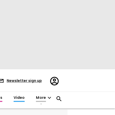
Register/Sign
Newsletter sign up
in
es
Video
More