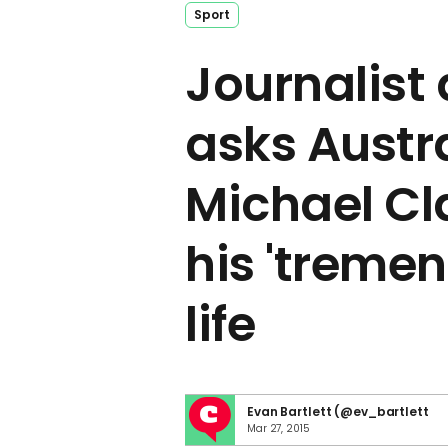
Sport
Journalist
asks Austr
Michael Cl
his 'treme
life
Evan Bartlett (@ev_bartlett
Mar 27, 2015