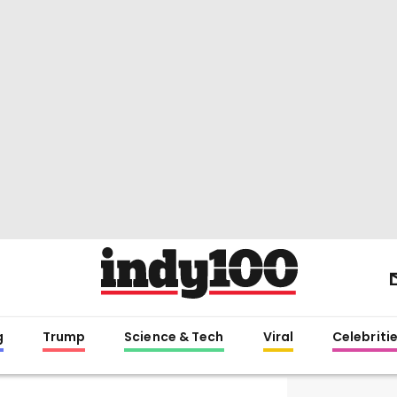
g
Trump
Science & Tech
Viral
Celebriti