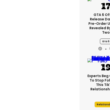
GTA 6 Off
Release Da
Pre-Order 
Revealed B
Two
Gta 6
Experts Beg
To Stop Fo
This Ti
Relationsh
Relations