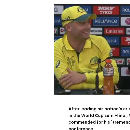
After leading his nation's c
in the World Cup semi-final,
commended for his "tremendou
conference.