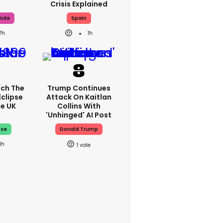
Crisis Explained
ande
Spain
7h
1h
ch The
Trump Continues
Eclipse
Attack On Kaitlan
he UK
Collins With
'unhinged' AI Post
pse
Donald Trump
1h
1