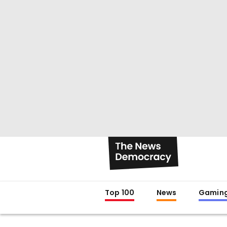
Top 100
News
Gamin