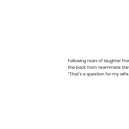
Following roars of laughter fr
the back from teammate Steve 
"That's a question for my wife.