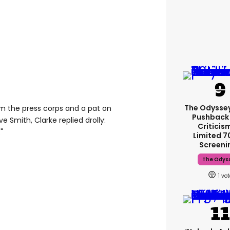
The Odysse
om the press corps and a pat on
Pushback
Smith, Clarke replied drolly:
Criticis
"
Limited 
Screeni
The Odys
1