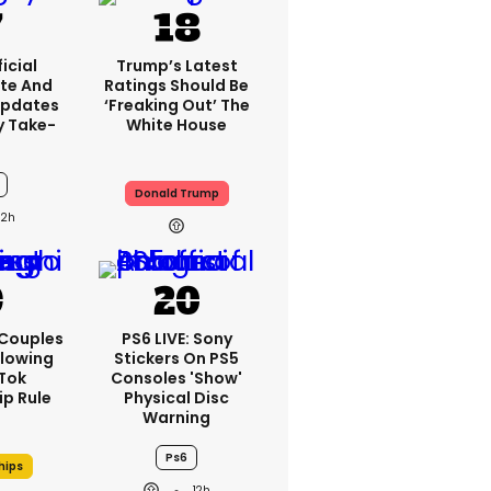
icial
Trump’s Latest
te And
Ratings Should Be
Updates
‘freaking Out’ The
y Take-
White House
Donald Trump
12h
 Couples
PS6 LIVE: Sony
llowing
Stickers On PS5
kTok
Consoles 'show'
ip Rule
Physical Disc
Warning
Ps6
hips
12h