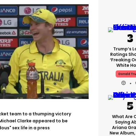
Trump’s L
Ratings Sh
‘freaking O
White H
Donald Tr
ricket team to a thumping victory
What Are C
 Michael Clarke appeared to be
Saying A
Ariana Gr
s" sex life in a press
New Album,