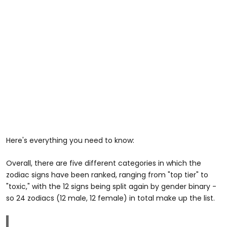
Here's everything you need to know:
Overall, there are five different categories in which the
zodiac signs have been ranked, ranging from "top tier" to
"toxic," with the 12 signs being split again by gender binary -
so 24 zodiacs (12 male, 12 female) in total make up the list.