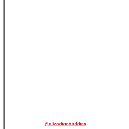
@allzodiacbaddies