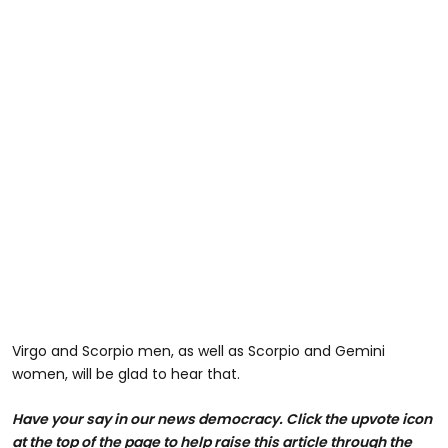
Virgo and Scorpio men, as well as Scorpio and Gemini
women, will be glad to hear that.
Have your say in our news democracy. Click the upvote icon
at the top of the page to help raise this article through the