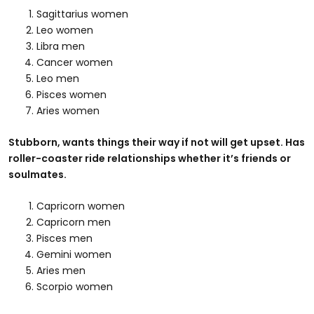
Sagittarius women
Leo women
Libra men
Cancer women
Leo men
Pisces women
Aries women
Stubborn, wants things their way if not will get upset. Has
roller-coaster ride relationships whether it’s friends or
soulmates.
Capricorn women
Capricorn men
Pisces men
Gemini women
Aries men
Scorpio women