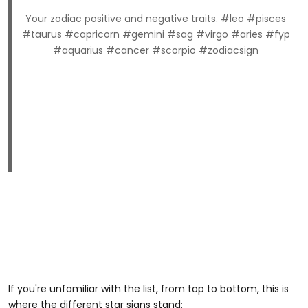
Your zodiac positive and negative traits. #leo #pisces
#taurus #capricorn #gemini #sag #virgo #aries #fyp
#aquarius #cancer #scorpio #zodiacsign
If you're unfamiliar with the list, from top to bottom, this is
where the different star signs stand: