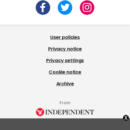
User policies
Privacy notice
Privacy settings
Cookie notice
Archive
From
x