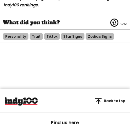
indy100 rankings.
Personality
Trait
Tiktok
Star Signs
Zodiac Signs
Back to top
Find us here