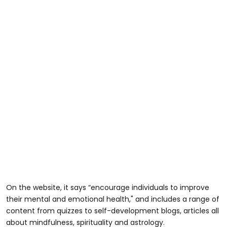
On the website, it says “encourage individuals to improve
their mental and emotional health," and includes a range of
content from quizzes to self-development blogs, articles all
about mindfulness, spirituality and astrology.