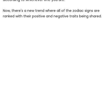
Now, there's a new trend where all of the zodiac signs are
ranked with their positive and negative traits being shared.