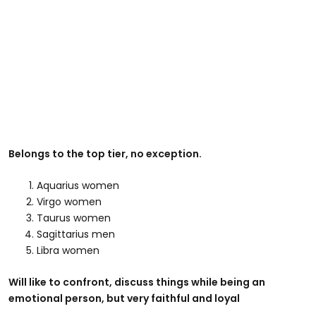
Belongs to the top tier, no exception.
Aquarius women
Virgo women
Taurus women
Sagittarius men
Libra women
Will like to confront, discuss things while being an
emotional person, but very faithful and loyal