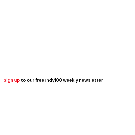
Sign up
to our free Indy100 weekly newsletter