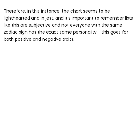
Therefore, in this instance, the chart seems to be
lighthearted and in jest, and it's important to remember lists
like this are subjective and not everyone with the same
zodiac sign has the exact same personality - this goes for
both positive and negative traits.