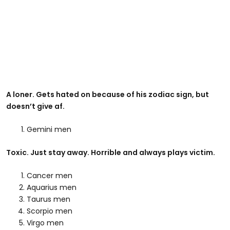
A loner. Gets hated on because of his zodiac sign, but
doesn’t give af.
Gemini men
Toxic. Just stay away. Horrible and always plays victim.
Cancer men
Aquarius men
Taurus men
Scorpio men
Virgo men