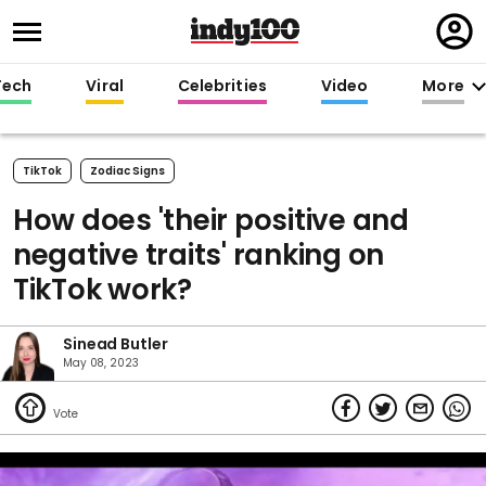
Regi
in
Tech
Viral
Celebrities
Video
More
TikTok
Zodiac Signs
How does 'their positive and
negative traits' ranking on
TikTok work?
Sinead Butler
May 08, 2023