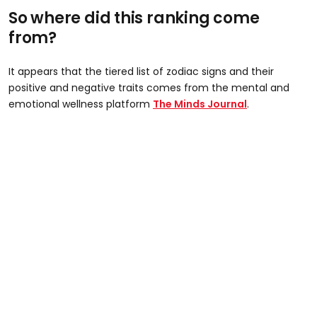
So where did this ranking come
from?
It appears that the tiered list of zodiac signs and their
positive and negative traits comes from the mental and
emotional wellness platform
The Minds Journal
.