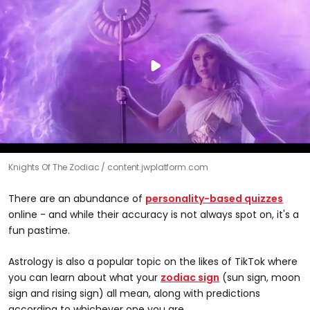
Knights Of The Zodiac
content.jwplatform.com
There are an abundance of
personality-based quizzes
online - and while their accuracy is not always spot on, it's a
fun pastime.
Astrology is also a popular topic on the likes of TikTok where
you can learn about what your
zodiac sign
(sun sign, moon
sign and rising sign) all mean, along with predictions
according to whichever one you are.