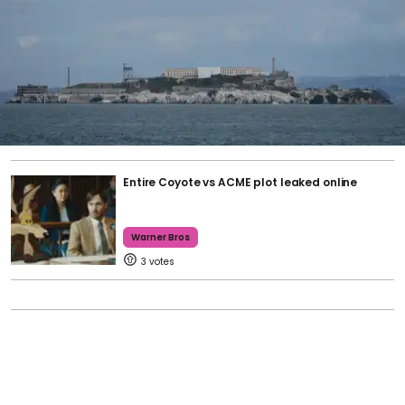
Entire Coyote vs ACME plot leaked online
Warner Bros
3