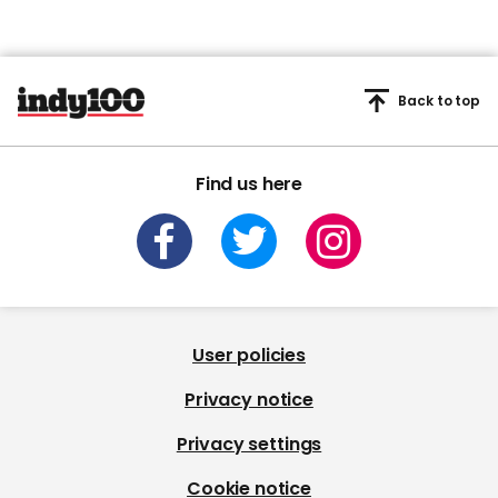
Back to top
Find us here
User policies
Privacy notice
Privacy settings
Cookie notice