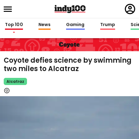
Regi
in
Top 100
News
Gaming
Trump
Sci
Coyote
Coyote defies science by swimming
two miles to Alcatraz
Alcatraz