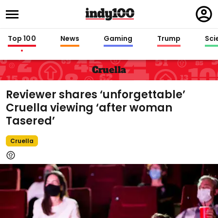
Regi
in
Top 100
News
Gaming
Trump
Sci
Cruella
Reviewer shares ‘unforgettable’
Cruella viewing ‘after woman
Tasered’
Cruella