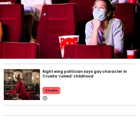
Right wing politician says gay character in
Cruella ‘ruined’ childhood
Cruella