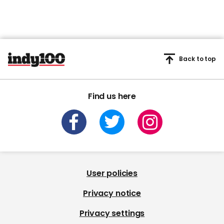
Back to top
Find us here
User policies
Privacy notice
Privacy settings