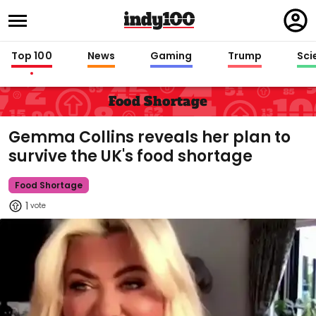
Regi
in
Top 100
News
Gaming
Trump
Sci
Food Shortage
Gemma Collins reveals her plan to
survive the UK's food shortage
Food Shortage
1