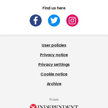
Find us here
User policies
Privacy notice
Privacy settings
Cookie notice
Archive
From