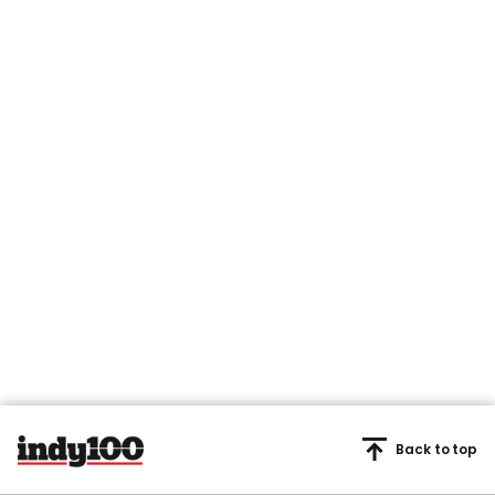
Back to top