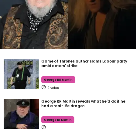
Game of Thrones author slams Labour party
amid actors' strike
George RR Martin
2
George RR Martin reveals what he'd do if he
had a real-life dragon
George Rr Martin