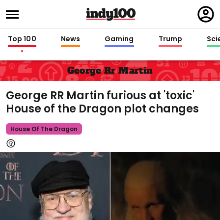
Regi
in
Top 100
News
Gaming
Trump
Sci
George Rr Martin
George RR Martin furious at 'toxic'
House of the Dragon plot changes
House Of The Dragon