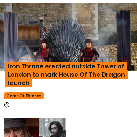
Iron Throne erected outside Tower of
London to mark House Of The Dragon
launch
Game Of Thrones