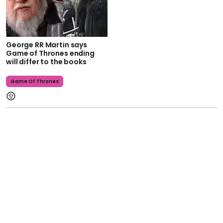
George RR Martin says
Game of Thrones ending
will differ to the books
Game Of Thrones