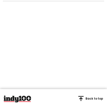
Back to top