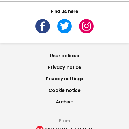
Find us here
User policies
Privacy notice
Privacy settings
Cookie notice
Archive
From