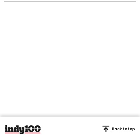
Back to top