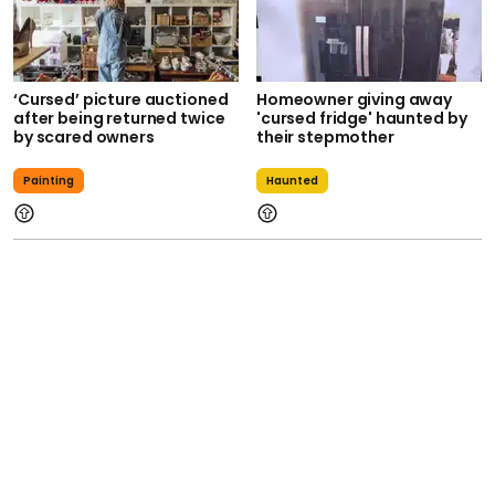
‘Cursed’ picture auctioned
Homeowner giving away
after being returned twice
'cursed fridge' haunted by
by scared owners
their stepmother
Painting
Haunted