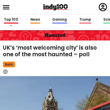
Regi
in
Top 100
News
Gaming
Trump
Sci
Haunted
UK’s ‘most welcoming city’ is also
one of the most haunted – poll
Bath