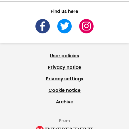
Find us here
User policies
Privacy notice
Privacy settings
Cookie notice
Archive
From