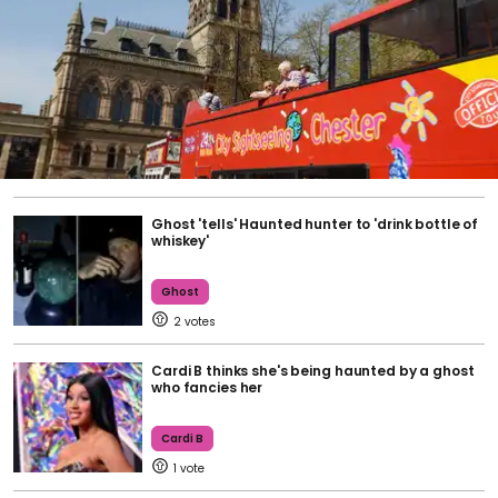
Ghost 'tells' Haunted hunter to 'drink bottle of
whiskey'
Ghost
2
Cardi B thinks she's being haunted by a ghost
who fancies her
Cardi B
1