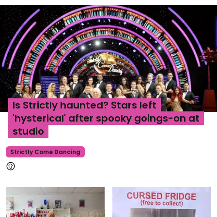
Is Strictly haunted? Stars left
'hysterical' after spooky goings-on at
studio
Strictly Come Dancing