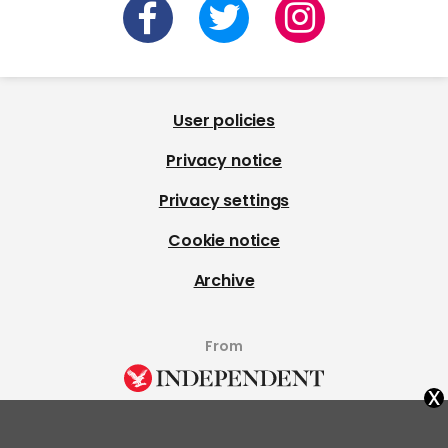
User policies
Privacy notice
Privacy settings
Cookie notice
Archive
From
x