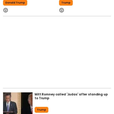
Donald Trump
Trump
Mitt Romney called 'Judas' after standing up
to Trump
Trump