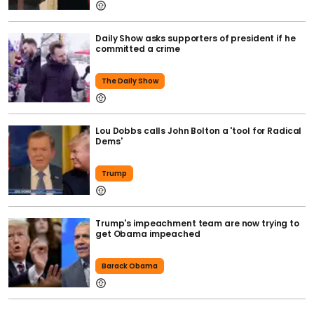
Daily Show asks supporters of president if he
committed a crime
The Daily Show
Lou Dobbs calls John Bolton a 'tool for Radical
Dems'
Trump
Trump's impeachment team are now trying to
get Obama impeached
Barack Obama