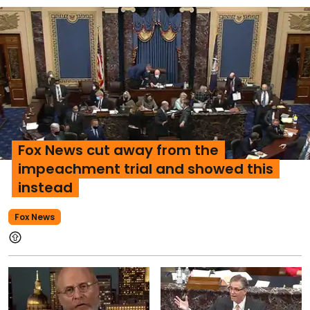
Fox News cut away from the
impeachment trial and showed this
instead
Fox News