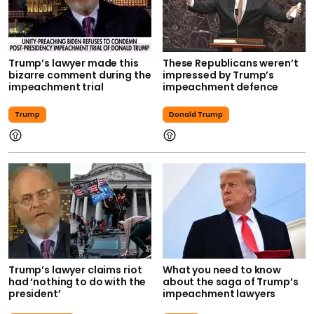
Trump’s lawyer made this
These Republicans weren’t
bizarre comment during the
impressed by Trump’s
impeachment trial
impeachment defence
Trump
Donald Trump
Trump’s lawyer claims riot
What you need to know
had ‘nothing to do with the
about the saga of Trump’s
president’
impeachment lawyers