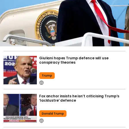
Giuliani hopes Trump defence will use
conspiracy theories
Trump
Fox anchor insists he isn’t criticising Trump’s
‘lacklustre’ defence
Donald Trump