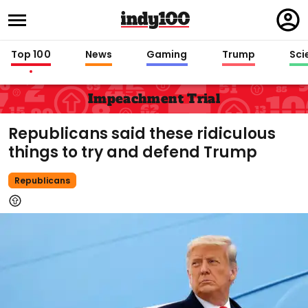
Regi
in
Top 100
News
Gaming
Trump
Sci
Impeachment Trial
Republicans said these ridiculous
things to try and defend Trump
Republicans