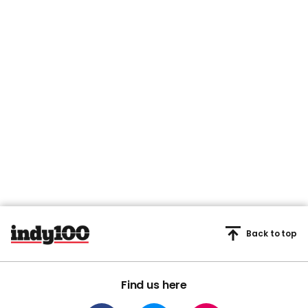
Back to top
Find us here