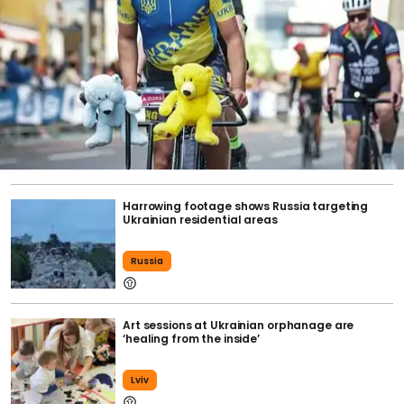
Harrowing footage shows Russia targeting
Ukrainian residential areas
Russia
Art sessions at Ukrainian orphanage are
‘healing from the inside’
Lviv