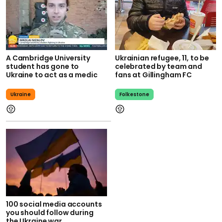
A Cambridge University
Ukrainian refugee, 11, to be
student has gone to
celebrated by team and
Ukraine to act as a medic
fans at Gillingham FC
Ukraine
Folkestone
100 social media accounts
you should follow during
the Ukraine war