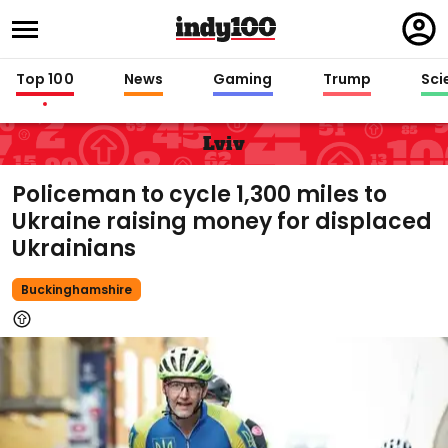
Regi
in
Top 100
News
Gaming
Trump
Sci
Lviv
Policeman to cycle 1,300 miles to
Ukraine raising money for displaced
Ukrainians
Buckinghamshire