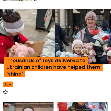
Thousands of toys delivered to
Ukrainian children have helped them
‘shine’
Lviv