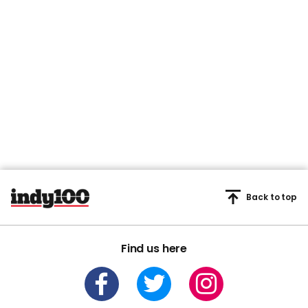
Back to top
Find us here