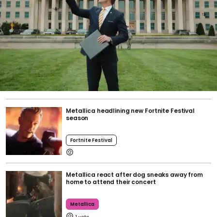
Metallica headlining new Fortnite Festival
season
Fortnite Festival
Metallica react after dog sneaks away from
home to attend their concert
Metallica