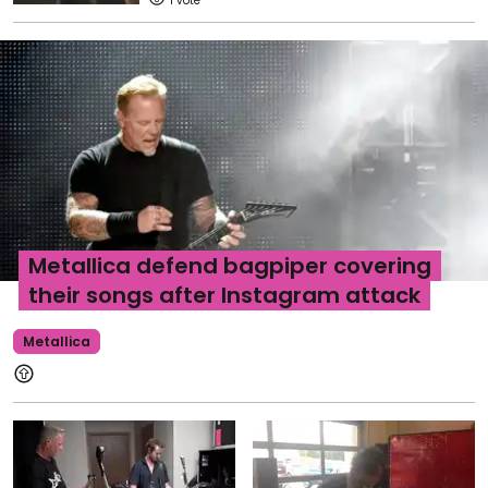
1
Metallica defend bagpiper covering
their songs after Instagram attack
Metallica