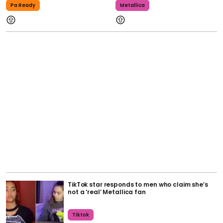
Pa Ready
Metallica
TikTok star responds to men who claim she’s
not a ‘real’ Metallica fan
Tiktok