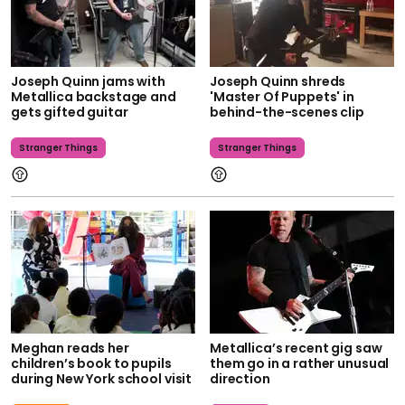
Joseph Quinn jams with
Joseph Quinn shreds
Metallica backstage and
'Master Of Puppets' in
gets gifted guitar
behind-the-scenes clip
Stranger Things
Stranger Things
Meghan reads her
Metallica’s recent gig saw
children’s book to pupils
them go in a rather unusual
during New York school visit
direction