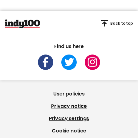
Back to top
Find us here
User policies
Privacy notice
Privacy settings
Cookie notice