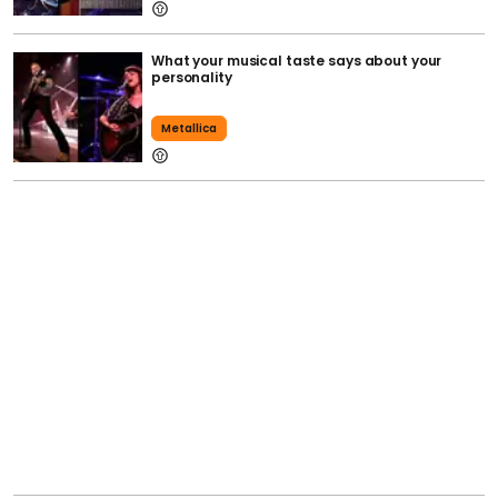
What your musical taste says about your
personality
Metallica