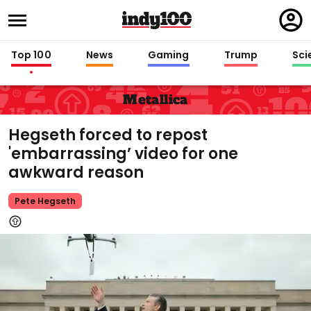
Regi
in
Top 100
News
Gaming
Trump
Sci
Metallica
Hegseth forced to repost
'embarrassing’ video for one
awkward reason
Pete Hegseth