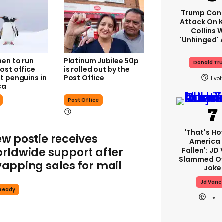
Trump Con
Attack On K
Collins 
'unhinged' 
en to run
Platinum Jubilee 50p
Donald Tr
ost office
is rolled out by the
t penguins in
Post Office
1
ca
Post Office
'That's Ho
w postie receives
America
rldwide support after
Fallen': JD
Slammed Ov
apping sales for mail
Joke
Jd Vanc
Ready