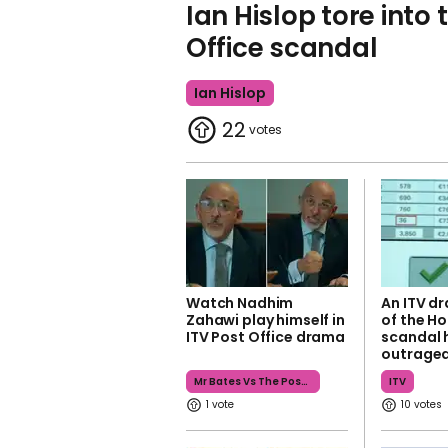
Ian Hislop tore into 
Office scandal
Ian Hislop
22
Watch Nadhim
An ITV d
Zahawi play himself in
of the Ho
ITV Post Office drama
scandal 
outrage
Mr Bates Vs The Post Office
ITV
1
10