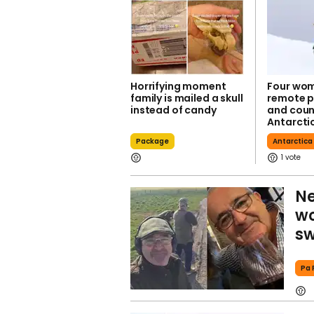
Horrifying moment
Four wom
family is mailed a skull
remote p
instead of candy
and coun
Antarcti
Package
Antarctica
1
Ne
wo
sw
Pa 