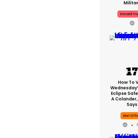
Milita
Donald Tr
How To 
Wednesday’
Eclipse Safe
A Colander,
Says
Met Offi