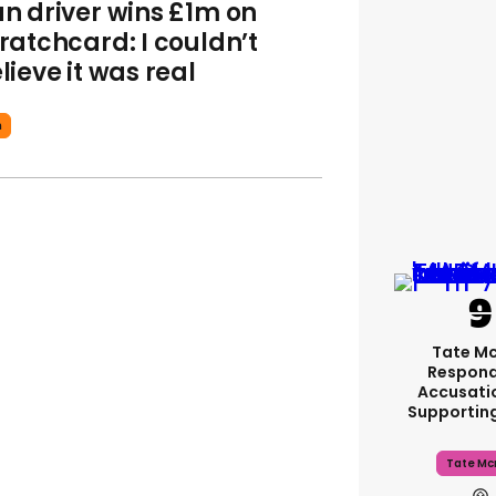
n driver wins £1m on
ratchcard: I couldn’t
lieve it was real
n
Tate M
Respond
Accusati
Supportin
Tate Mc