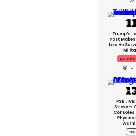
Trump's La
Post Makes 
Like He Serv
Milita
Donald T
PS6 LIVE
Stickers 
Consoles 
Physical
Warni
Ps6