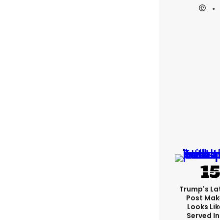
Trump's Lat
Post Make
Looks Lik
Served In