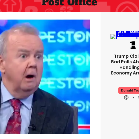
Post Office
Trump Clai
Bad Polls Ab
Handlin
Economy Are
Donald Tr