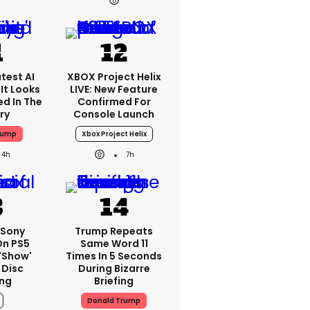
test AI
XBOX Project Helix
It Looks
LIVE: New Feature
ed In The
Confirmed For
ry
Console Launch
rump
Xbox Project Helix
4h
7h
: Sony
Trump Repeats
On PS5
Same Word 11
'show'
Times In 5 Seconds
 Disc
During Bizarre
ng
Briefing
Donald Trump