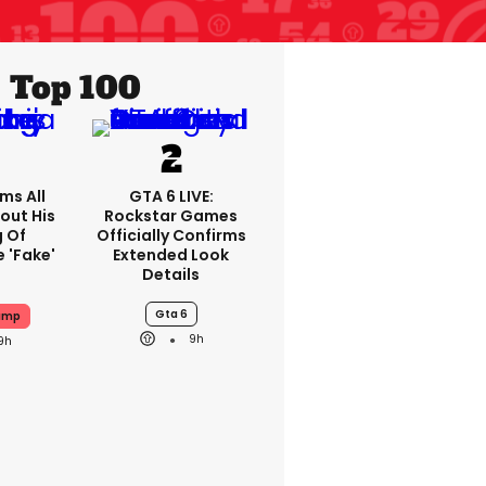
Top 100
ms All
GTA 6 LIVE:
out His
Rockstar Games
g Of
Officially Confirms
 'fake'
Extended Look
Details
Gta 6
ump
9h
9h