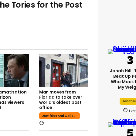
the Tories for the Post
Jonah Hill: 
Beat Up P
Who Mock 
My Weig
ramatisation
Man moves from
rizon
Florida to take over
Jonah Hi
has viewers
world’s oldest post
d
office
1
Dumfries And Galloway