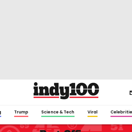
g
Trump
Science & Tech
Viral
Celebriti