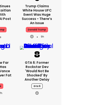
tinues
Trump Claims
aitlan
White House UFC
With
Event Was Huge
AI Post
Success - There’s
An Issue
ump
Donald Trump
9h
w Far
GTA 6: Former
 Has
Rockstar Dev
 Vance
'would Not Be
er Fat
Shocked' By
Another Delay
e
Gta 6
7h