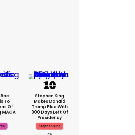
cRae
Stephen King
s To
Makes Donald
ons Of
Trump Plea With
g MAGA
900 Days Left Of
Presidency
rae
Stephen King