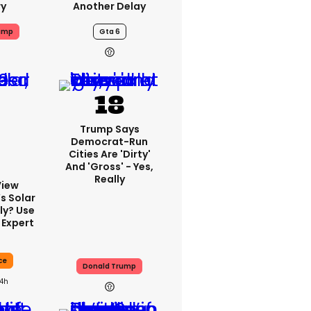
ry
Another Delay
ump
Gta 6
Trump Says
Democrat-Run
Cities Are 'dirty'
And 'gross' - Yes,
Really
View
s Solar
ly? Use
 Expert
ce
Donald Trump
14h