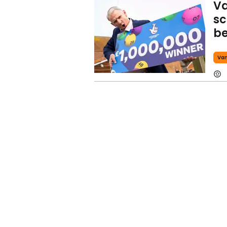
Va
sc
be
Va