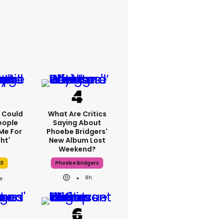
'I Could
What Are Critics
eople
Saying About
Me For
Phoebe Bridgers'
ht'
New Album Lost
Weekend?
ll
Phoebe Bridgers
8h