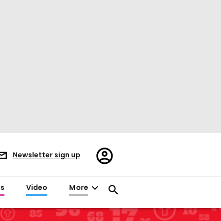
Register/Sign
Newsletter sign up
in
es
Video
More