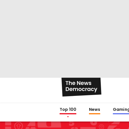
Top 100
News
Gamin