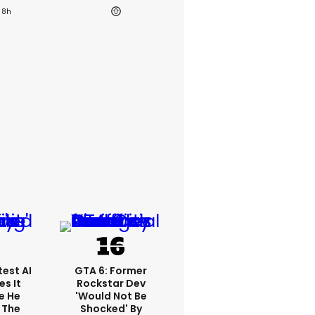
8h
est AI
GTA 6: Former
s It
Rockstar Dev
e He
'would Not Be
 The
Shocked' By