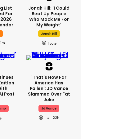
g List
Jonah Hill: 'I Could
ed For
Beat Up People
 2026
Who Mock Me For
lendar
My Weight'
y
Jonah Hill
9m
1
tinues
'That's How Far
aitlan
America Has
With
Fallen': JD Vance
AI Post
Slammed Over Fat
Joke
ump
Jd Vance
22h