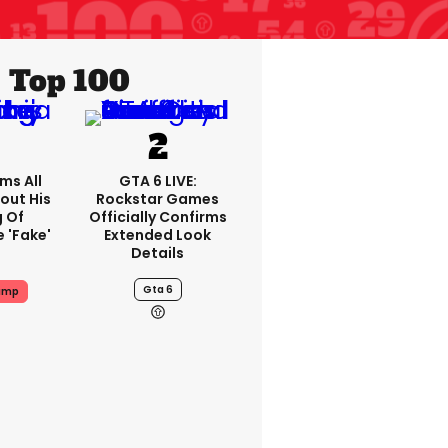
Top 100
ms All
GTA 6 LIVE:
out His
Rockstar Games
g Of
Officially Confirms
 'fake'
Extended Look
Details
Gta 6
ump