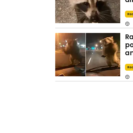
Ra
Ra
po
an
Ra