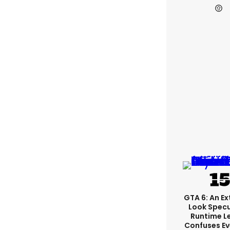
GTA 6: An E
Look Spec
Runtime L
Confuses E