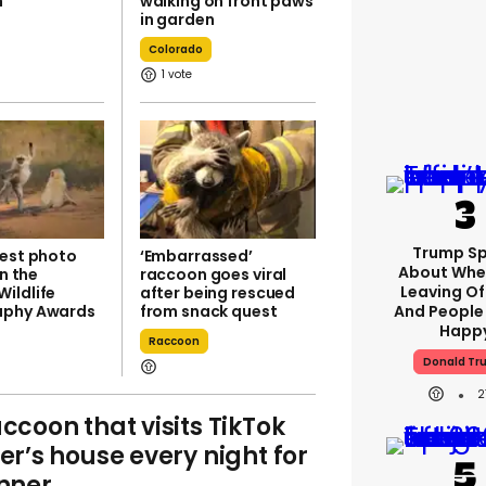
n
walking on front paws
in garden
Colorado
1
Trump S
iest photo
‘Embarrassed’
About Whe
in the
raccoon goes viral
Leaving Of
ildlife
after being rescued
aphy Awards
from snack quest
And People 
Happ
Raccoon
Donald Tr
2
ccoon that visits TikTok
er’s house every night for
nner