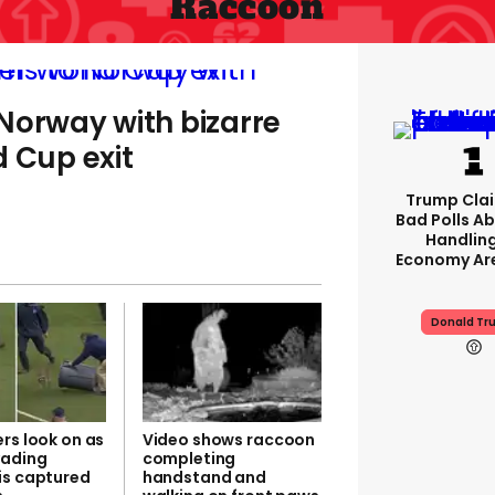
Raccoon
Norway with bizarre
d Cup exit
Trump Clai
Bad Polls Ab
Handlin
Economy Are
Donald Tr
rs look on as
Video shows raccoon
vading
completing
is captured
handstand and