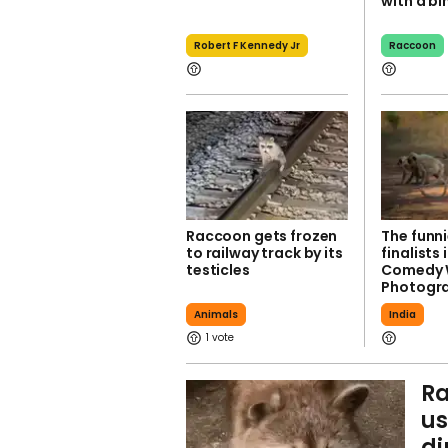
with a bi
Robert F Kennedy Jr
Raccoon
Raccoon gets frozen
The funn
to railway track by its
finalists 
testicles
Comedy W
Photogr
Animals
India
1
Ra
us
di