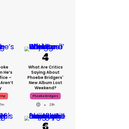
poke
What Are Critics
n He’s
Saying About
fice –
Phoebe Bridgers'
Aren’t
New Album Lost
y
Weekend?
ump
Phoebe Bridgers
7m
23h