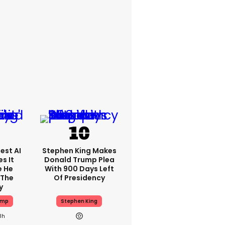
est AI
Stephen King Makes
s It
Donald Trump Plea
e He
With 900 Days Left
 The
Of Presidency
y
ump
Stephen King
8h