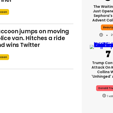
The Waitin
Just Open
ccoon
Sephora's
Advent Ca
Beaut
ccoon jumps on moving
2
lice van. Hitches a ride
d wins Twitter
ccoon
Trump Con
Attack On K
Collins 
'unhinged' 
Donald Tr
1