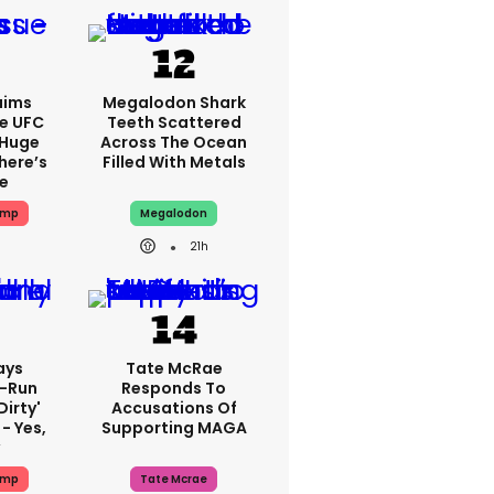
aims
Megalodon Shark
e UFC
Teeth Scattered
 Huge
Across The Ocean
here’s
Filled With Metals
ue
ump
Megalodon
21h
ays
Tate McRae
-Run
Responds To
dirty'
Accusations Of
- Yes,
Supporting MAGA
y
ump
Tate Mcrae