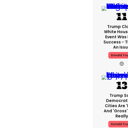
Trump Cl
White Hous
Event Was
Success - T
An Iss
Donald Tr
Trump S
Democrat
Cities Are '
And 'gross' 
Reall
Donald Tr