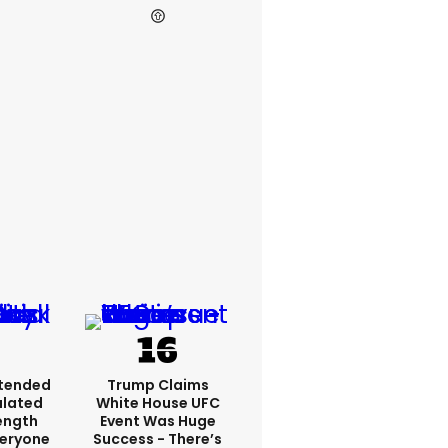
xtended
Trump Claims
ulated
White House UFC
ength
Event Was Huge
veryone
Success - There’s