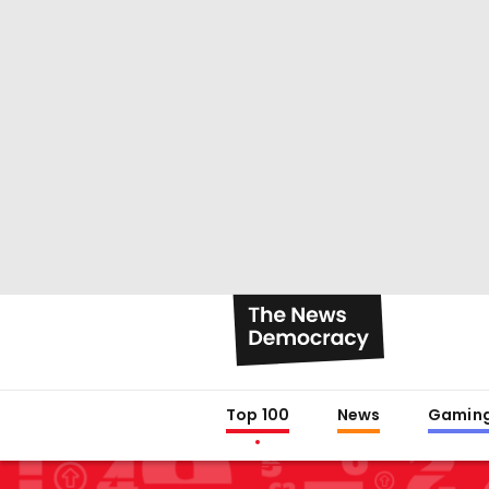
Top 100
News
Gamin