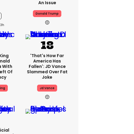
An Issue
Donald Trump
23h
King
'That's How Far
nald
America Has
a With
Fallen': JD Vance
eft Of
Slammed Over Fat
ncy
Joke
ing
Jd Vance
icial