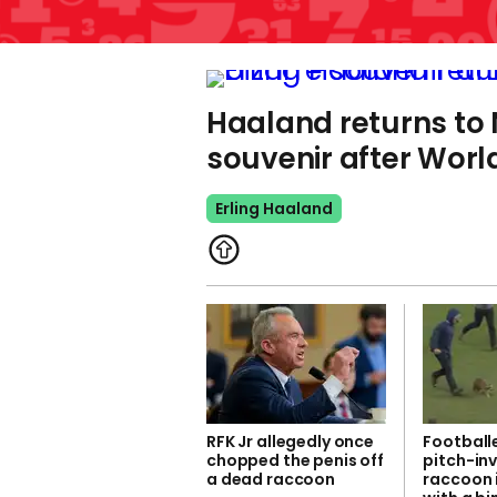
Haaland returns to 
souvenir after Worl
Erling Haaland
RFK Jr allegedly once
Footballe
chopped the penis off
pitch-in
a dead raccoon
raccoon 