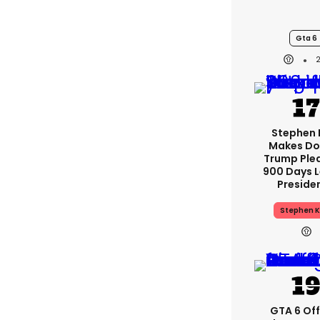
Gta 6
Stephen 
Makes Do
Trump Ple
900 Days L
Preside
Stephen K
GTA 6 Off