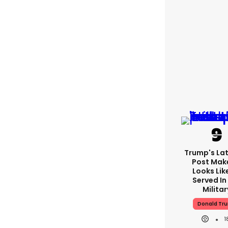
Trump's Lat
Post Make
Looks Lik
Served In
Militar
Donald Tr
1