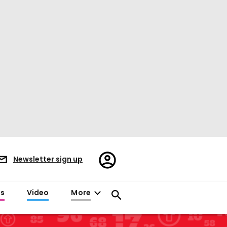
Register/Sign
Newsletter sign up
in
es
Video
More