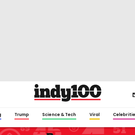
g
Trump
Science & Tech
Viral
Celebriti