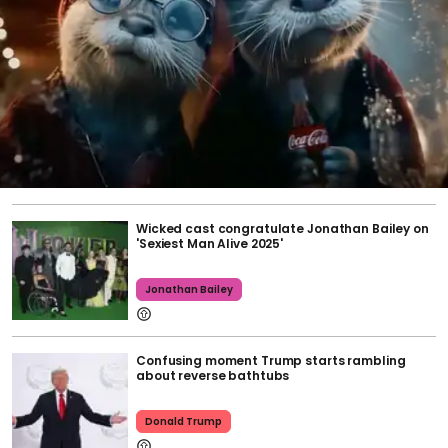
Wicked cast congratulate Jonathan Bailey on
'Sexiest Man Alive 2025'
Jonathan Bailey
Confusing moment Trump starts rambling
about reverse bathtubs
Donald Trump