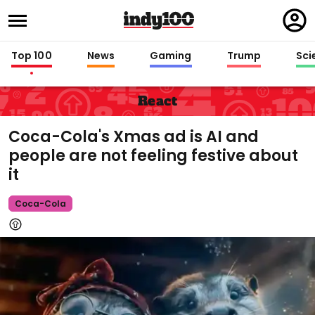
Regi
in
Top 100
News
Gaming
Trump
Sci
React
Coca-Cola's Xmas ad is AI and
people are not feeling festive about
it
Coca-Cola