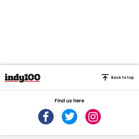
Back to top
Find us here