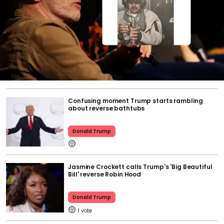
Confusing moment Trump starts rambling
about reverse bathtubs
Donald Trump
Jasmine Crockett calls Trump's 'Big Beautiful
Bill' reverse Robin Hood
Donald Trump
1