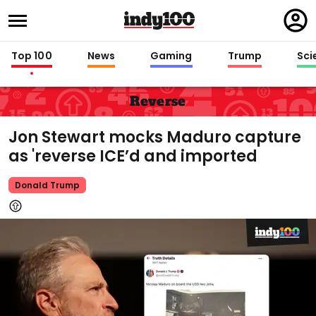
Regi
in
Top 100
News
Gaming
Trump
Sci
Reverse
Jon Stewart mocks Maduro capture
as 'reverse ICE’d and imported
Donald Trump