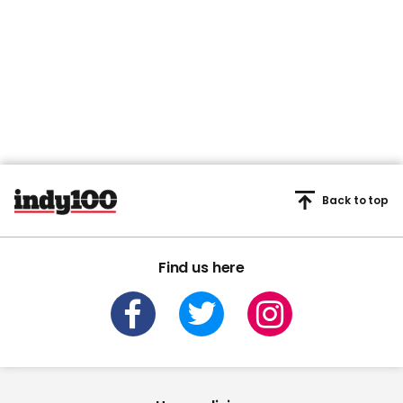
Back to top
Find us here