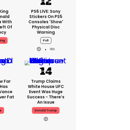
King
PS6 LIVE: Sony
nald
Stickers On PS5
a With
Consoles 'show'
eft Of
Physical Disc
ncy
Warning
ing
Ps6
16h
w Far
Trump Claims
 Has
White House UFC
 Vance
Event Was Huge
er Fat
Success - There’s
An Issue
e
Donald Trump