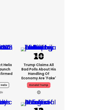
t Helix
Trump Claims All
Launch
Bad Polls About His
nfirmed
Handling Of
Economy Are 'fake'
 Helix
Donald Trump
16h