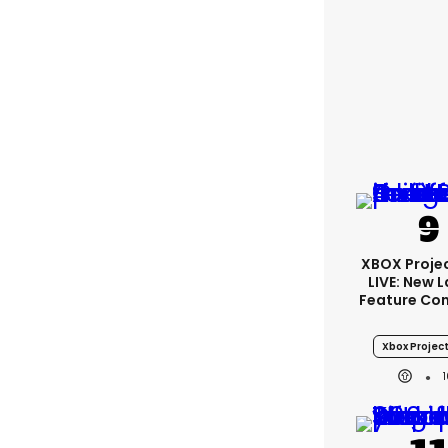
XBOX Projec
LIVE: New 
Feature Co
Xbox Project