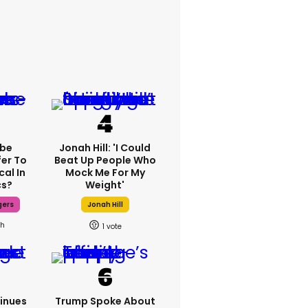
ebe
Jonah Hill: 'I Could
fer To
Beat Up People Who
cal In
Mock Me For My
cs?
Weight'
gers
Jonah Hill
8h
1
inues
Trump Spoke About