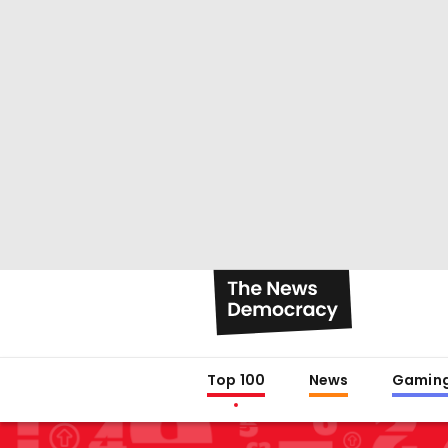
Top 100
News
Gamin