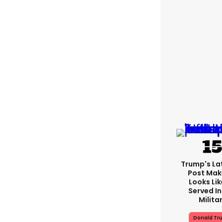
Trump's Lat
Post Make
Looks Lik
Served In
Milita
Donald Tr