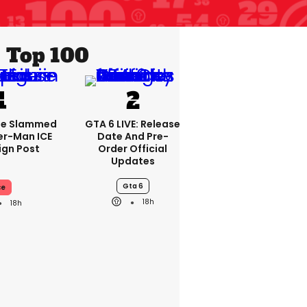
Top 100
se Slammed
GTA 6 LIVE: Release
er-Man ICE
Date And Pre-
gn Post
Order Official
Updates
Gta 6
ce
18h
18h