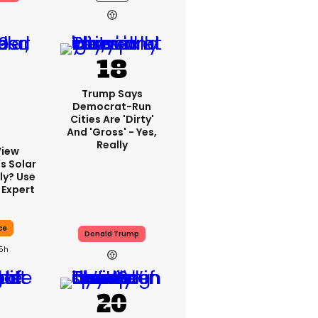
Trump Says
Democrat-Run
Cities Are 'dirty'
And 'gross' - Yes,
Really
View
s Solar
ly? Use
 Expert
ce
Donald Trump
15h