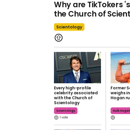
Why are TikTokers '
the Church of Scien
Scientology
Every high-profile
Former S
celebrity associated
weighs in
with the Church of
Hogan r
Scientology
Scientology
Hulk Hoga
1