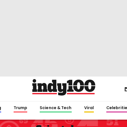
g
Trump
Science & Tech
Viral
Celebriti