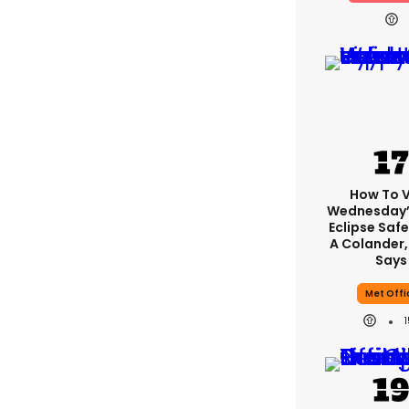
How To 
Wednesday’
Eclipse Safe
A Colander,
Says
Met Offi