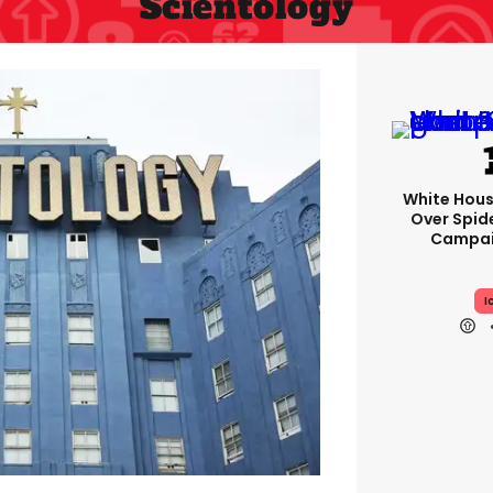
Scientology
White Hou
Over Spid
Campai
I