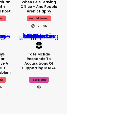
aitlan
When He’s Leaving
ith
Office – And People
I Post
Aren’t Happy
ump
Donald Trump
19h
ays
Tate McRae
Car
Responds To
ve A
Accusations Of
But
Supporting MAGA
roblem
ump
Tate Mcrae
9h