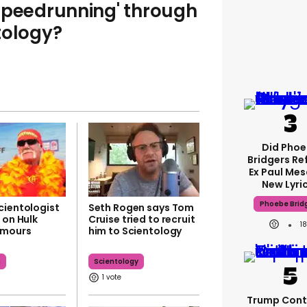
speedrunning' through
tology?
Did Pho
Bridgers Re
Ex Paul Mes
New Lyri
Phoebe Brid
cientologist
Seth Rogen says Tom
 on Hulk
Cruise tried to recruit
1
umours
him to Scientology
n
Scientology
1
Trump Cont