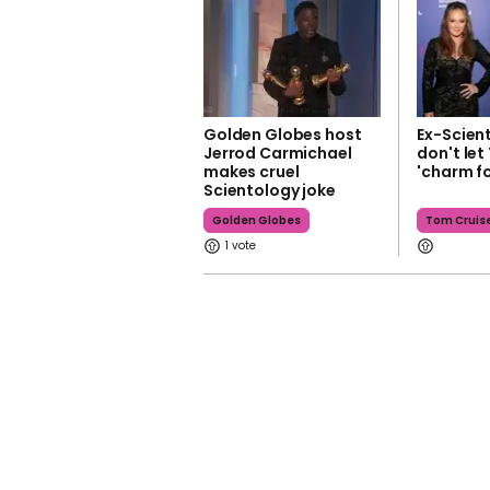
Golden Globes host
Ex-Scien
Jerrod Carmichael
don't let
makes cruel
'charm fo
Scientology joke
Golden Globes
Tom Cruis
1