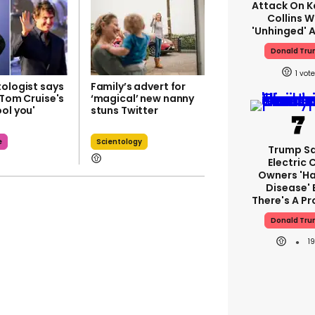
Attack On K
Collins W
'unhinged' A
Donald Tr
1
tologist says
Family’s advert for
 Tom Cruise's
‘magical’ new nanny
ol you'
stuns Twitter
e
Scientology
Trump S
Electric 
Owners 'ha
Disease' 
There's A P
Donald Tr
1