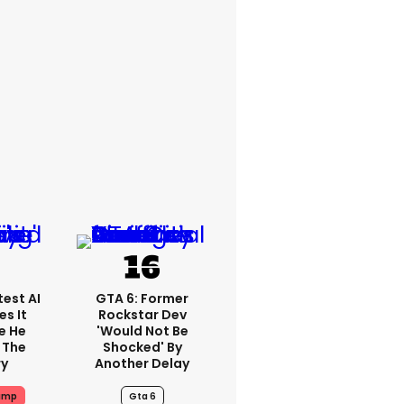
est AI
GTA 6: Former
s It
Rockstar Dev
e He
'would Not Be
 The
Shocked' By
ry
Another Delay
ump
Gta 6