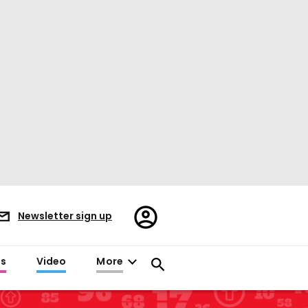
Register/Sign
Newsletter sign up
in
es
Video
More