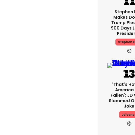
Stephen 
Makes Do
Trump Ple
900 Days L
Preside
Stephen K
'That's Ho
America
Fallen': JD
Slammed Ov
Joke
Jd Vanc