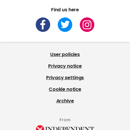
Find us here
User policies
Privacy notice
Privacy settings
Cookie notice
Archive
From