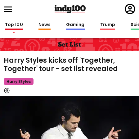
Regi
in
Top 100
News
Gaming
Trump
Sci
Set List
Harry Styles kicks off 'Together,
Together' tour - set list revealed
Harry Styles