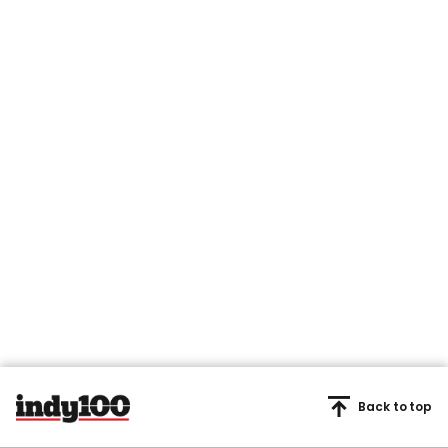
Back to top