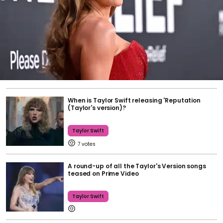
When is Taylor Swift releasing 'Reputation
(Taylor's version)?
Taylor Swift
7
A round-up of all the Taylor's Version songs
teased on Prime Video
Taylor Swift