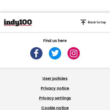
Back to top
Find us here
User policies
Privacy notice
Privacy settings
Cookie notice