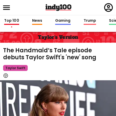
Regi
in
Top 100
News
Gaming
Trump
Sci
Taylor's Version
The Handmaid’s Tale episode
debuts Taylor Swift's 'new' song
Taylor Swift