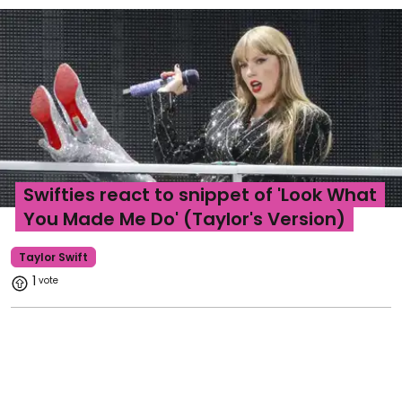
Swifties react to snippet of 'Look What
You Made Me Do' (Taylor's Version)
Taylor Swift
1