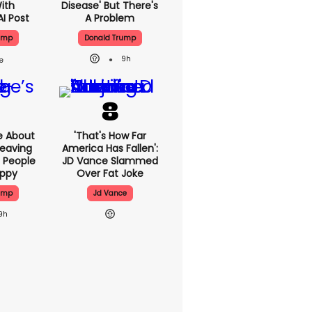
With
Disease' But There's
AI Post
A Problem
ump
Donald Trump
9h
e About
'That's How Far
eaving
America Has Fallen':
 People
JD Vance Slammed
appy
Over Fat Joke
ump
Jd Vance
9h