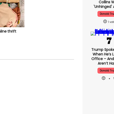
Collins 
'unhinged' 
Donald Tr
1
line thrift
Trump Spok
When He’s L
Office – And
Aren’t H
Donald Tr