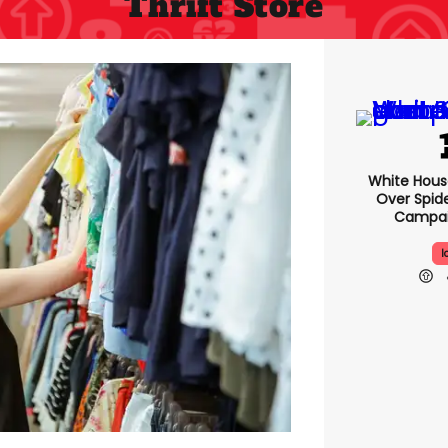
Thrift Store
White Hou
Over Spid
Campai
I