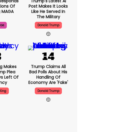
Responds
Trump's Latest AI
ions Of
Post Makes It Looks
g MAGA
Like He Served In
The Military
rae
Donald Trump
ng Makes
Trump Claims All
mp Plea
Bad Polls About His
s Left Of
Handling Of
ency
Economy Are 'fake'
King
Donald Trump