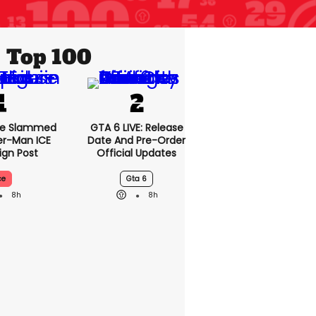
Top 100
se Slammed
GTA 6 LIVE: Release
er-Man ICE
Date And Pre-Order
gn Post
Official Updates
ce
Gta 6
8h
8h