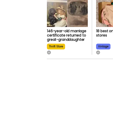
146-year-old marriage
18 best on
certificate returned to
stores
great-granddaughter
Thrift Store
Vintage