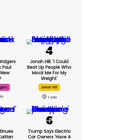
ridgers
Jonah Hill: 'I Could
x Paul
Beat Up People Who
 New
Mock Me For My
?
Weight'
dgers
Jonah Hill
8h
1
tinues
Trump Says Electric
aitlan
Car Owners 'have A