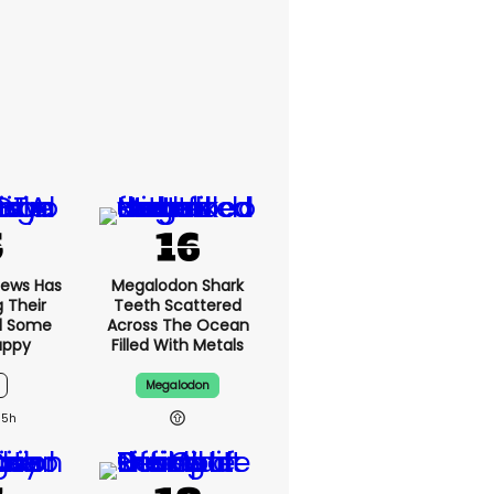
News Has
Megalodon Shark
g Their
Teeth Scattered
d Some
Across The Ocean
appy
Filled With Metals
Megalodon
15h