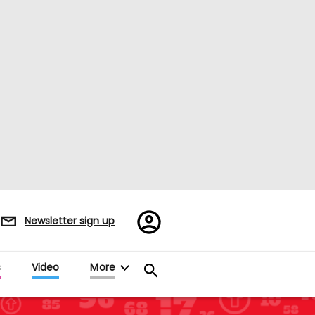
Register/Sign
Newsletter sign up
in
s
Video
More