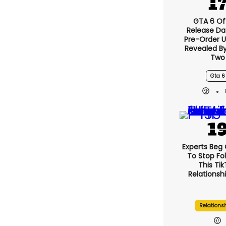
GTA 6 Off
Release Da
Pre-Order 
Revealed B
Two
Gta 6
Experts Beg
To Stop Fo
This Ti
Relationsh
Relations