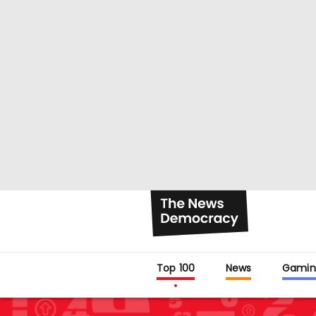
Top 100
News
Gamin