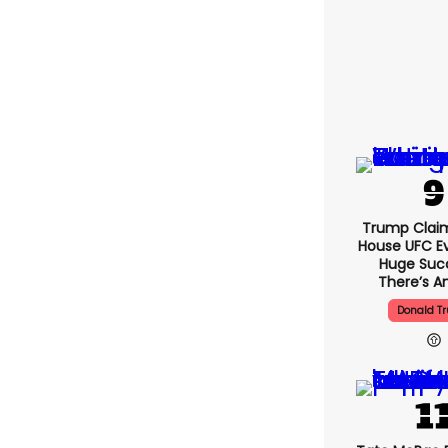
Trump Clai
House UFC E
Huge Suc
There’s An
Donald T