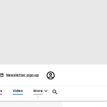
Register/Sign
Newsletter sign up
in
es
Video
More