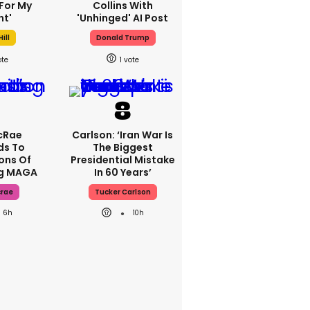
For My
Collins With
ht'
'unhinged' AI Post
ill
Donald Trump
1
cRae
Carlson: ‘Iran War Is
ds To
The Biggest
ons Of
Presidential Mistake
ng MAGA
In 60 Years’
crae
Tucker Carlson
6h
10h