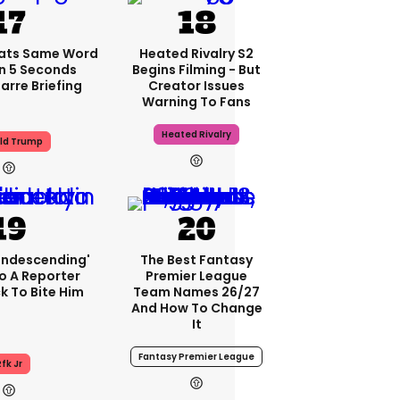
ats Same Word
Heated Rivalry S2
In 5 Seconds
Begins Filming - But
arre Briefing
Creator Issues
Warning To Fans
Heated Rivalry
ld Trump
condescending'
The Best Fantasy
o A Reporter
Premier League
 To Bite Him
Team Names 26/27
And How To Change
It
Fantasy Premier League
fk Jr