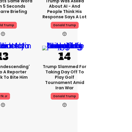
ats Same Word
Trump Was Asked
In 5 Seconds
About AI - And
arre Briefing
People Think His
Response Says A Lot
ld Trump
Donald Trump
condescending'
Trump Slammed For
o A Reporter
Taking Day Off To
 To Bite Him
Play Golf
Tournament Amid
Iran War
fk Jr
Donald Trump