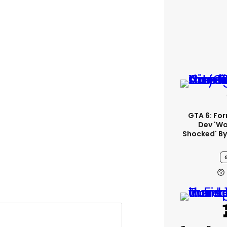
GTA 6: Fo
Dev 'wo
Shocked' By