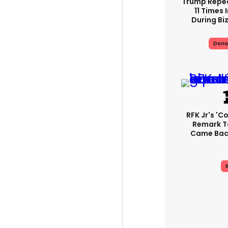
Trump Repe
11 Times 
During Biz
Dona
RFK Jr's '
Remark T
Came Back
R