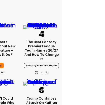
sers
The Best Fantasy
bout New
Premier League
eature -
Team Names 26/27
 It Do?
And How To Change
It
ng
Fantasy Premier League
10h
3h
 'I Could
Trump Continues
ople Who
Attack On Kaitlan