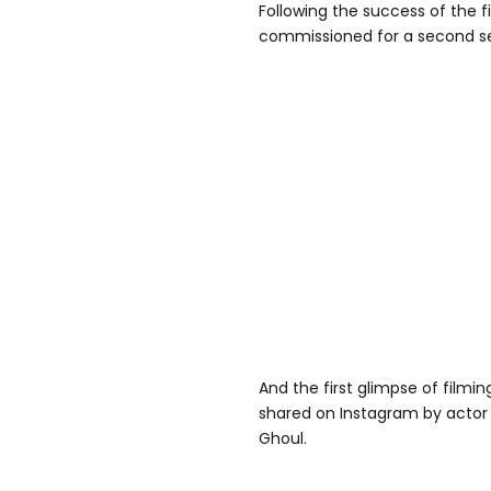
Following the success of the fi
commissioned for a second s
And the first glimpse of filmi
shared on Instagram by actor
Ghoul.