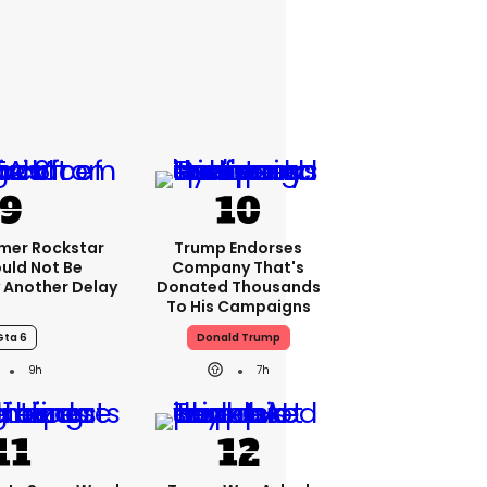
rmer Rockstar
Trump Endorses
uld Not Be
Company That's
 Another Delay
Donated Thousands
To His Campaigns
Gta 6
Donald Trump
9h
7h