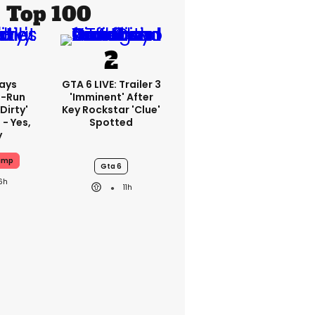
Top 100
ays
GTA 6 LIVE: Trailer 3
-Run
'imminent' After
'dirty'
Key Rockstar 'clue'
 - Yes,
Spotted
y
ump
Gta 6
6h
11h