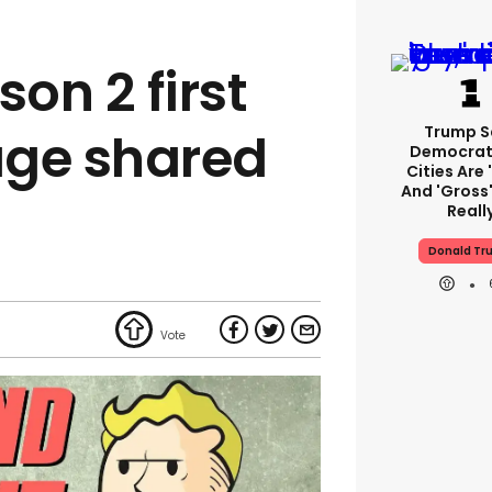
son 2 first
Trump S
mage shared
Democrat
Cities Are 
And 'gross'
Reall
Donald Tr