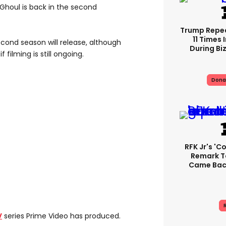
Ghoul is back in the second
Trump Repe
11 Times 
cond season will release, although
During Biz
if filming is still ongoing.
Dona
RFK Jr's '
Remark T
Came Back
R
V
series Prime Video has produced.