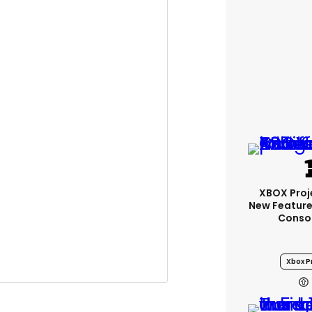
XBOX Proje
New Feature
Conso
m
: "Back in the saddle… #Deux.
Xbox Pr
 this skin. I do this s**t for the