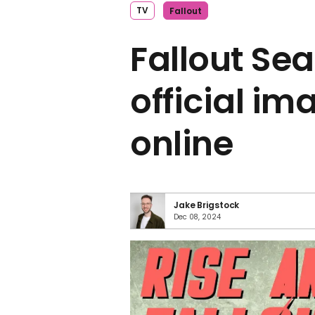
TV
Fallout
Fallout Sea
official i
online
Jake Brigstock
Dec 08, 2024