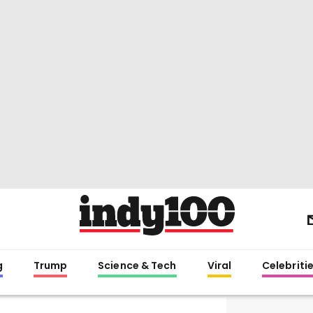
g
Trump
Science & Tech
Viral
Celebriti