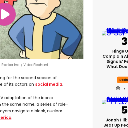
Hinge U
Complain A
‘signals’ F
Ranker Inc. / VideoElephant
What Does
lming for the second season of
Dati
 of its actors on
social media
.
V adaptation of the iconic
 the same name, a series of role-
ayers navigate a bleak, nuclear
erica
.
Jonah Hill:
Beat Up Pe