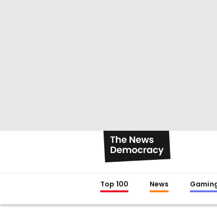
Top 100
News
Gamin