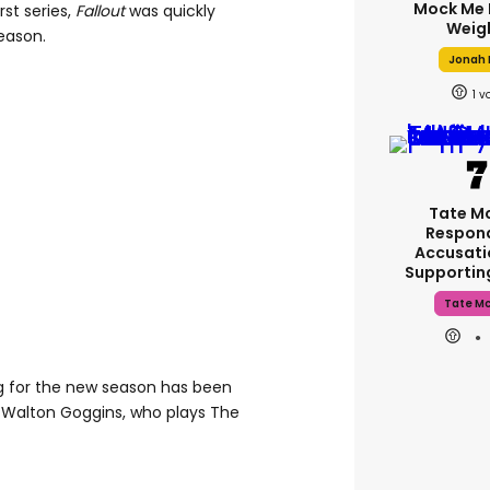
Mock Me 
rst series,
Fallout
was quickly
Weig
eason.
Jonah H
1
Tate M
Respon
Accusati
Supporti
Tate M
ng for the new season has been
 Walton Goggins, who plays The