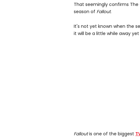
That seemingly confirms The 
season of
Fallout
.
It's not yet known when the se
it will be a little while away yet 
Fallout
is one of the biggest
T