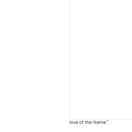
Goggins posted on
Instagra
Gatdamn it feels good to slip on
love of the Game."