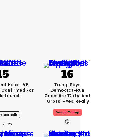
ct Helix LIVE:
Trump Says
 Confirmed For
Democrat-Run
le Launch
Cities Are 'dirty' And
'gross' - Yes, Really
Donald Trump
oject Helix
2h