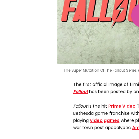
The Super Mutation Of The Fallout Series
The first official image of fi
Fallout
has been posted by one
Fallout
is the hit
Prime Video
T
Bethesda game franchise with
playing
video games
where pl
war town post apocalyptic
Am