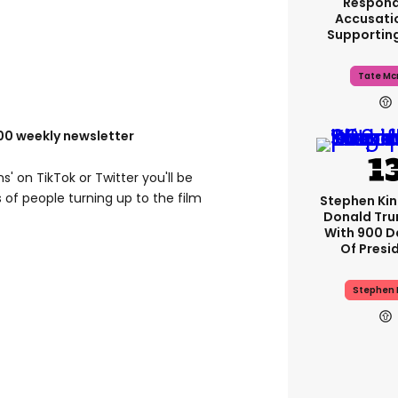
Respond
Accusati
Supportin
Tate Mc
100 weekly newsletter
s' on TikTok or Twitter you'll be
of people turning up to the film
Stephen Ki
Donald Tru
With 900 D
Of Presi
Stephen 