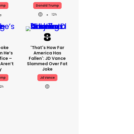
ump
Donald Trump
12h
poke
'That's How Far
n He’s
America Has
fice –
Fallen': JD Vance
 Aren’t
Slammed Over Fat
y
Joke
ump
Jd Vance
12h