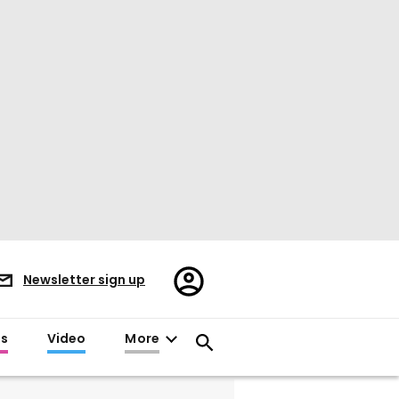
Register/Sign
Newsletter sign up
in
es
Video
More