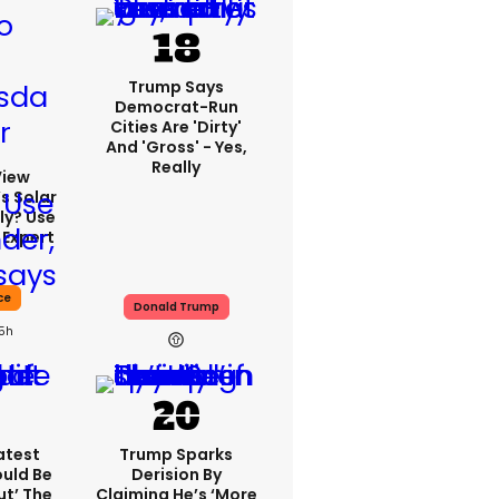
Trump Says
Democrat-Run
Cities Are 'dirty'
And 'gross' - Yes,
Really
View
s Solar
ly? Use
 Expert
ce
Donald Trump
15h
atest
Trump Sparks
ould Be
Derision By
ut’ The
Claiming He’s ‘more