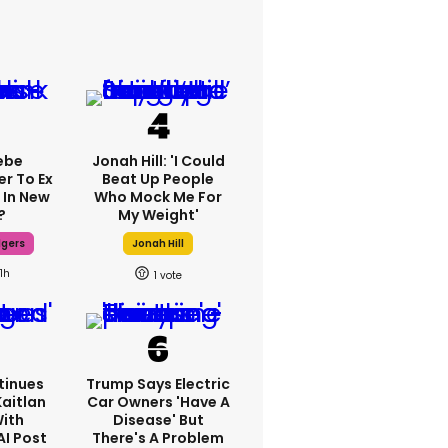
ebe
Jonah Hill: 'I Could
er To Ex
Beat Up People
 In New
Who Mock Me For
?
My Weight'
dgers
Jonah Hill
11h
1
tinues
Trump Says Electric
Kaitlan
Car Owners 'have A
With
Disease' But
AI Post
There's A Problem