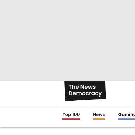
Top 100
News
Gamin