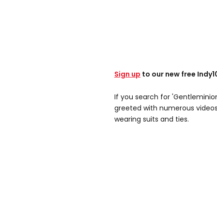
Sign up
to our new free Indy
If you search for 'Gentleminion
greeted with numerous videos 
wearing suits and ties.