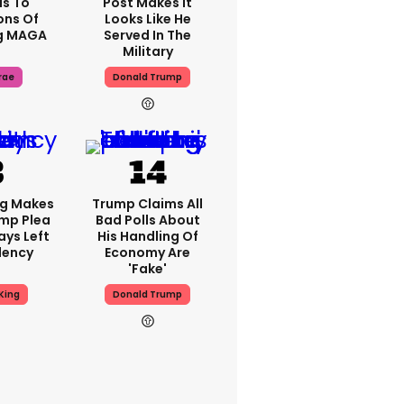
s To
Post Makes It
ons Of
Looks Like He
g MAGA
Served In The
Military
rae
Donald Trump
ng Makes
Trump Claims All
mp Plea
Bad Polls About
ays Left
His Handling Of
dency
Economy Are
'fake'
King
Donald Trump