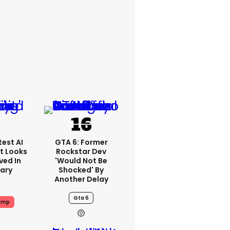
est AI
GTA 6: Former
t Looks
Rockstar Dev
ved In
'would Not Be
tary
Shocked' By
Another Delay
Gta 6
ump