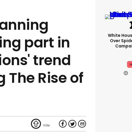
anning
White Hou
ng part in
Over Spid
Campai
ions' trend
I
 The Rise of