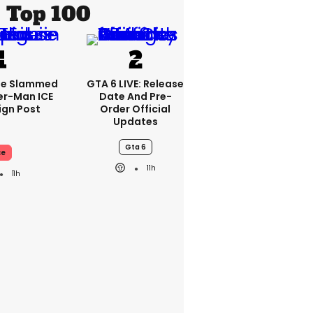
Top 100
se Slammed
GTA 6 LIVE: Release
er-Man ICE
Date And Pre-
gn Post
Order Official
Updates
Gta 6
ce
11h
11h