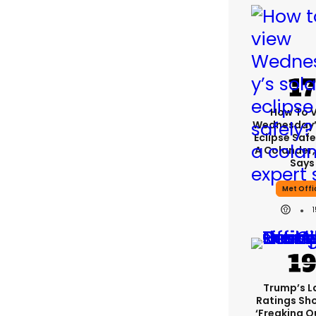
How To 
Wednesday’
Eclipse Safe
A Colander,
Says
Met Offi
Trump’s L
Ratings Sh
‘freaking O