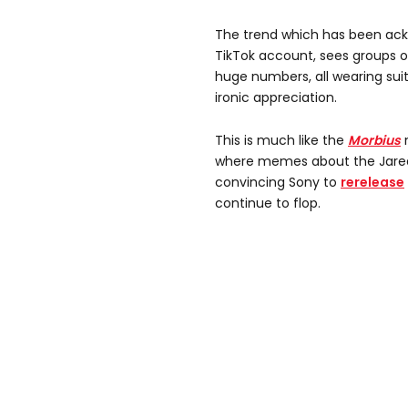
The trend which has been ack
TikTok account, sees groups 
huge numbers, all wearing suit
ironic appreciation.
This is much like the
Morbius
where memes about the Jared L
convincing Sony to
rerelease
continue to flop.