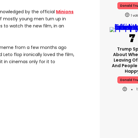
Donald Tr
nowledged by the official
Minions
1
of mostly young men turn up in
s to watch the new film, in an
meme from a few months ago
Trump S
eto flop ironically loved the film,
About Whe
Leaving Of
it in cinemas only for it to
And People
Happ
Donald Tr