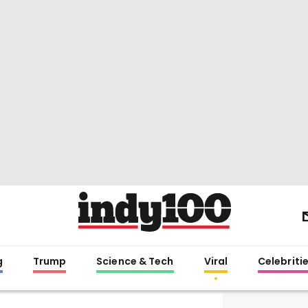
g
Trump
Science & Tech
Viral
Celebriti