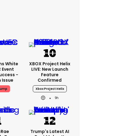
ms White
XBOX Project Helix
 Event
LIVE: New Launch
uccess -
Feature
n Issue
Confirmed
rump
Xbox Project Helix
9h
cRae
Trump's Latest AI