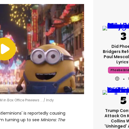
Did Pho
Bridgers Ref
Paul Mescal
Lyrics
Phoebe Bri
M in Box Office Previews ...
Indy
Trump Con
tleminions' is reportedly causing
Attack On 
m turning up to see
Minions: The
Collins 
'unhinged' 