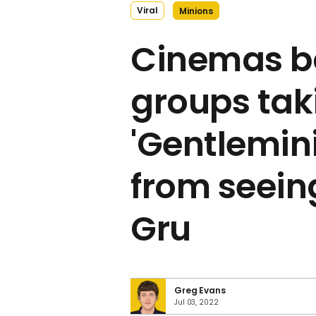
Viral
Minions
Cinemas b
groups taki
'Gentlemin
from seeing
Gru
Greg Evans
Jul 03, 2022