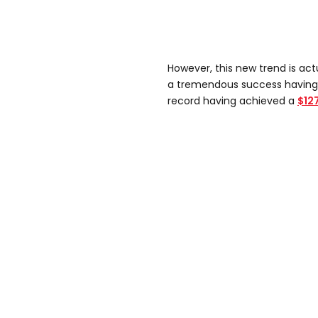
However, this new trend is ac
a tremendous success having a
record having achieved a
$127