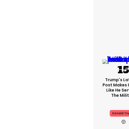
Trump's Lat
Post Makes I
Like He Ser
The Mili
Donald Tr