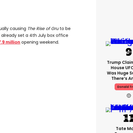
tually causing
The Rise of Gru
to be
lready set a 4th July box office
.9 million
opening weekend.
Trump Clai
House UFC
Was Huge S
There’s A
Donald T
Tate M