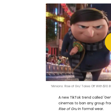
‘Minions: Rise of Gru’ Takes Off With $10.8
A new TikTok trend called 'Gen
cinemas to ban any group fro
Rise of Gru
in formal wear.