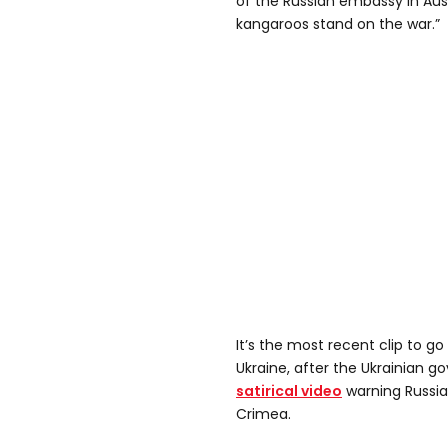
of the Russian embassy in Aus
kangaroos stand on the war.”
It’s the most recent clip to go
Ukraine, after the Ukrainian 
satirical video
warning Russian
Crimea.