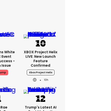
ms White
XBOX Project Helix
 Event
LIVE: New Launch
uccess -
Feature
n Issue
Confirmed
rump
Xbox Project Helix
10h
cRae
Trump's Latest AI