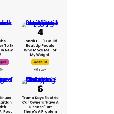
ebe
Jonah Hill: 'I Could
er To Ex
Beat Up People
 In New
Who Mock Me For
?
My Weight'
dgers
Jonah Hill
12h
1
tinues
Trump Says Electric
Kaitlan
Car Owners 'have A
With
Disease' But
AI Post
There's A Problem