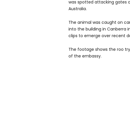
was spotted attacking gates 
Australia.
The animal was caught on ca
into the building in Canberra
clips to emerge over recent d
The footage shows the roo try
of the embassy.