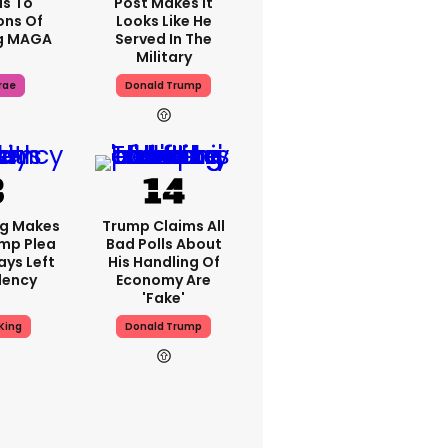
s To
Post Makes It
ons Of
Looks Like He
g MAGA
Served In The
Military
rae
Donald Trump
ng Makes
Trump Claims All
mp Plea
Bad Polls About
ays Left
His Handling Of
dency
Economy Are
'fake'
King
Donald Trump