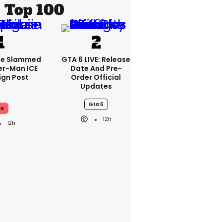
Top 100
se Slammed
GTA 6 LIVE: Release
er-Man ICE
Date And Pre-
gn Post
Order Official
Updates
Gta 6
ce
12h
12h