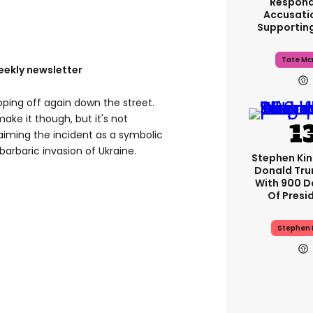
Respond
Accusati
Supportin
Tate Mc
eekly newsletter
ping off again down the street.
ake it though, but it's not
aiming the incident as a symbolic
 barbaric invasion of Ukraine.
Stephen Ki
Donald Tru
With 900 D
Of Presi
Stephen 