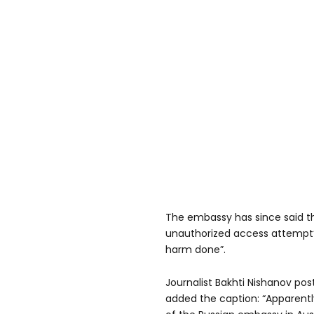
The embassy has since said t
unauthorized access attempt”
harm done”.
Journalist Bakhti Nishanov pos
added the caption: “Apparent