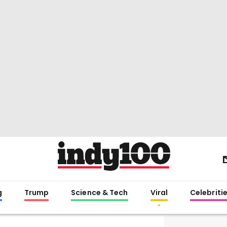
g
Trump
Science & Tech
Viral
Celebriti