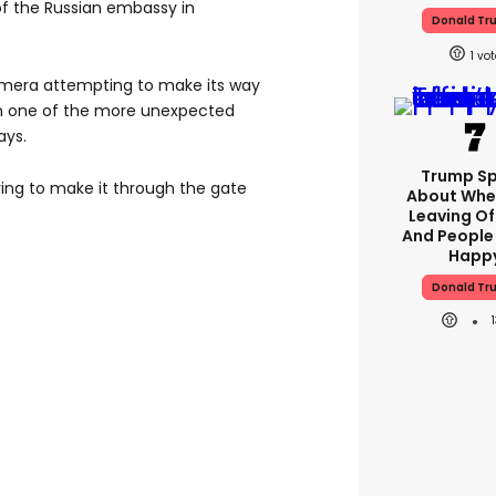
of the Russian embassy in
Donald Tr
1
mera attempting to make its way
 in one of the more unexpected
ays.
Trump S
ing to make it through the gate
About Whe
Leaving Of
And People
Happ
Donald Tr