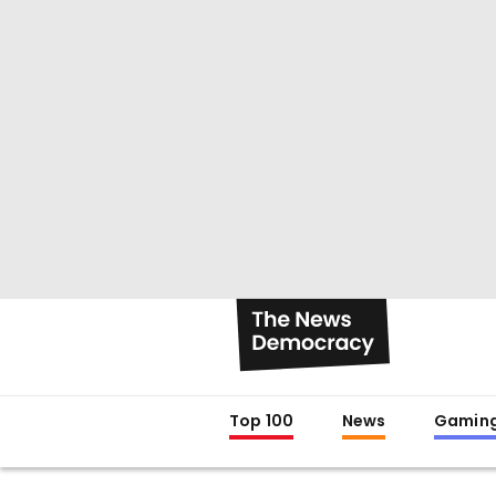
Top 100
News
Gamin