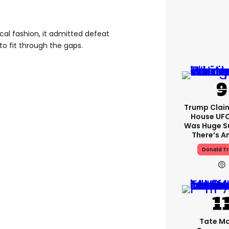
ical fashion, it admitted defeat
 to fit through the gaps.
Trump Clai
House UFC
Was Huge S
There’s A
Donald T
Tate M