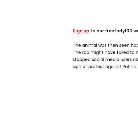
Sign up
to our free Indy100 w
The animal was then seen hop
The roo might have failed to m
stopped social media users cl
sign of protest against Putin’s