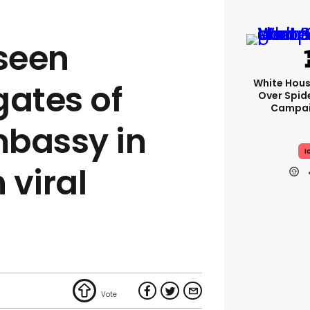
seen
White Hou
gates of
Over Spid
Campai
mbassy in
I
 viral