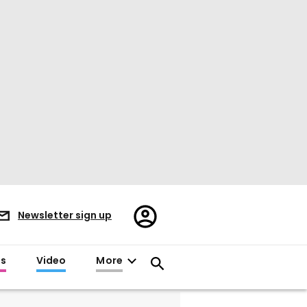
Register/Sign
Newsletter sign up
in
es
Video
More