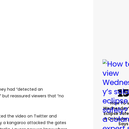
hey had “detected an
 but reassured viewers that “no
How To 
Wednesday’
Eclipse Safe
ted the video on Twitter and
A Colander,
ly a kangaroo attacked the gates
Says