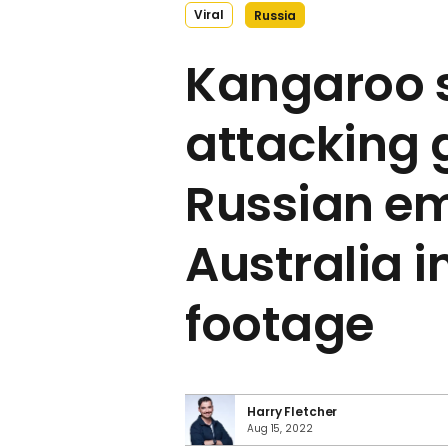
Viral
Russia
Kangaroo 
attacking 
Russian e
Australia in
footage
Harry Fletcher
Aug 15, 2022