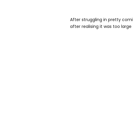
After struggling in pretty com
after realising it was too large