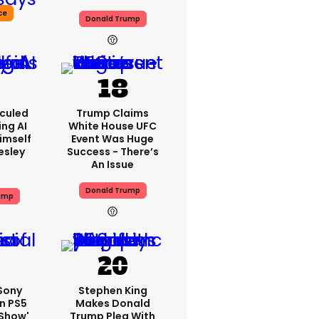
ce
Donald Trump
iculed
Trump Claims
ing AI
White House UFC
imself
Event Was Huge
resley
Success - There’s
An Issue
Donald Trump
ump
 Sony
Stephen King
n PS5
Makes Donald
'show'
Trump Plea With