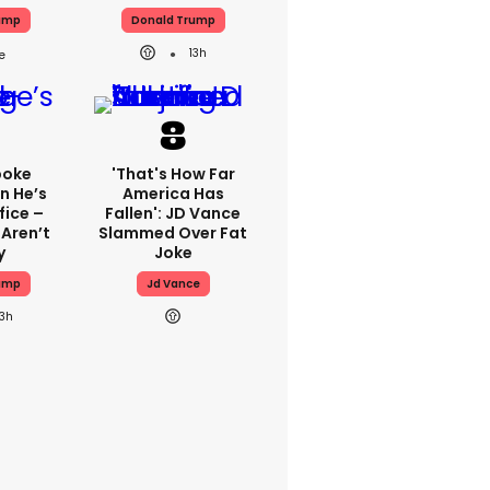
ump
Donald Trump
13h
poke
'That's How Far
n He’s
America Has
fice –
Fallen': JD Vance
 Aren’t
Slammed Over Fat
y
Joke
ump
Jd Vance
13h