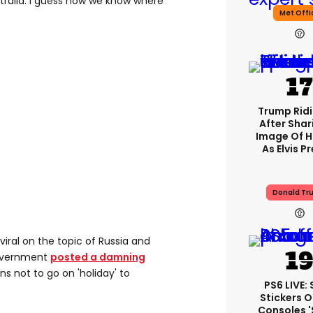
tralia. I guess now we know where
Met Offi
Trump Rid
After Shar
Image Of H
As Elvis P
Donald Tr
 viral on the topic of Russia and
government
posted a damning
s not to go on 'holiday' to
PS6 LIVE:
Stickers O
Consoles 