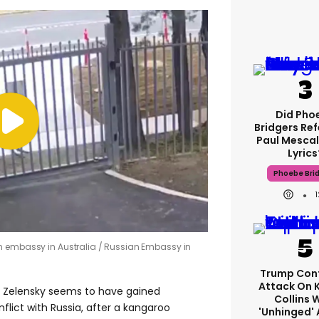
Did Pho
Bridgers Ref
Paul Mescal
Lyrics
Phoebe Bri
n embassy in Australia
Russian Embassy in
Trump Con
Attack On 
r Zelensky seems to have gained
Collins 
flict with Russia, after a kangaroo
'unhinged' 