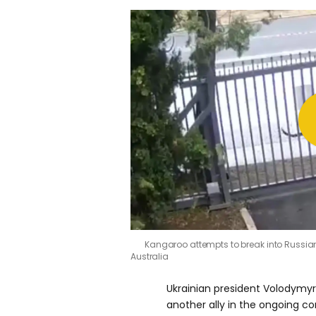
Kangaroo attempts to break into Russia
Australia
Ukrainian president Volodymy
another ally in the ongoing con