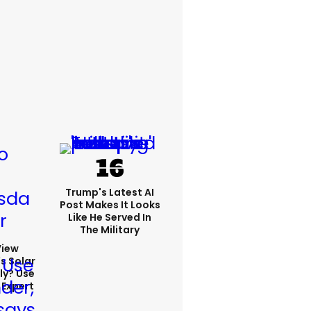
Trump's Latest AI
Post Makes It Looks
Like He Served In
The Military
View
s Solar
ly? Use
 Expert