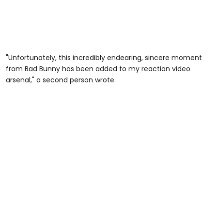
"Unfortunately, this incredibly endearing, sincere moment
from Bad Bunny has been added to my reaction video
arsenal," a second person wrote.