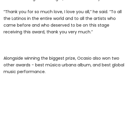
“Thank you for so much love, I love you all,” he said. “To all
the Latinos in the entire world and to all the artists who
came before and who deserved to be on this stage
receiving this award, thank you very much.”
Alongside winning the biggest prize, Ocasio also won two
other awards - best música urbana album, and best global
music performance.