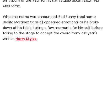
win Album of the Year for his sixth studio album
Debí Tirar
Mas Fotos.
When his name was announced, Bad Bunny (real name
Benito Martínez Ocasio) appeared emotional as he broke
down at his table, taking a few moments for himself before
taking to the stage to accept the award from last year's
winner,
Harry Styles
.