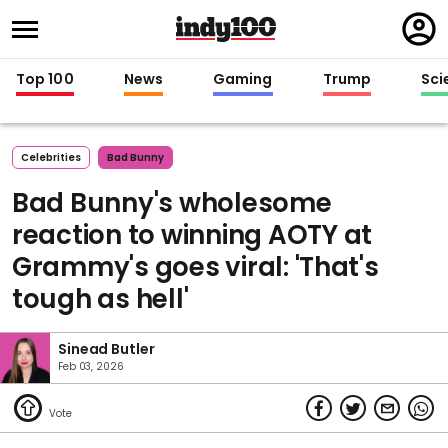
Regi
in
Top 100
News
Gaming
Trump
Sci
Celebrities
Bad Bunny
Bad Bunny's wholesome
reaction to winning AOTY at
Grammy's goes viral: 'That's
tough as hell'
Sinead Butler
Feb 03, 2026