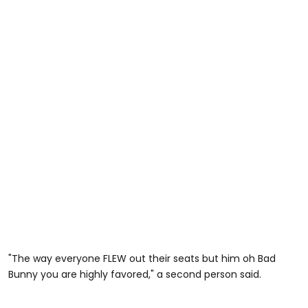
"The way everyone FLEW out their seats but him oh Bad
Bunny you are highly favored," a second person said.