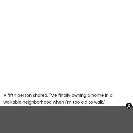
A fifth person shared, "Me finally owning a home in a
walkable neighborhood when I'm too old to walk."
x