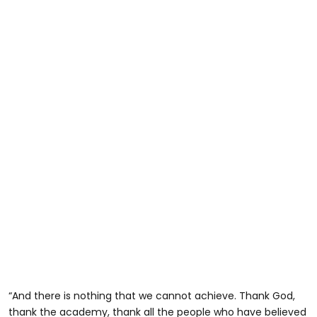
“And there is nothing that we cannot achieve. Thank God,
thank the academy, thank all the people who have believed