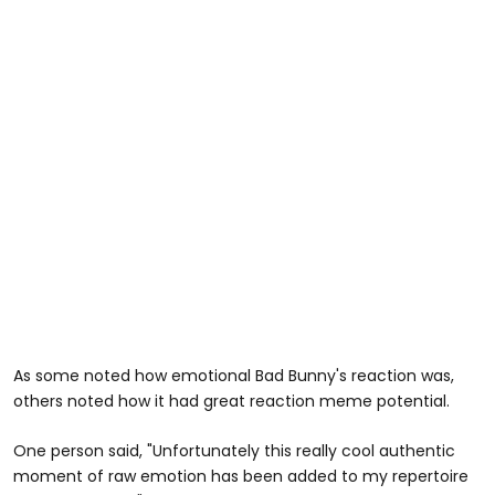
As some noted how emotional Bad Bunny's reaction was,
others noted how it had great reaction meme potential.
One person said, "Unfortunately this really cool authentic
moment of raw emotion has been added to my repertoire