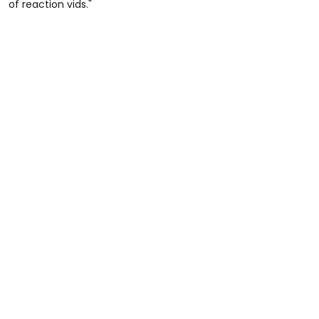
of reaction vids."