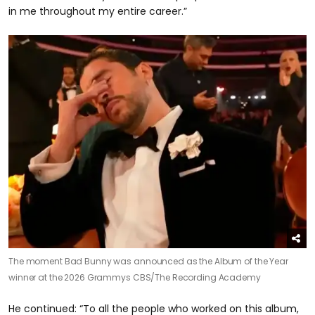
in me throughout my entire career.”
The moment Bad Bunny was announced as the Album of the Year
winner at the 2026 Grammys
CBS/The Recording Academy
He continued: “To all the people who worked on this album,