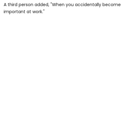
A third person added, "When you accidentally become
important at work."