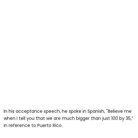
In his acceptance speech, he spoke in Spanish, "Believe me
when I tell you that we are much bigger than just 100 by 35,”
in reference to Puerto Rico.