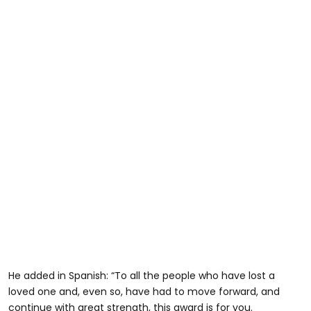
He added in Spanish: “To all the people who have lost a
loved one and, even so, have had to move forward, and
continue with great strength, this award is for you.