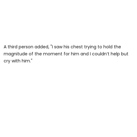
A third person added, "I saw his chest trying to hold the
magnitude of the moment for him and I couldn’t help but
cry with him."