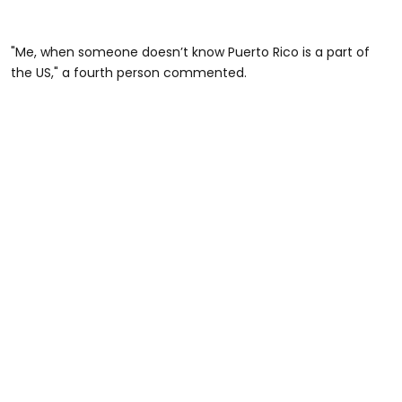
"Me, when someone doesn’t know Puerto Rico is a part of
the US," a fourth person commented.