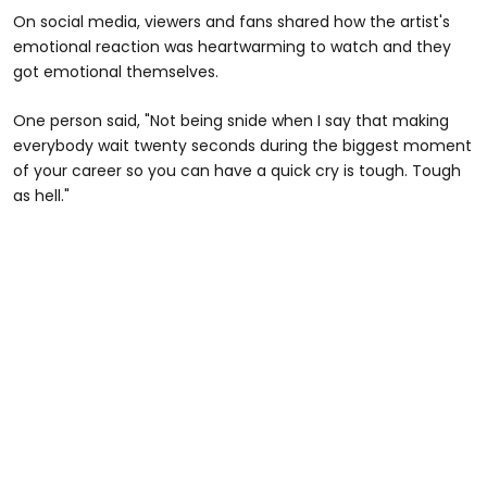
On social media, viewers and fans shared how the artist's
emotional reaction was heartwarming to watch and they
got emotional themselves.
One person said, "Not being snide when I say that making
everybody wait twenty seconds during the biggest moment
of your career so you can have a quick cry is tough. Tough
as hell."