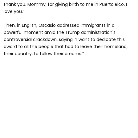
thank you. Mommy, for giving birth to me in Puerto Rico, I
love you.”
Then, in English, Oscasio addressed immigrants in a
powerful moment amid the Trump administration's
controversial crackdown, saying: “I want to dedicate this
award to all the people that had to leave their homeland,
their country, to follow their dreams.”