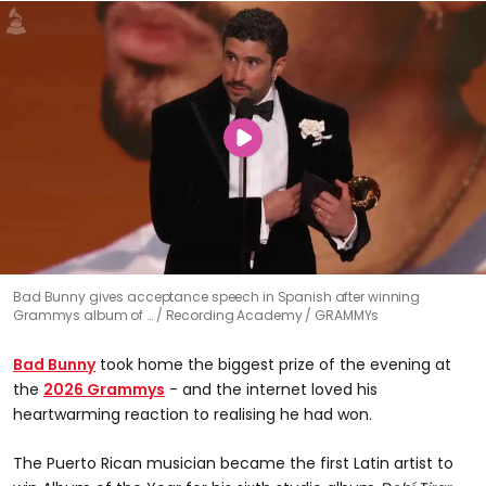
Bad Bunny gives acceptance speech in Spanish after winning
Grammys album of …
Recording Academy / GRAMMYs
Bad Bunny
took home the biggest prize of the evening at
the
2026 Grammys
- and the internet loved his
heartwarming reaction to realising he had won.
The Puerto Rican musician became the first Latin artist to