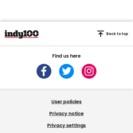
Back to top
Find us here
User policies
Privacy notice
Privacy settings