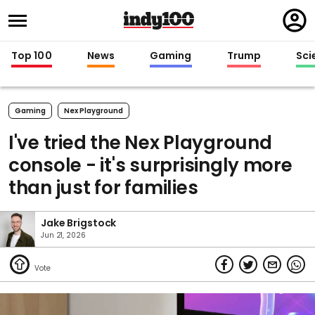
Regi
in
Top 100
News
Gaming
Trump
Sci
Gaming
Nex Playground
I've tried the Nex Playground
console - it's surprisingly more
than just for families
Jake Brigstock
Jun 21, 2026