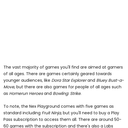
The vast majority of games you'll find are aimed at gamers
of all ages. There are games certainly geared towards
younger audiences, like
Dora Star Explorer
and
Bluey Bust-a-
Move
, but there are also games for people of all ages such
as
Homerun Heroes
and
Bowling: Strike
.
To note, the Nex Playground comes with five games as
standard including
Fruit Ninja
, but you'll need to buy a Play
Pass subscription to access them all. There are around 50-
60 games with the subscription and there's also a Labs