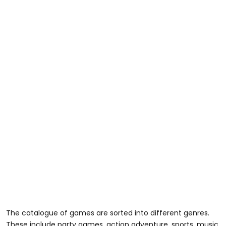
The catalogue of games are sorted into different genres.
These include party games, action adventure, sports, music