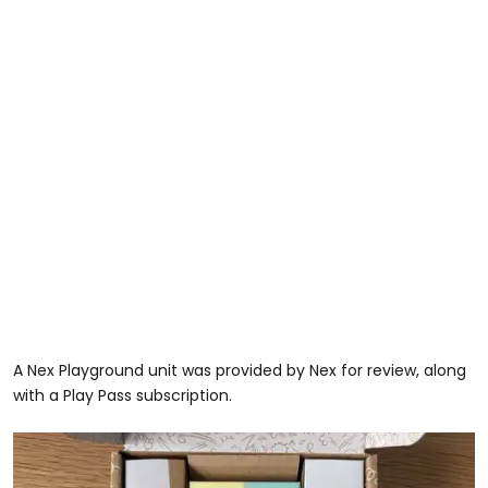
A Nex Playground unit was provided by Nex for review, along
with a Play Pass subscription.