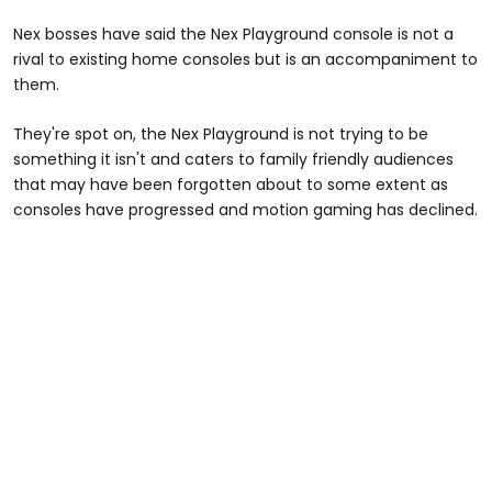
Nex bosses have said the Nex Playground console is not a
rival to existing home consoles but is an accompaniment to
them.
They're spot on, the Nex Playground is not trying to be
something it isn't and caters to family friendly audiences
that may have been forgotten about to some extent as
consoles have progressed and motion gaming has declined.