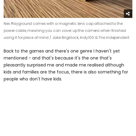
Nex Playground comes with a magnetic lens cap attached to the
power cable, meaning you can cover up the camera when finished
using it for piece of mind /
Jake Brigstock, Indy100 & The Independent
Back to the games and there's one genre I haven't yet
mentioned - and that's because it's the one that's
pleasantly surprised me and made me realised although
kids and families are the focus, there is also something for
people who don't have kids.