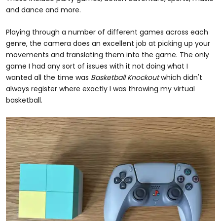
and dance and more.
Playing through a number of different games across each
genre, the camera does an excellent job at picking up your
movements and translating them into the game. The only
game I had any sort of issues with it not doing what I
wanted all the time was
Basketball Knockout
which didn't
always register where exactly I was throwing my virtual
basketball.