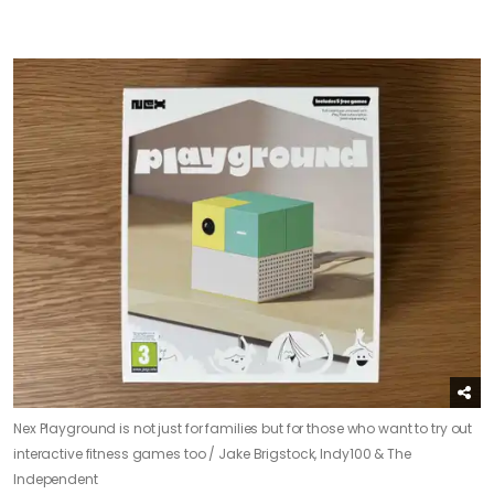
Nex Playground is not just for families but for those who want to try out
interactive fitness games too /
Jake Brigstock, Indy100 & The
Independent