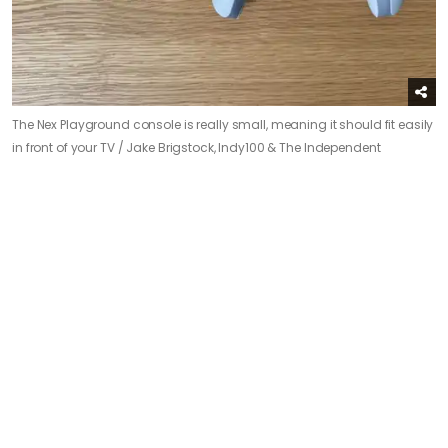
The Nex Playground console is really small, meaning it should fit easily
in front of your TV /
Jake Brigstock, Indy100 & The Independent