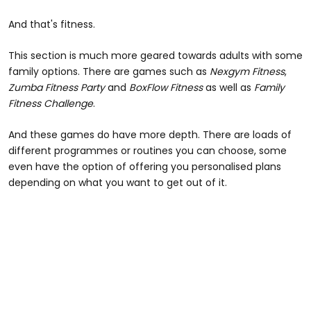
And that's fitness.
This section is much more geared towards adults with some
family options. There are games such as
Nexgym Fitness
,
Zumba Fitness Party
and
BoxFlow Fitness
as well as
Family
Fitness Challenge
.
And these games do have more depth. There are loads of
different programmes or routines you can choose, some
even have the option of offering you personalised plans
depending on what you want to get out of it.