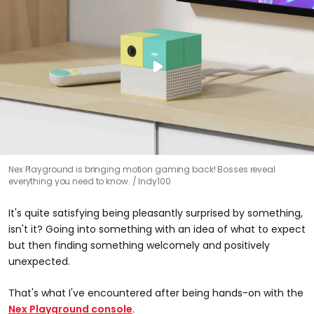
Nex Playground is bringing motion gaming back! Bosses reveal
everything you need to know.
Indy100
It's quite satisfying being pleasantly surprised by something,
isn't it? Going into something with an idea of what to expect
but then finding something welcomely and positively
unexpected.
That's what I've encountered after being hands-on with the
Nex Playground console
.