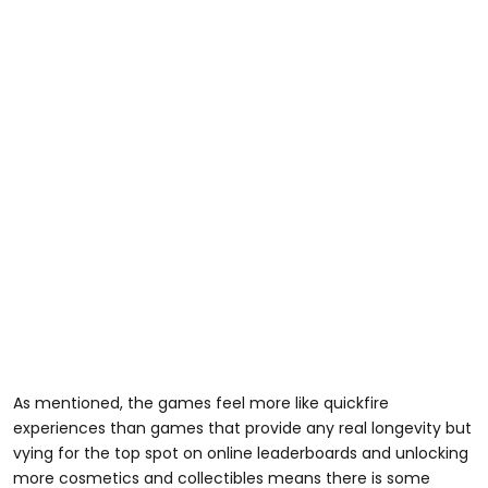
As mentioned, the games feel more like quickfire
experiences than games that provide any real longevity but
vying for the top spot on online leaderboards and unlocking
more cosmetics and collectibles means there is some