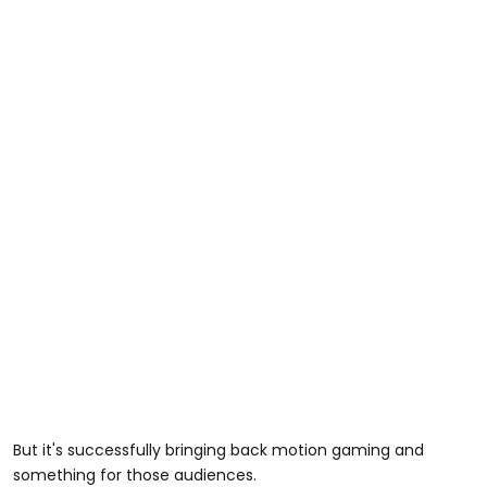
But it's successfully bringing back motion gaming and
something for those audiences.