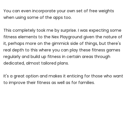
You can even incorporate your own set of free weights
when using some of the apps too.
This completely took me by surprise. I was expecting some
fitness elements to the Nex Playground given the nature of
it, perhaps more on the gimmick side of things, but there's
real depth to this where you can play these fitness games
regularly and build up fitness in certain areas through
dedicated, almost tailored plans.
It's a great option and makes it enticing for those who want
to improve their fitness as well as for families.