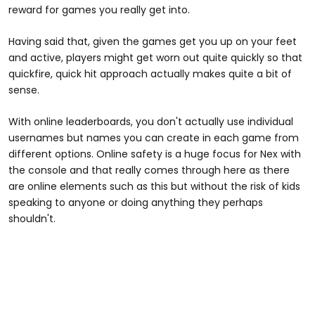
reward for games you really get into.
Having said that, given the games get you up on your feet
and active, players might get worn out quite quickly so that
quickfire, quick hit approach actually makes quite a bit of
sense.
With online leaderboards, you don't actually use individual
usernames but names you can create in each game from
different options. Online safety is a huge focus for Nex with
the console and that really comes through here as there
are online elements such as this but without the risk of kids
speaking to anyone or doing anything they perhaps
shouldn't.