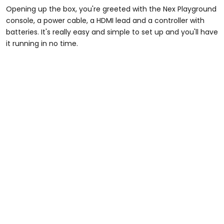
Opening up the box, you're greeted with the Nex Playground
console, a power cable, a HDMI lead and a controller with
batteries. It's really easy and simple to set up and you'll have
it running in no time.