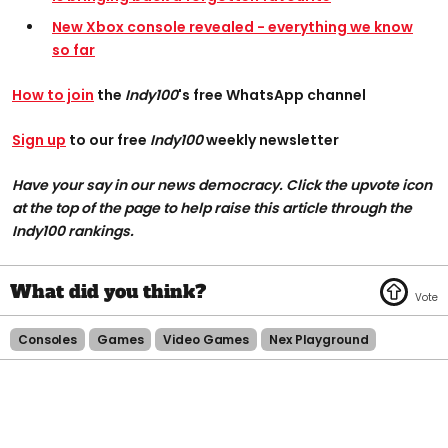
New Xbox console revealed - everything we know
so far
How to join
the
Indy100
's free WhatsApp channel
Sign up
to our free
Indy100
weekly newsletter
Have your say in our news democracy. Click the upvote icon
at the top of the page to help raise this article through the
Indy100 rankings.
Consoles
Games
Video Games
Nex Playground