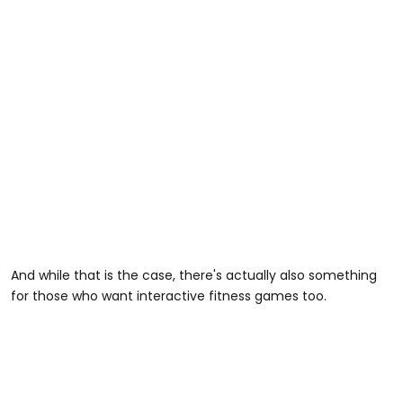
And while that is the case, there's actually also something
for those who want interactive fitness games too.