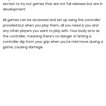
section to try out games that are not full releases but are in
development.
All games can be accessed and set up using the controller
provided but when you play them, all you need is you and
any other players you want to play with. Your body acts as
the controller, meaning there's no danger of letting a
controller slip from your grip when you're mid move during a
game, causing damage.