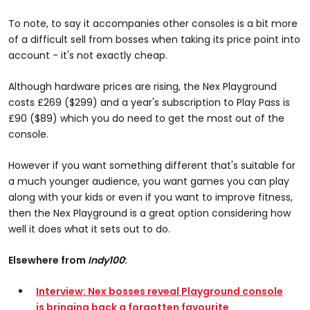
To note, to say it accompanies other consoles is a bit more
of a difficult sell from bosses when taking its price point into
account - it's not exactly cheap.
Although hardware prices are rising, the Nex Playground
costs £269 ($299) and a year's subscription to Play Pass is
£90 ($89) which you do need to get the most out of the
console.
However if you want something different that's suitable for
a much younger audience, you want games you can play
along with your kids or even if you want to improve fitness,
then the Nex Playground is a great option considering how
well it does what it sets out to do.
Elsewhere from
Indy100
:
Interview: Nex bosses reveal Playground console
is bringing back a forgotten favourite