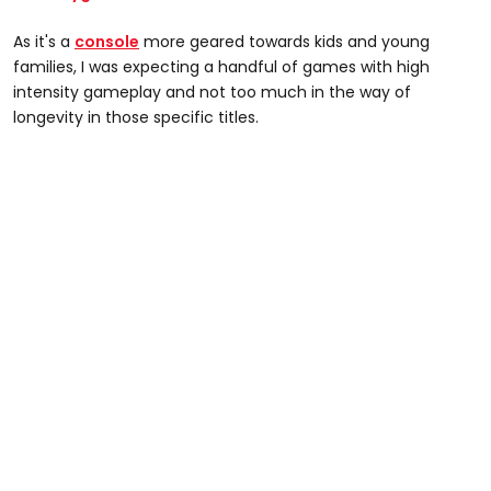
As it's a
console
more geared towards kids and young
families, I was expecting a handful of games with high
intensity gameplay and not too much in the way of
longevity in those specific titles.