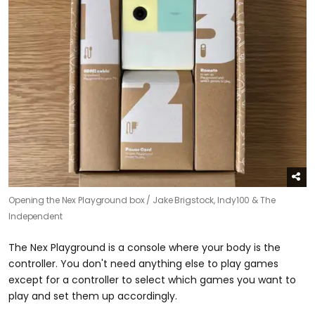
Opening the Nex Playground box /
Jake Brigstock, Indy100 & The
Independent
The Nex Playground is a console where your body is the
controller. You don't need anything else to play games
except for a controller to select which games you want to
play and set them up accordingly.