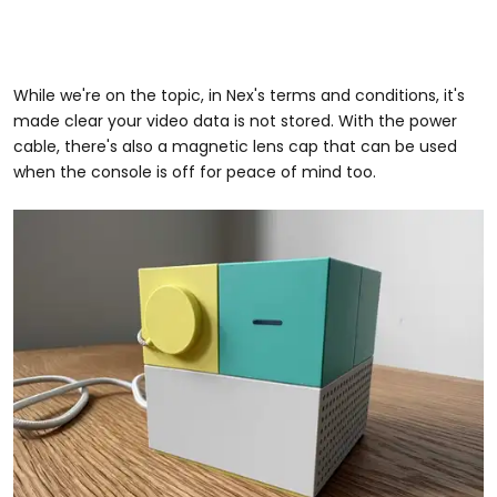
While we're on the topic, in Nex's terms and conditions, it's
made clear your video data is not stored. With the power
cable, there's also a magnetic lens cap that can be used
when the console is off for peace of mind too.