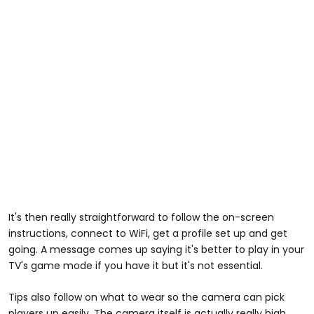
It's then really straightforward to follow the on-screen
instructions, connect to WiFi, get a profile set up and get
going. A message comes up saying it's better to play in your
TV's game mode if you have it but it's not essential.
Tips also follow on what to wear so the camera can pick
players up easily. The camera itself is actually really high