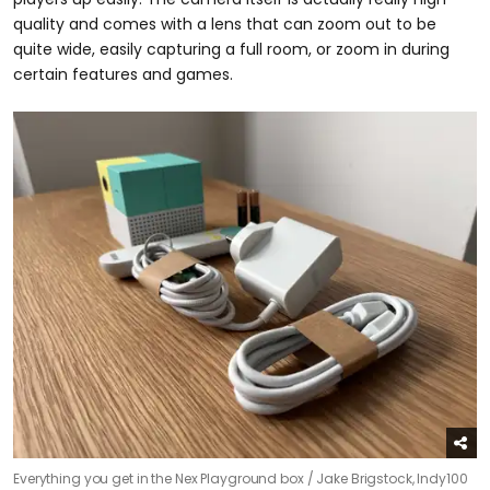
quality and comes with a lens that can zoom out to be
quite wide, easily capturing a full room, or zoom in during
certain features and games.
Everything you get in the Nex Playground box /
Jake Brigstock, Indy100