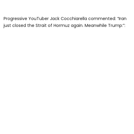
Progressive YouTuber Jack Cocchiarella commented: “Iran
just closed the Strait of Hormuz again. Meanwhile Trump:”: