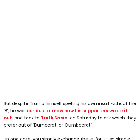
But despite Trump himself spelling his own insult without the
‘B’, he was
curious to know how his supporters wrote it
out,
and took to
Truth Social
on Saturday to ask which they
prefer out of ‘Dumocrat’ or ‘Dumbocrat’.
“In one case, you simply exchange the ‘e’ for ‘u’, so simple