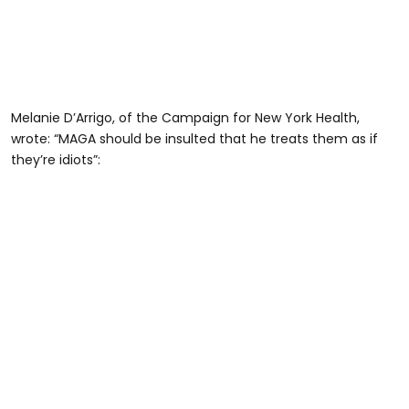
Melanie D’Arrigo, of the Campaign for New York Health,
wrote: “MAGA should be insulted that he treats them as if
they’re idiots”: