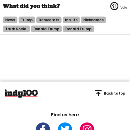
News
Trump
Democrats
Insults
Nicknames
Truth Social
Donald Trump
Donald Trump
Back to top
Find us here