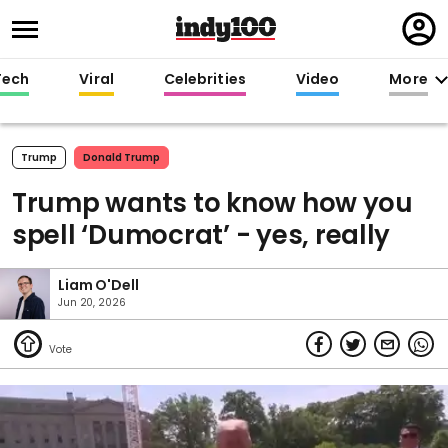
Regi
in
Tech
Viral
Celebrities
Video
More
Trump
Donald Trump
Trump wants to know how you
spell ‘Dumocrat’ - yes, really
Liam O'Dell
Jun 20, 2026