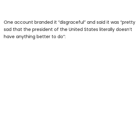
One account branded it “disgraceful” and said it was “pretty
sad that the president of the United States literally doesn’t
have anything better to do”: