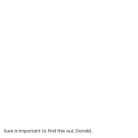
Sure is important to find this out, Donald…