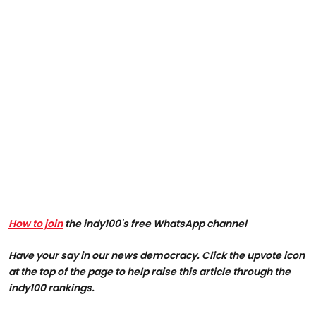
How to join
the indy100's free WhatsApp channel
Have your say in our news democracy. Click the upvote icon
at the top of the page to help raise this article through the
indy100 rankings.