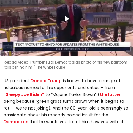
Related video: Trump insults Democrats as photo of his new ballroom
falls behind him
The White House
US president
Donald Trump
is known to have a range of
ridiculous names for his opponents and critics – from
“Sleepy Joe Biden”
to “Majorie Taylor Brown” (
the latter
being because “green grass turns brown when it begins to
rot” – we’re not joking). And the 80-year-old is seemingly so
passionate about his recently coined insult for the
Democrats
that he wants you to tell him how you write it.