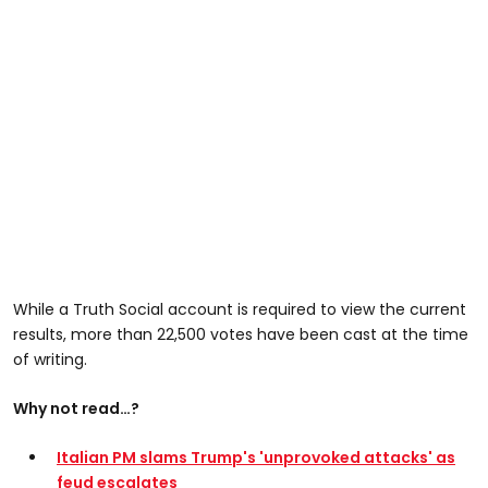
While a Truth Social account is required to view the current
results, more than 22,500 votes have been cast at the time
of writing.
Why not read…?
Italian PM slams Trump's 'unprovoked attacks' as
feud escalates