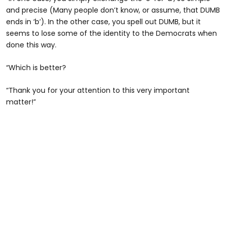
and precise (Many people don’t know, or assume, that DUMB
ends in ‘b’). In the other case, you spell out DUMB, but it
seems to lose some of the identity to the Democrats when
done this way.
“Which is better?
“Thank you for your attention to this very important
matter!”