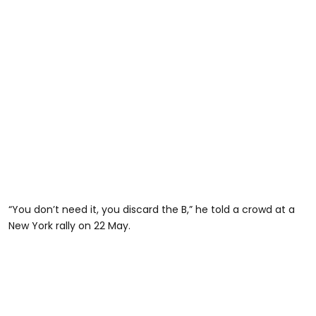
“You don’t need it, you discard the B,” he told a crowd at a
New York rally on 22 May.