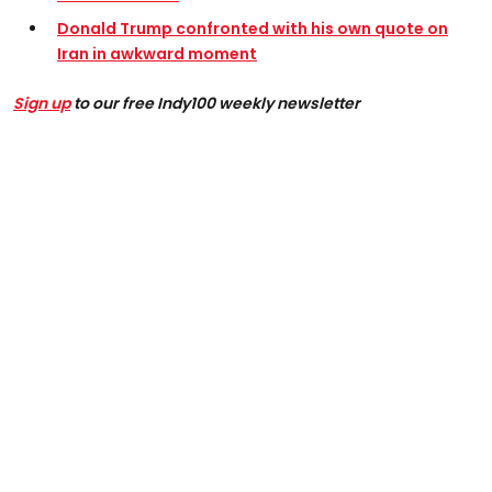
Donald Trump confronted with his own quote on
Iran in awkward moment
Sign up
to our free Indy100 weekly newsletter