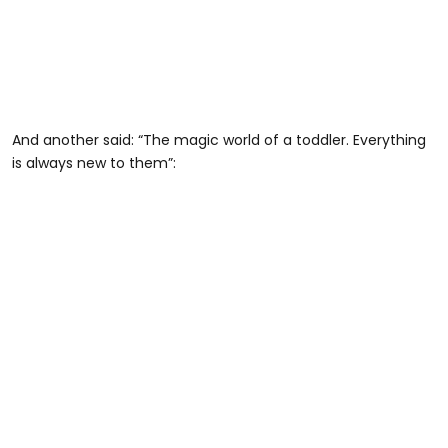
And another said: “The magic world of a toddler. Everything
is always new to them”: