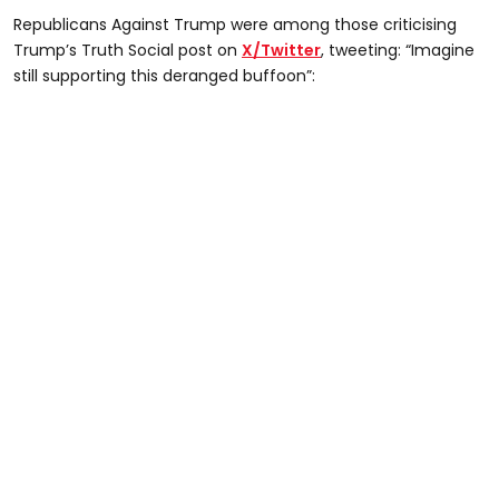
Republicans Against Trump were among those criticising
Trump’s Truth Social post on
X/Twitter
, tweeting: “Imagine
still supporting this deranged buffoon”: