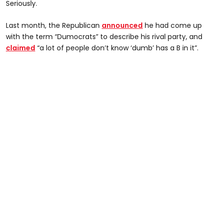
Seriously.
Last month, the Republican
announced
he had come up
with the term “Dumocrats” to describe his rival party, and
claimed
“a lot of people don’t know ‘dumb’ has a B in it”.