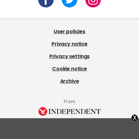
User policies
Privacy notice
Privacy settings
Cookie notice
Archive
From
x