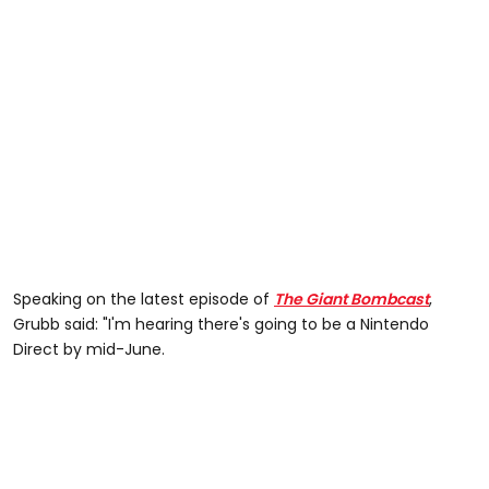
Speaking on the latest episode of
The Giant Bombcast
,
Grubb said: "I'm hearing there's going to be a Nintendo
Direct by mid-June.