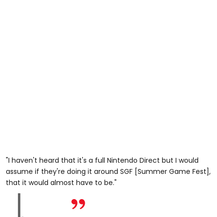
"I haven't heard that it's a full Nintendo Direct but I would
assume if they're doing it around SGF [Summer Game Fest],
that it would almost have to be."