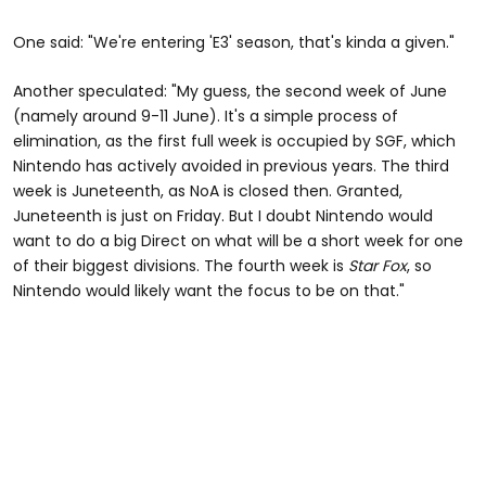
One said: "We're entering 'E3' season, that's kinda a given."
Another speculated: "My guess, the second week of June
(namely around 9-11 June). It's a simple process of
elimination, as the first full week is occupied by SGF, which
Nintendo has actively avoided in previous years. The third
week is Juneteenth, as NoA is closed then. Granted,
Juneteenth is just on Friday. But I doubt Nintendo would
want to do a big Direct on what will be a short week for one
of their biggest divisions. The fourth week is
Star Fox
, so
Nintendo would likely want the focus to be on that."