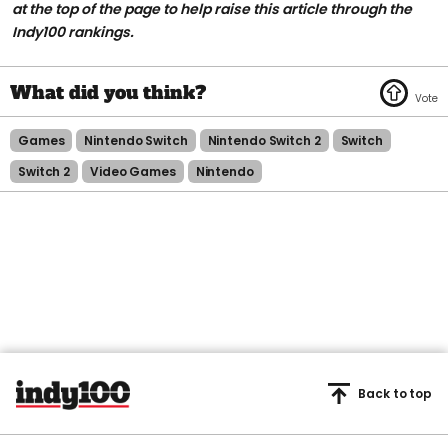
at the top of the page to help raise this article through the
Indy100 rankings.
Games
Nintendo Switch
Nintendo Switch 2
Switch
Switch 2
Video Games
Nintendo
Back to top