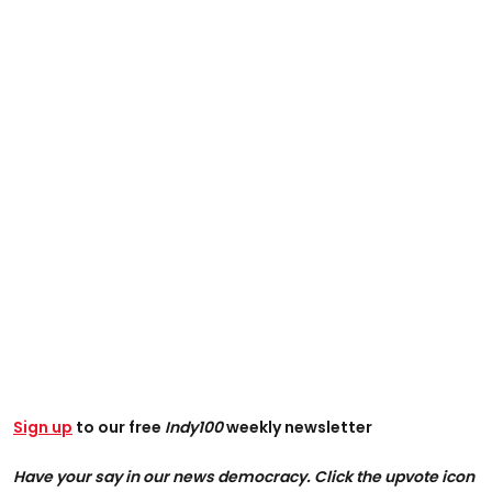
Sign up
to our free
Indy100
weekly newsletter
Have your say in our news democracy. Click the upvote icon