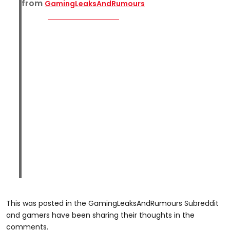
from
GamingLeaksAndRumours
This was posted in the GamingLeaksAndRumours Subreddit
and gamers have been sharing their thoughts in the
comments.