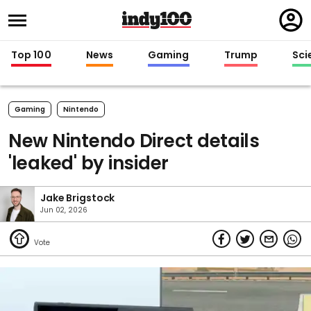
Regi
in
Top 100
News
Gaming
Trump
Sci
Gaming
Nintendo
New Nintendo Direct details
'leaked' by insider
Jake Brigstock
Jun 02, 2026