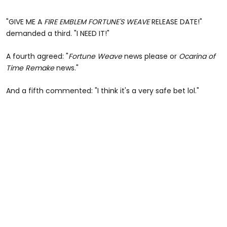
"GIVE ME A
FIRE EMBLEM FORTUNE'S WEAVE
RELEASE DATE!"
demanded a third. "I NEED IT!"
A fourth agreed: "
Fortune Weave
news please or
Ocarina of
Time Remake
news."
And a fifth commented: "I think it's a very safe bet lol."