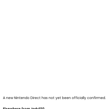
A new Nintendo Direct has not yet been officially confirmed.
Elsewhere from
Indy100
: