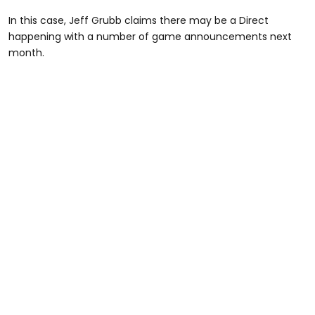
In this case, Jeff Grubb claims there may be a Direct
happening with a number of game announcements next
month.