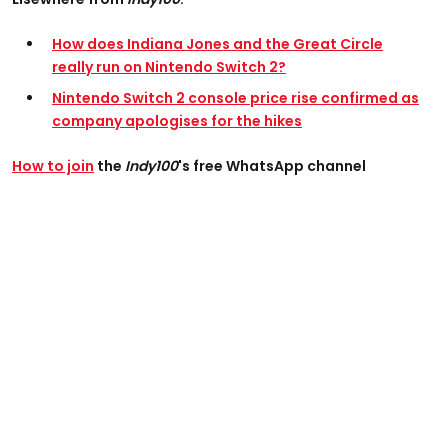
How does Indiana Jones and the Great Circle
really run on Nintendo Switch 2?
Nintendo Switch 2 console price rise confirmed as
company apologises for the hikes
How to join
the
Indy100
's free WhatsApp channel