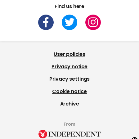
Find us here
User policies
Privacy notice
Privacy settings
Cookie notice
Archive
From