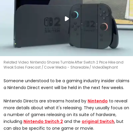
Related Video: Nintendo Shares Tumble After Switch 2 Price Hike and
Weak Sales Forecast
Cover Media - Shareable / VideoElephant
Someone understood to be a gaming industry insider claims
a Nintendo Direct event will be held in the next few weeks.
Nintendo Directs are streams hosted by
Nintendo
to reveal
more details about what it's releasing. They usually focus on
a number of games releasing on its suite of hardware,
including
Nintendo Switch 2
and the
original Switch
, but
can also be specific to one game or movie.