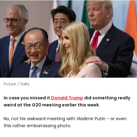
Picture:
Getty
In case you missed it
Donald Trump
did something really
weird at the G20 meeting earlier this week.
No, not his awkward meeting with Vladimir Putin - or even
this rather embarrassing photo.