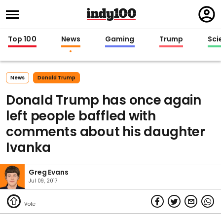
Regi
in
Top 100
News
Gaming
Trump
Sci
News
Donald Trump
Donald Trump has once again
left people baffled with
comments about his daughter
Ivanka
Greg Evans
Jul 09, 2017