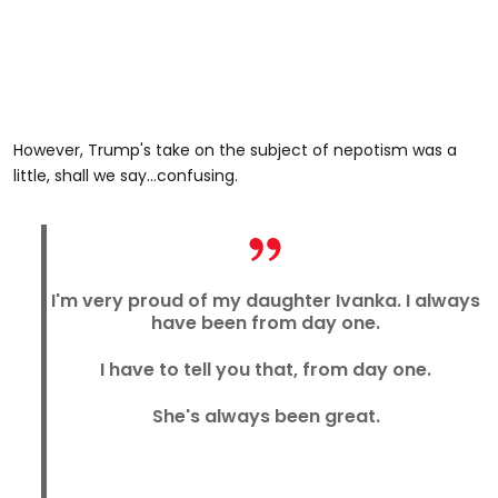
However, Trump's take on the subject of nepotism was a
little, shall we say...confusing.
I'm very proud of my daughter Ivanka. I always
have been from day one.
I have to tell you that, from day one.
She's always been great.