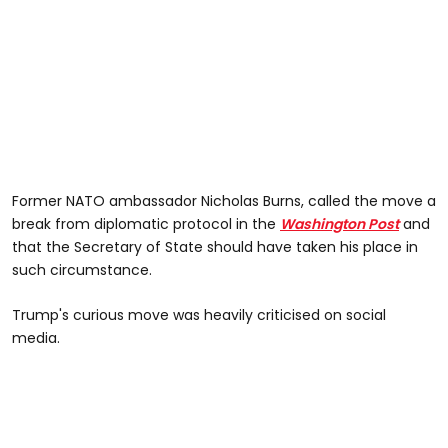
Former NATO ambassador Nicholas Burns, called the move a
break from diplomatic protocol in the
Washington Post
and
that the Secretary of State should have taken his place in
such circumstance.
Trump's curious move was heavily criticised on social
media.