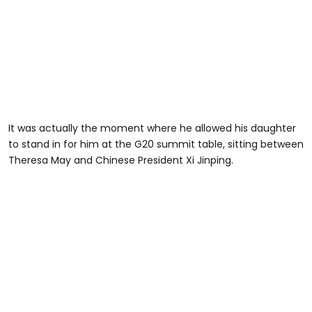
It was actually the moment where he allowed his daughter
to stand in for him at the G20 summit table, sitting between
Theresa May and Chinese President Xi Jinping.