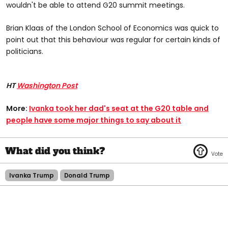
wouldn't be able to attend G20 summit meetings.
Brian Klaas of the London School of Economics was quick to
point out that this behaviour was regular for certain kinds of
politicians.
HT
Washington Post
More:
Ivanka took her dad's seat at the G20 table and
people have some major things to say about it
Ivanka Trump
Donald Trump