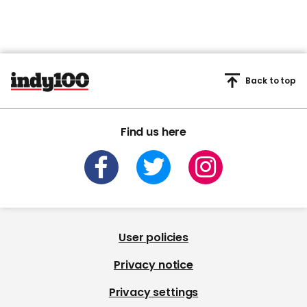
Back to top
Find us here
User policies
Privacy notice
Privacy settings