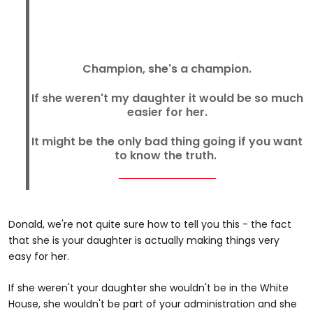
Champion, she's a champion.
If she weren't my daughter it would be so much
easier for her.
It might be the only bad thing going if you want
to know the truth.
Donald, we're not quite sure how to tell you this - the fact
that she is your daughter is actually making things very
easy for her.
If she weren't your daughter she wouldn't be in the White
House, she wouldn't be part of your administration and she