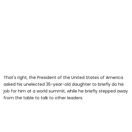
That's right, the President of the United States of America
asked his unelected 35-year-old daughter to briefly do his
job for him at a world summit, while he briefly stepped away
from the table to talk to other leaders.