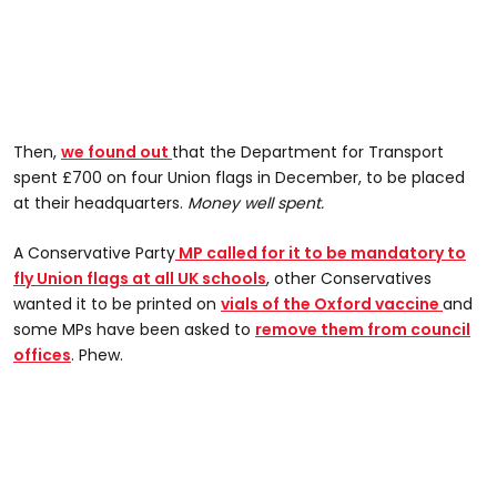
Then,
we found out
that the Department for Transport
spent £700 on four Union flags in December, to be placed
at their headquarters.
Money well spent.
A Conservative Party
MP called for it to be mandatory to
fly Union flags at all UK schools
, other Conservatives
wanted it to be printed on
vials of the Oxford vaccine
and
some MPs have been asked to
remove them from council
offices
. Phew.