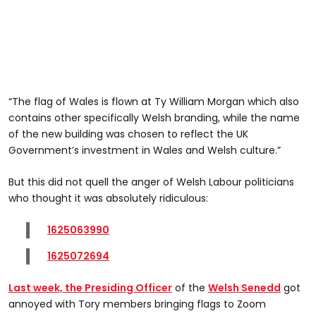
“The flag of Wales is flown at Ty William Morgan which also
contains other specifically Welsh branding, while the name
of the new building was chosen to reflect the UK
Government’s investment in Wales and Welsh culture.”
But this did not quell the anger of Welsh Labour politicians
who thought it was absolutely ridiculous:
1625063990
1625072694
Last week, the Presiding Officer
of the
Welsh
Senedd
got
annoyed with Tory members bringing flags to Zoom