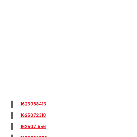
1625088415
1625072318
1625071556