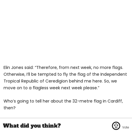
Elin Jones said: “Therefore, from next week, no more flags.
Otherwise, I’ll be tempted to fly the flag of the Independent
Tropical Republic of Ceredigion behind me here. So, we
move on to a flagless week next week please.”
Who’s going to tell her about the 32-metre flag in Cardiff,
then?