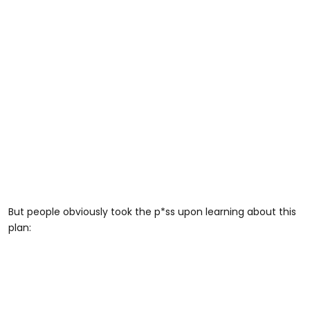
But people obviously took the p*ss upon learning about this
plan: