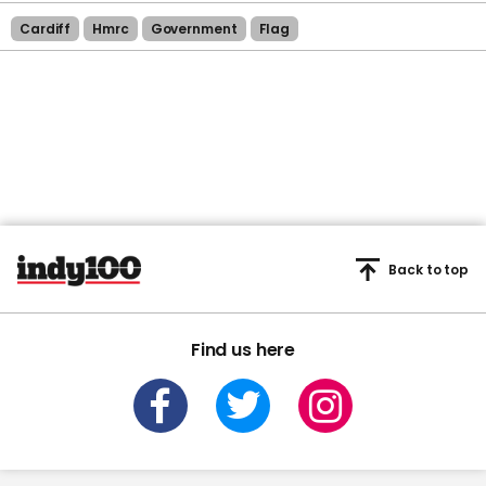
Cardiff
Hmrc
Government
Flag
Back to top
Find us here