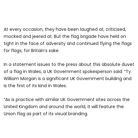
At every occasion, they have been laughed at, criticised,
mocked and jeered at. But the flag brigade have held on
tight in the face of adversity and continued flying the flags
for flags, for Britain’s sake.
In a statement issues to the press about this absolute duvet
of a flag in Wales, a UK Government spokesperson said: “Ty
William Morgan is a significant UK Government building and
is the first of its kind in Wales.
“As is practice with similar UK Government sites across the
United Kingdom and around the world, it will feature the
Union flag as part of its visual branding.