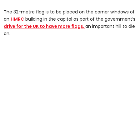
The 32-metre flag is to be placed on the corner windows of
an
HMRC
building in the capital as part of the government’s
drive for the UK to have more flags,
an important hill to die
on.