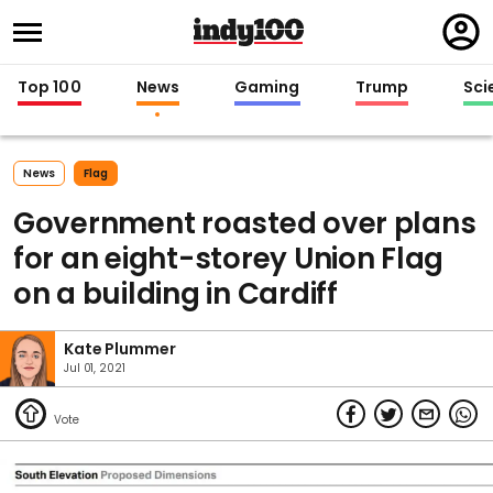
Regi
in
Top 100
News
Gaming
Trump
Sci
News
Flag
Government roasted over plans
for an eight-storey Union Flag
on a building in Cardiff
Kate Plummer
Jul 01, 2021