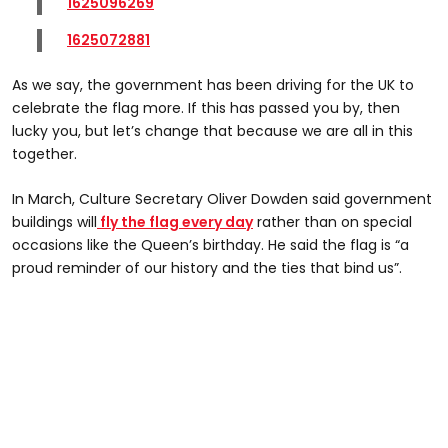
1625096269
1625072881
As we say, the government has been driving for the UK to
celebrate the flag more. If this has passed you by, then
lucky you, but let’s change that because we are all in this
together.
In March, Culture Secretary Oliver Dowden said government
buildings will
fly the flag every day
rather than on special
occasions like the Queen’s birthday. He said the flag is “a
proud reminder of our history and the ties that bind us”.