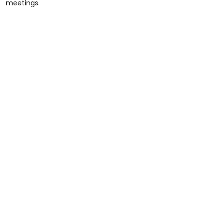
meetings.