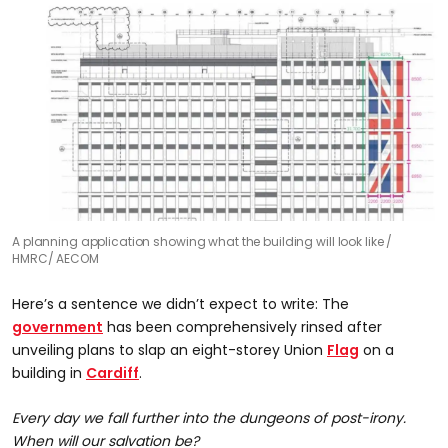
A planning application showing what the building will look like
HMRC/ AECOM
Here’s a sentence we didn’t expect to write: The
government
has been comprehensively rinsed after
unveiling plans to slap an eight-storey Union
Flag
on a
building in
Cardiff
.
Every day we fall further into the dungeons of post-irony.
When will our salvation be?