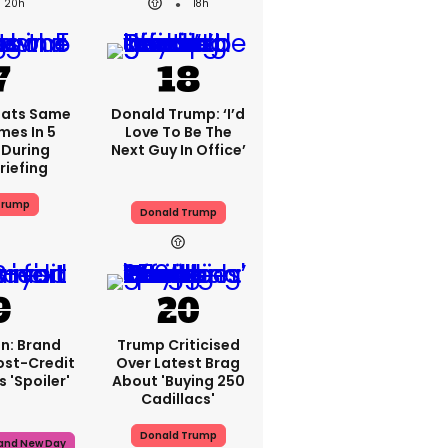
20h
18h
eats Same
Donald Trump: ‘I’d
mes In 5
Love To Be The
During
Next Guy In Office’
riefing
Trump
Donald Trump
n: Brand
Trump Criticised
ost-Credit
Over Latest Brag
 'spoiler'
About 'buying 250
Cadillacs'
Donald Trump
rand New Day