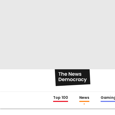
Top 100
News
Gamin