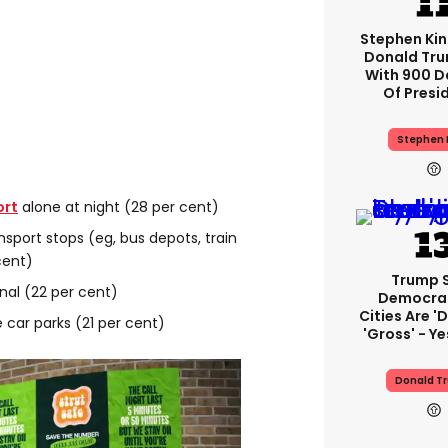
Stephen Ki
Donald Tru
With 900 D
Of Presi
Stephen 
ort
alone at night (28 per cent)
nsport stops (eg, bus depots, train
cent)
Trump 
nal (22 per cent)
Democra
Cities Are 'd
 car parks (21 per cent)
'gross' - Ye
Donald T