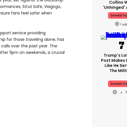
s year, set against the backdrop
Collins 
ormances, Strut Safe, Viagogo,
'unhinged' 
nsure fans feel safer when
Donald Tr
1
upport service providing
p for those traveling alone, has
 calls over the past year. The
after 11pm on weekends, a crucial
Trump's Lat
Post Makes I
Like He Ser
The Mili
Donald Tr