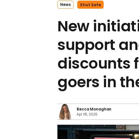
News
​strut Safe
New initiat
support an
discounts f
goers in th
Becca Monaghan
Apr 05, 2025