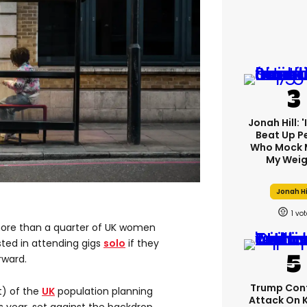
Jonah Hill: 
Beat Up P
Who Mock 
My Weig
Jonah Hi
1
ore than a quarter of UK women
sted in attending gigs
solo
if they
rward.
Trump Con
t) of the
UK
population planning
Attack On 