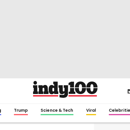
g
Trump
Science & Tech
Viral
Celebriti