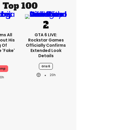
Top 100
ms All
GTA 6 LIVE:
out His
Rockstar Games
g Of
Officially Confirms
 'fake'
Extended Look
Details
Gta 6
ump
20h
20h