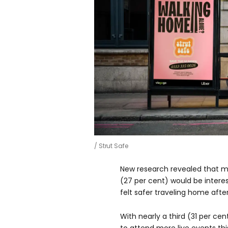
Strut Safe
New research revealed that m
(27 per cent) would be intere
felt safer traveling home afte
With nearly a third (31 per cen