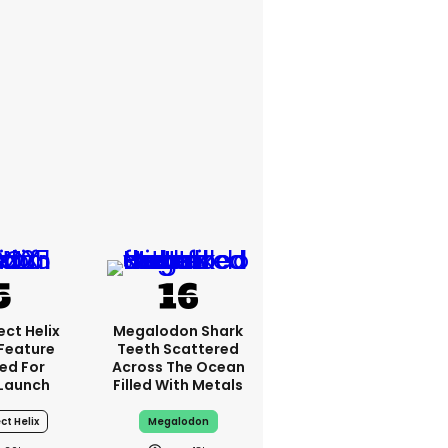
ct Helix
Megalodon Shark
 Feature
Teeth Scattered
ed For
Across The Ocean
Launch
Filled With Metals
ct Helix
Megalodon