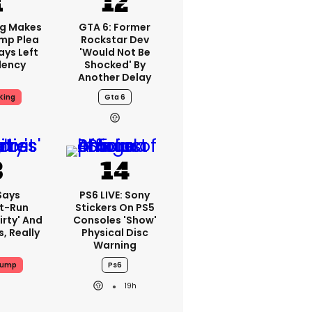
ng Makes
GTA 6: Former
mp Plea
Rockstar Dev
ays Left
'would Not Be
dency
Shocked' By
Another Delay
King
Gta 6
Says
PS6 LIVE: Sony
t-Run
Stickers On PS5
irty' And
Consoles 'show'
s, Really
Physical Disc
Warning
rump
Ps6
19h