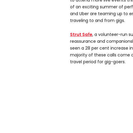
to attend more live events thi
of an exciting summer of perf
and Uber are teaming up to e
traveling to and from gigs.
Strut Safe
, a volunteer-run s
reassurance and companionshi
seen a 28 per cent increase in
majority of these calls come 
travel period for gig-goers.