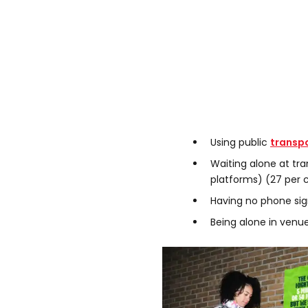
Using public
transp
Waiting alone at tra
platforms) (27 per 
Having no phone sig
Being alone in venue