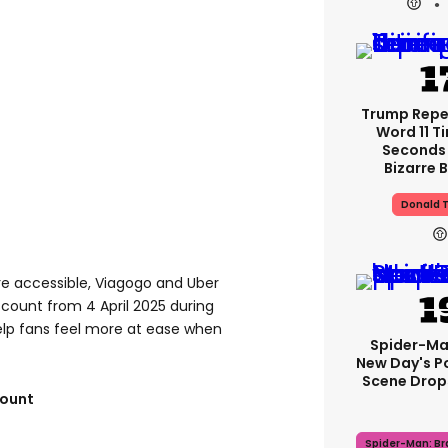
Trump Rep
Word 11 Ti
Seconds 
Bizarre B
Donald 
e accessible, Viagogo and Uber
iscount from 4 April 2025 during
elp fans feel more at ease when
Spider-Ma
New Day's P
Scene Drops
count
Spider-Man: B