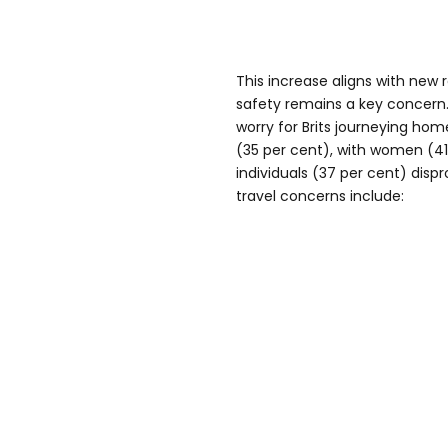
This increase aligns with new
safety remains a key concern
worry for Brits journeying hom
(35 per cent), with women (4
individuals (37 per cent) disp
travel concerns include: