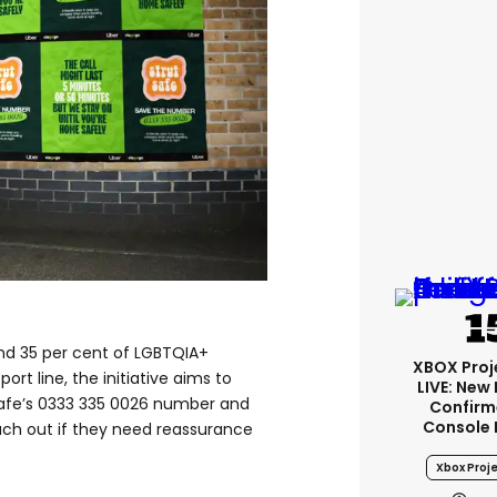
d 35 per cent of LGBTQIA+
XBOX Proje
ort line, the initiative aims to
LIVE: New
Safe’s 0333 335 0026 number and
Confirm
Console 
ach out if they need reassurance
Xbox Proje