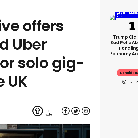
ive offers
Trump Clai
d Uber
Bad Polls Ab
Handlin
Economy Are
or solo gig-
Donald Tr
e UK
1