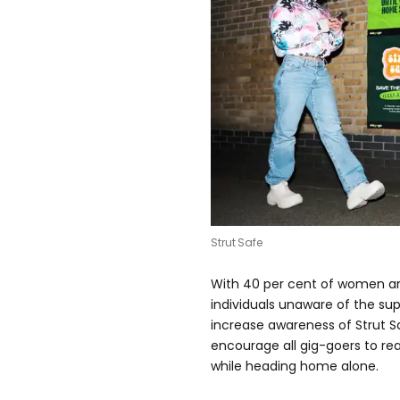
Strut Safe
With 40 per cent of women an
individuals unaware of the supp
increase awareness of Strut 
encourage all gig-goers to re
while heading home alone.