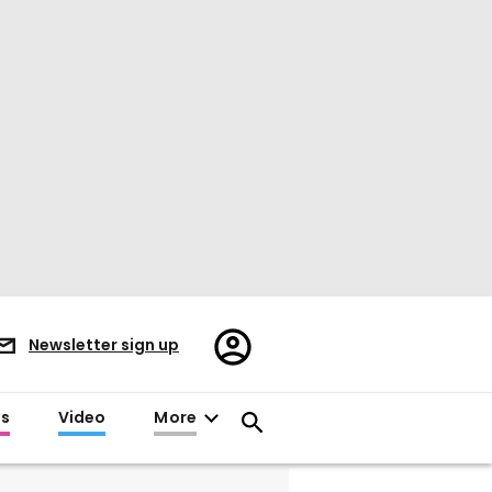
Register/Sign
Newsletter sign up
in
es
Video
More