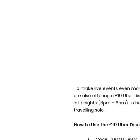
To make live events even mor
are also offering a £10 Uber d
late nights (8pm - 6am) to h
travelling solo.
How to Use the £10 Uber Dis
Code: ‘ruGtzslERHA’