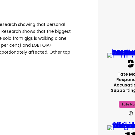
 research showing that personal
. Research shows that the biggest
e solo from gigs is walking alone
1 per cent) and LGBTQIA+
roportionately affected. Other top
Tate M
Respond
Accusati
Supportin
Tate Mc