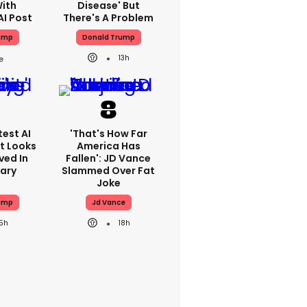
With
Disease' But
AI Post
There's A Problem
ump
Donald Trump
13h
est AI
'That's How Far
t Looks
America Has
ved In
Fallen': JD Vance
tary
Slammed Over Fat
Joke
ump
Jd Vance
15h
18h