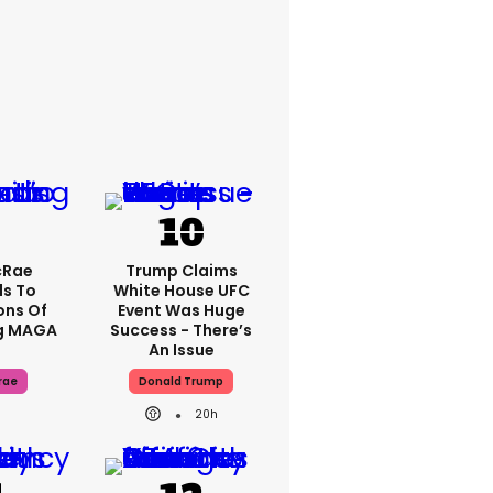
cRae
Trump Claims
s To
White House UFC
ons Of
Event Was Huge
g MAGA
Success - There’s
An Issue
rae
Donald Trump
20h