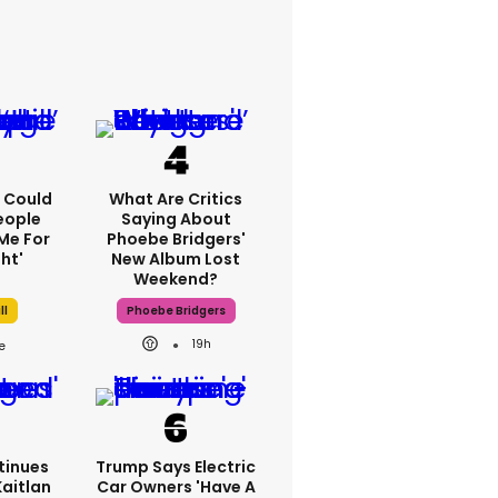
'I Could
What Are Critics
eople
Saying About
Me For
Phoebe Bridgers'
ht'
New Album Lost
Weekend?
ll
Phoebe Bridgers
19h
tinues
Trump Says Electric
Kaitlan
Car Owners 'have A