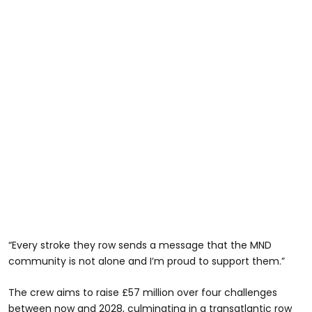
“Every stroke they row sends a message that the MND
community is not alone and I’m proud to support them.”
The crew aims to raise £57 million over four challenges
between now and 2028, culminating in a transatlantic row