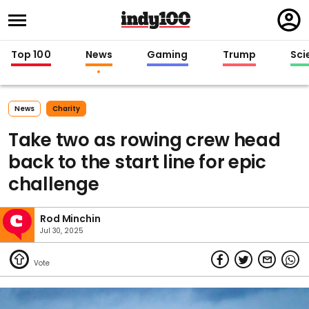
Regi
in
Top 100
News
Gaming
Trump
Sci
News
Charity
Take two as rowing crew head
back to the start line for epic
challenge
Rod Minchin
Jul 30, 2025