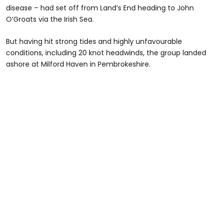
disease – had set off from Land’s End heading to John
O’Groats via the Irish Sea.
But having hit strong tides and highly unfavourable
conditions, including 20 knot headwinds, the group landed
ashore at Milford Haven in Pembrokeshire.