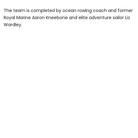
The team is completed by ocean rowing coach and former
Royal Marine Aaron Kneebone and elite adventure sailor Liz
Wardley.