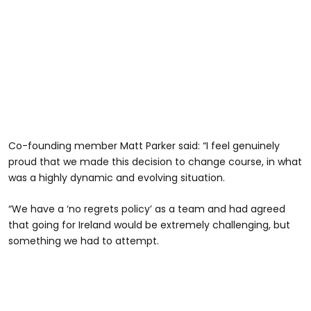
Co-founding member Matt Parker said: “I feel genuinely
proud that we made this decision to change course, in what
was a highly dynamic and evolving situation.
“We have a ‘no regrets policy’ as a team and had agreed
that going for Ireland would be extremely challenging, but
something we had to attempt.