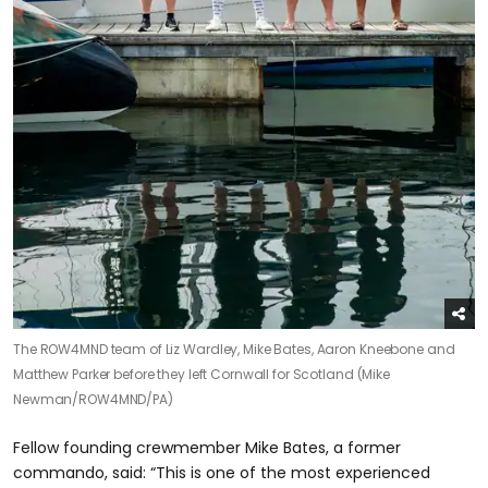
The ROW4MND team of Liz Wardley, Mike Bates, Aaron Kneebone and
Matthew Parker before they left Cornwall for Scotland (Mike
Newman/ROW4MND/PA)
Fellow founding crewmember Mike Bates, a former
commando, said: “This is one of the most experienced