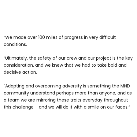
“We made over 100 miles of progress in very difficult
conditions.
“Ultimately, the safety of our crew and our project is the key
consideration, and we knew that we had to take bold and
decisive action.
“Adapting and overcoming adversity is something the MND
community understand perhaps more than anyone, and as
a team we are mirroring these traits everyday throughout
this challenge – and we will do it with a smile on our faces.”