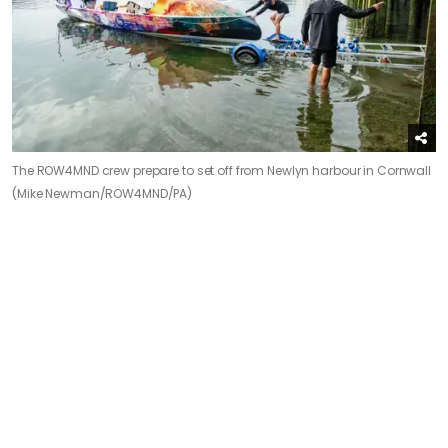
The ROW4MND crew prepare to set off from Newlyn harbour in Cornwall
(Mike Newman/ROW4MND/PA)