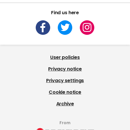
Find us here
User policies
Privacy notice
Privacy settings
Cookie notice
Archive
From