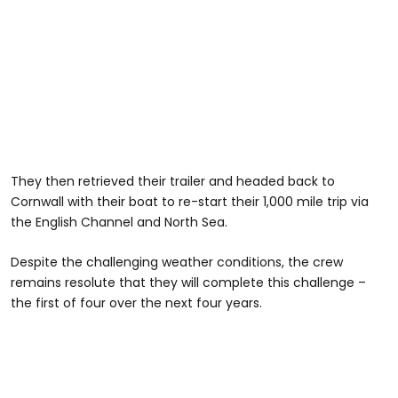
They then retrieved their trailer and headed back to
Cornwall with their boat to re-start their 1,000 mile trip via
the English Channel and North Sea.
Despite the challenging weather conditions, the crew
remains resolute that they will complete this challenge –
the first of four over the next four years.