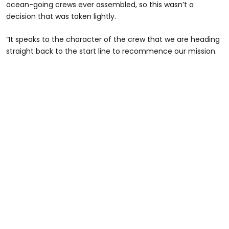
ocean-going crews ever assembled, so this wasn’t a
decision that was taken lightly.
“It speaks to the character of the crew that we are heading
straight back to the start line to recommence our mission.