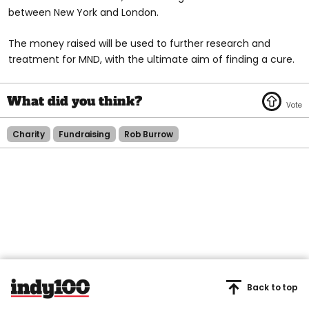
between New York and London.
The money raised will be used to further research and
treatment for MND, with the ultimate aim of finding a cure.
Charity
Fundraising
Rob Burrow
Back to top