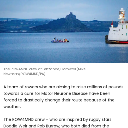
The ROW4MND crew at Penzance, Cornwall (Mike
Newman/ROW4MND/PA)
A team of rowers who are aiming to raise millions of pounds
towards a cure for Motor Neurone Disease have been
forced to drastically change their route because of the
weather.
The ROW4MND crew – who are inspired by rugby stars
Doddie Weir and Rob Burrow, who both died from the