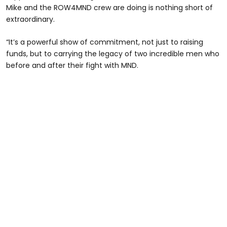
Mike and the ROW4MND crew are doing is nothing short of
extraordinary.
“It’s a powerful show of commitment, not just to raising
funds, but to carrying the legacy of two incredible men who
before and after their fight with MND.