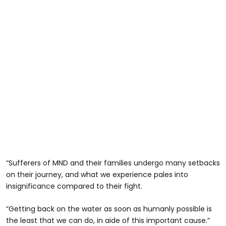
“Sufferers of MND and their families undergo many setbacks
on their journey, and what we experience pales into
insignificance compared to their fight.
“Getting back on the water as soon as humanly possible is
the least that we can do, in aide of this important cause.”