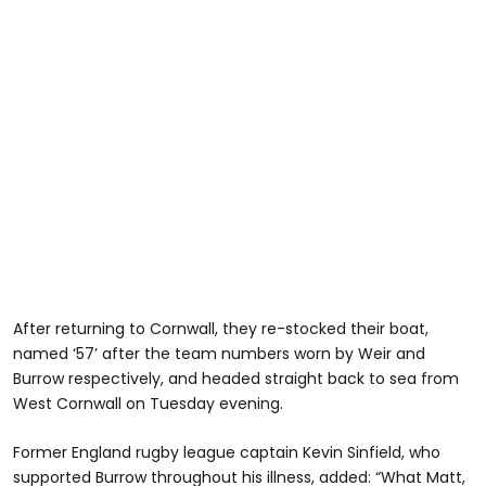
After returning to Cornwall, they re-stocked their boat,
named ‘57’ after the team numbers worn by Weir and
Burrow respectively, and headed straight back to sea from
West Cornwall on Tuesday evening.
Former England rugby league captain Kevin Sinfield, who
supported Burrow throughout his illness, added: “What Matt,