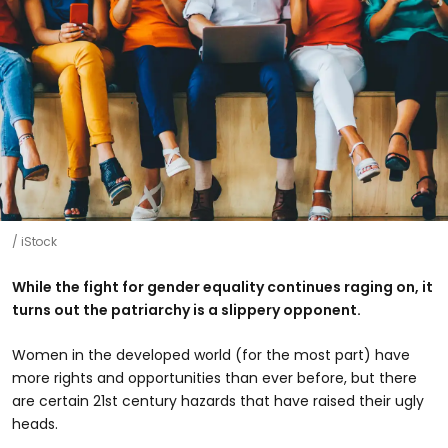
iStock
While the fight for gender equality continues raging on, it
turns out the patriarchy is a slippery opponent.
Women in the developed world (for the most part) have
more rights and opportunities than ever before, but there
are certain 21st century hazards that have raised their ugly
heads.