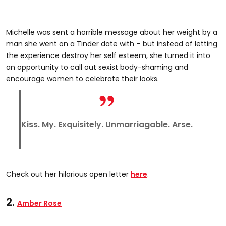
Michelle was sent a horrible message about her weight by a
man she went on a Tinder date with – but instead of letting
the experience destroy her self esteem, she turned it into
an opportunity to call out sexist body-shaming and
encourage women to celebrate their looks.
Kiss. My. Exquisitely. Unmarriagable. Arse.
Check out her hilarious open letter
here
.
2.
Amber Rose