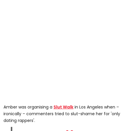
Amber was organising a
Slut Walk
in Los Angeles when –
ironically – commenters tried to slut-shame her for 'only
dating rappers'.