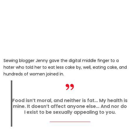
Sewing blogger Jenny gave the digital middle finger to a
hater who told her to eat less cake by, well, eating cake, and
hundreds of women joined in.
Food isn’t moral, and neither is fat... My health is
mine. It doesn’t affect anyone else... And nor do
I exist to be sexually appealing to you.