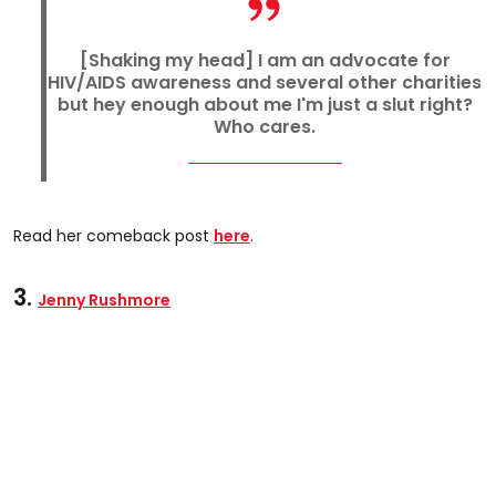
[Shaking my head] I am an advocate for
HIV/AIDS awareness and several other charities
but hey enough about me I'm just a slut right?
Who cares.
Read her comeback post
here
.
3.
Jenny Rushmore