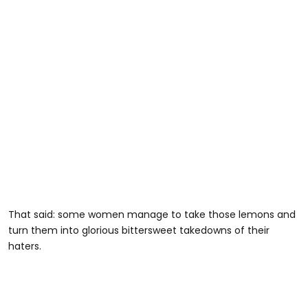
That said: some women manage to take those lemons and
turn them into glorious bittersweet takedowns of their
haters.