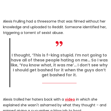
Alexis Frulling had a threesome that was filmed without her
knowledge and uploaded to Reddit. Someone identified her,
triggering a torrent of sexist abuse.
I thought, ‘This is f–king stupid. I’m not going to
have all of these people hating on me… So I was
like, ‘You know what, it was me’… I don’t see why
I should get bashed for it when the guys don’t
get bashed for it.
Alexis trolled her haters back with a
video
in which she
explained she wasn't ashamed by what they thought – and
mimed giving a cucumber a blow job to boot.