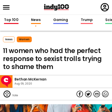
Regi
in
Top 100
News
Gaming
Trump
Sci
News
Women
11 women who had the perfect
response to sexist trolls trying
to shame them
Bethan McKernan
Aug 09, 2020