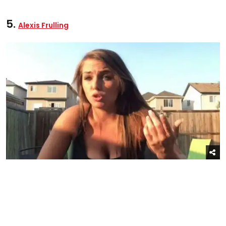
5.
Alexis Frulling