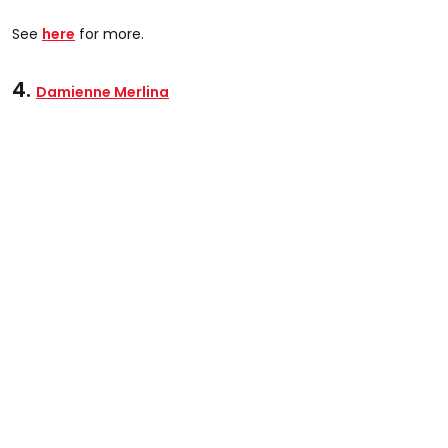
See
here
for more.
4.
Damienne Merlina