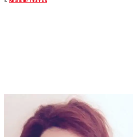
Michelle Thomas