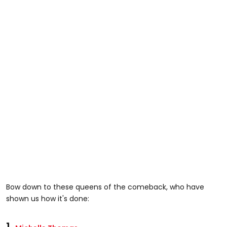
Bow down to these queens of the comeback, who have
shown us how it's done:
1.