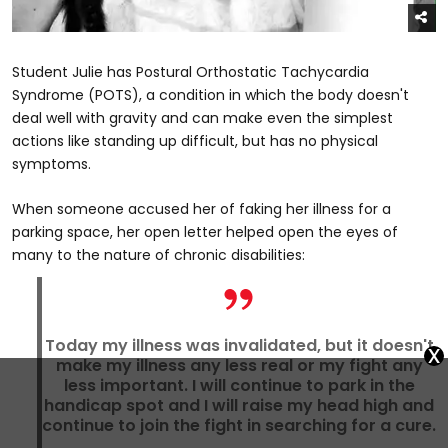
Student Julie has Postural Orthostatic Tachycardia
Syndrome (POTS), a condition in which the body doesn't
deal well with gravity and can make even the simplest
actions like standing up difficult, but has no physical
symptoms.
When someone accused her of faking her illness for a
parking space, her open letter helped open the eyes of
many to the nature of chronic disabilities:
Today my illness was invalidated, but it doesn't
x
make my illness any less real or my fight any
less important. I will continue to park in the
handicap spot and I will raise my head high and
continue to join the fight in searching for a cure.