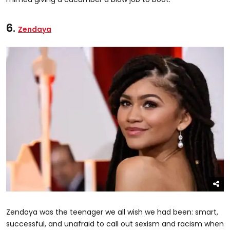
6.
Zendaya
Zendaya was the teenager we all wish we had been: smart,
successful, and unafraid to call out sexism and racism when