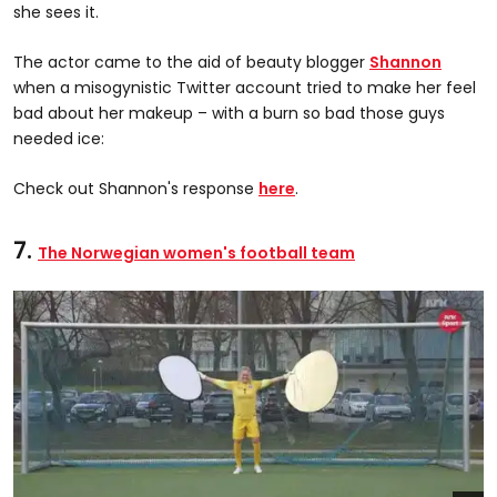
she sees it.
The actor came to the aid of beauty blogger
Shannon
when a misogynistic Twitter account tried to make her feel
bad about her makeup – with a burn so bad those guys
needed ice:
Check out Shannon's response
here
.
7.
The Norwegian women's football team