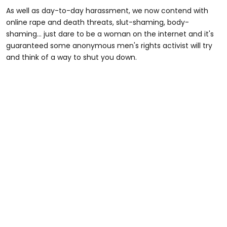
As well as day-to-day harassment, we now contend with
online rape and death threats, slut-shaming, body-
shaming... just dare to be a woman on the internet and it's
guaranteed some anonymous men's rights activist will try
and think of a way to shut you down.