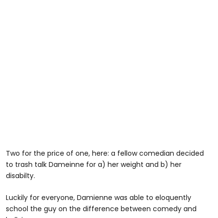
Two for the price of one, here: a fellow comedian decided
to trash talk Dameinne for a) her weight and b) her
disabilty.
Luckily for everyone, Damienne was able to eloquently
school the guy on the difference between comedy and