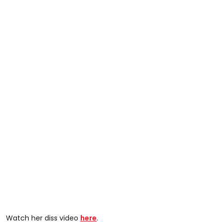
Watch her diss video
here
.