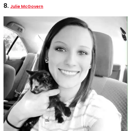
8.
Julie McGovern