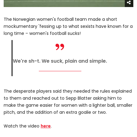
The Norwegian women's football team made a short
mockumentary 'fessing up to what sexists have known for a
long time – women's football sucks!
We're sh-t. We suck, plain and simple.
The desperate players said they needed the rules explained
to them and reached out to Sepp Blatter asking him to
make the game easier for women with a lighter ball, smaller
pitch, and the addition of an extra goalie or two.
Watch the video
here
.