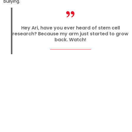
bullying.
Hey Ari, have you ever heard of stem cell
research? Because my arm just started to grow
back. Watch!