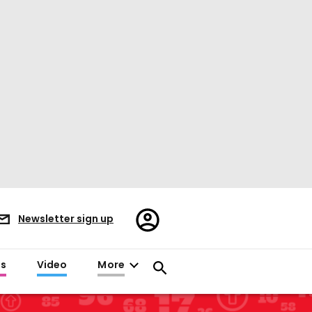
Register/Sign
Newsletter sign up
in
es
Video
More