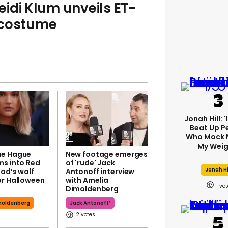
Heidi Klum unveils ET-
 costume
Jonah Hill: 
Beat Up P
Who Mock 
My Weig
ae Hague
New footage emerges
ms into Red
of 'rude' Jack
Jonah Hi
ood’s wolf
Antonoff interview
or Halloween
with Amelia
1
Dimoldenberg
moldenberg
Jack Antonoff’
2