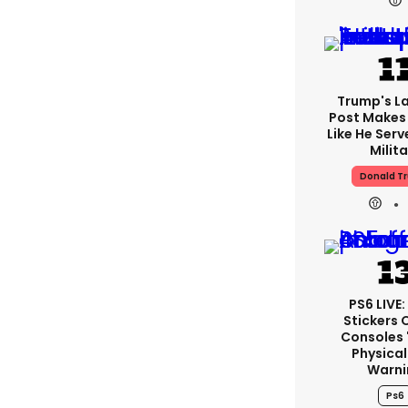
Trump's La
Post Makes 
Like He Serv
Milita
Donald T
PS6 LIVE
Stickers 
Consoles 
Physical
Warni
Ps6