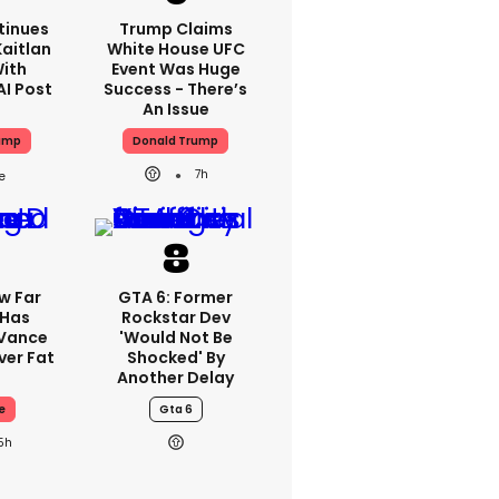
tinues
Trump Claims
aitlan
White House UFC
With
Event Was Huge
AI Post
Success - There’s
An Issue
ump
Donald Trump
7h
w Far
GTA 6: Former
 Has
Rockstar Dev
 Vance
'would Not Be
er Fat
Shocked' By
Another Delay
e
Gta 6
5h