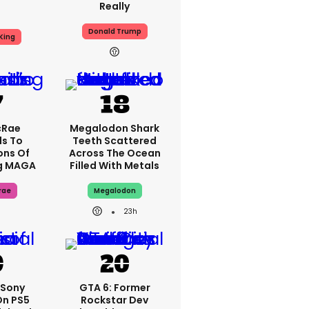
Really
Donald Trump
King
cRae
Megalodon Shark
s To
Teeth Scattered
ons Of
Across The Ocean
g MAGA
Filled With Metals
rae
Megalodon
23h
: Sony
GTA 6: Former
On PS5
Rockstar Dev