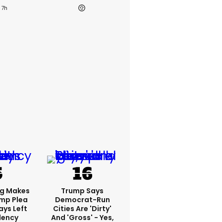
7h
ng Makes
Trump Says
mp Plea
Democrat-Run
ays Left
Cities Are 'dirty'
dency
And 'gross' - Yes,