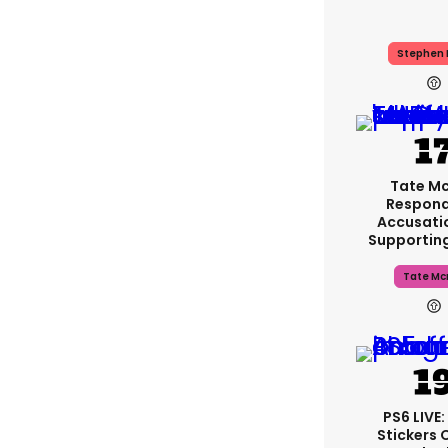
Stephen 
Tate M
Respond
Accusati
Supportin
Tate Mc
PS6 LIVE
Stickers 