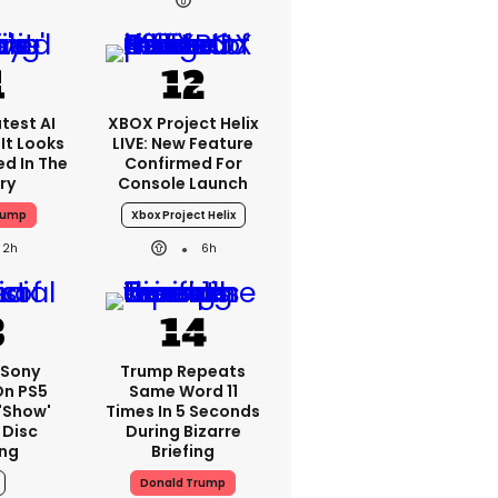
test AI
XBOX Project Helix
It Looks
LIVE: New Feature
ed In The
Confirmed For
ry
Console Launch
rump
Xbox Project Helix
2h
6h
: Sony
Trump Repeats
On PS5
Same Word 11
'show'
Times In 5 Seconds
 Disc
During Bizarre
ng
Briefing
Donald Trump