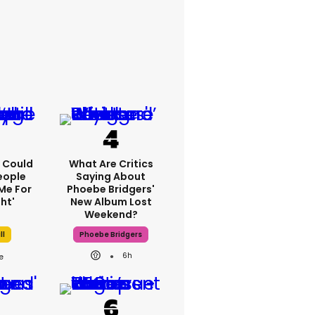
'I Could
What Are Critics
eople
Saying About
Me For
Phoebe Bridgers'
ht'
New Album Lost
Weekend?
ll
Phoebe Bridgers
6h