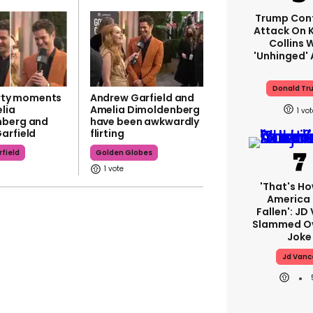
Trump Con
Attack On K
Collins 
'unhinged' 
Donald Tr
lirty moments
Andrew Garfield and
lia
Amelia Dimoldenberg
1
nberg and
have been awkwardly
arfield
flirting
field
Golden Globes
1
'That's Ho
America
Fallen': JD
Slammed Ov
Joke
Jd Vanc