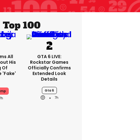
Top 100
ms All
GTA 6 LIVE:
out His
Rockstar Games
g Of
Officially Confirms
 'fake'
Extended Look
Details
Gta 6
ump
7h
7h