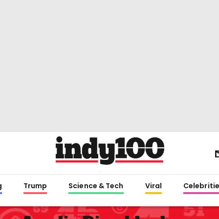
g
Trump
Science & Tech
Viral
Celebriti