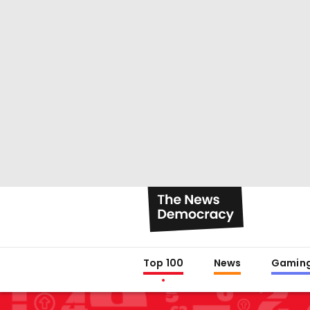
Top 100
News
Gamin