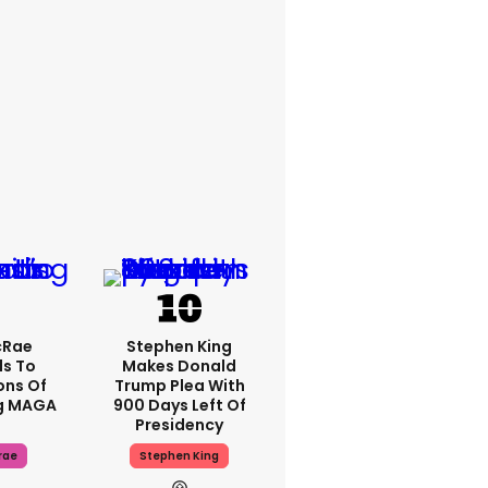
cRae
Stephen King
s To
Makes Donald
ons Of
Trump Plea With
g MAGA
900 Days Left Of
Presidency
rae
Stephen King