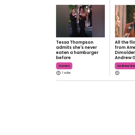
Tessa Thompson
All the f
admits she's never
from Ame
eaten a hamburger
Dimolde
before
Andrew G
Oscars
Andrew Gar
1