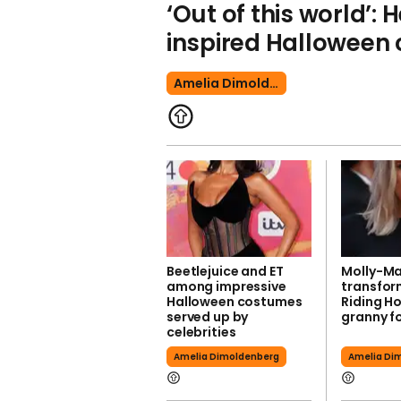
‘Out of this world’: 
inspired Halloween
Amelia Dimoldenberg
Beetlejuice and ET
Molly-M
among impressive
transfor
Halloween costumes
Riding H
served up by
granny f
celebrities
Amelia Dimoldenberg
Amelia Di