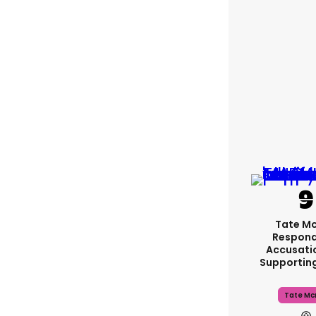
Tate M
Respond
Accusati
Supportin
Tate Mc