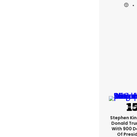
Stephen Ki
Donald Tru
With 900 D
Of Presi