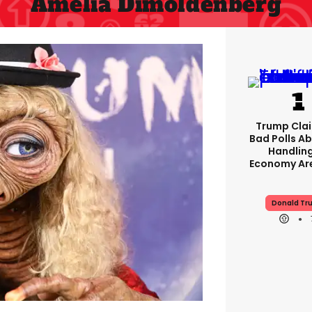
Amelia Dimoldenberg
Trump Clai
Bad Polls Ab
Handlin
Economy Are
Donald Tr