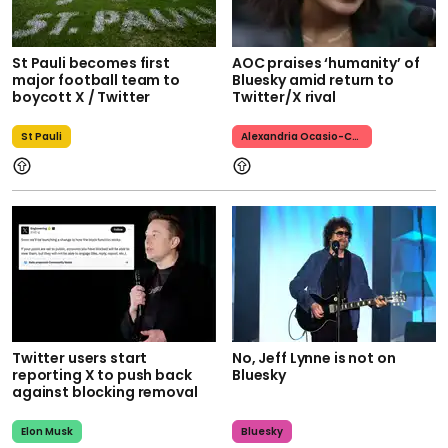
St Pauli becomes first
AOC praises ‘humanity’ of
major football team to
Bluesky amid return to
boycott X / Twitter
Twitter/X rival
St Pauli
Alexandria Ocasio-Cortez
Twitter users start
No, Jeff Lynne is not on
reporting X to push back
Bluesky
against blocking removal
Elon Musk
Bluesky