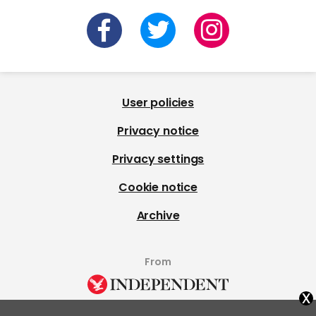
User policies
Privacy notice
Privacy settings
Cookie notice
Archive
From
x