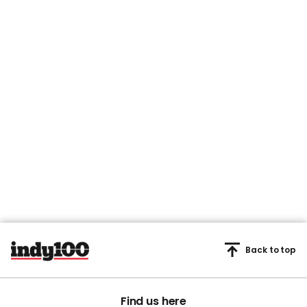
Back to top
Find us here