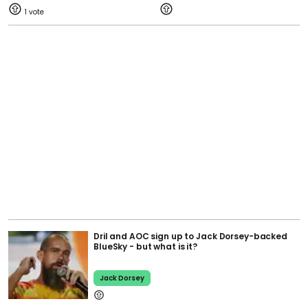
1
Dril and AOC sign up to Jack Dorsey-backed
BlueSky - but what is it?
Jack Dorsey