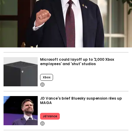
Microsoft could layoff up to '2,000 Xbox
employees' and 'shut' studios
Xbox
JD Vance's brief Bluesky suspension riles up
MAGA
Jd Vance