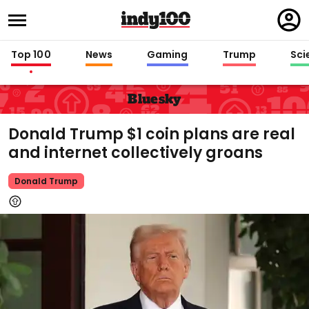
Regi
in
Top 100
News
Gaming
Trump
Sci
Bluesky
Donald Trump $1 coin plans are real
and internet collectively groans
Donald Trump