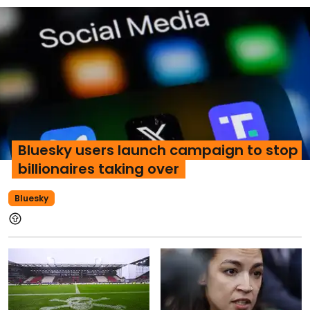
Bluesky users launch campaign to stop
billionaires taking over
Bluesky