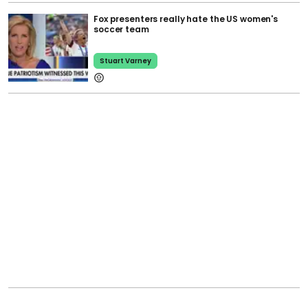
Fox presenters really hate the US women's
soccer team
Stuart Varney