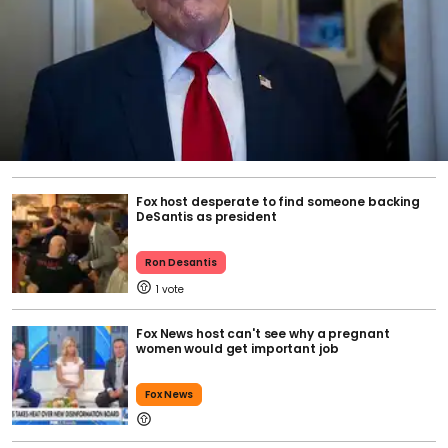
Fox host desperate to find someone backing
DeSantis as president
Ron Desantis
1
Fox News host can't see why a pregnant
women would get important job
Fox News