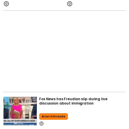
Fox News has Freudian slip during live
discussion about immigration
Brian Kilmeade