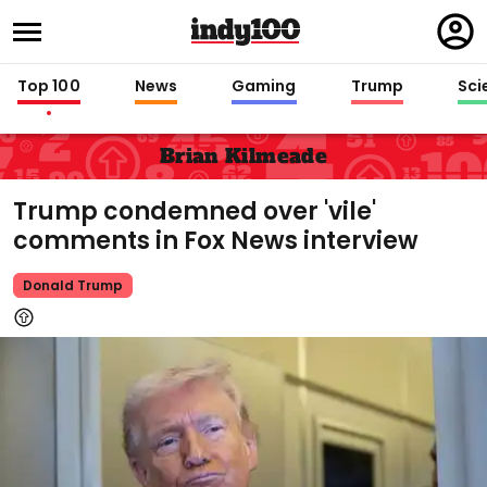
Regi
in
Top 100
News
Gaming
Trump
Sci
Brian Kilmeade
Trump condemned over 'vile'
comments in Fox News interview
Donald Trump