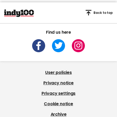
Back to top
Find us here
User policies
Privacy notice
Privacy settings
Cookie notice
Archive