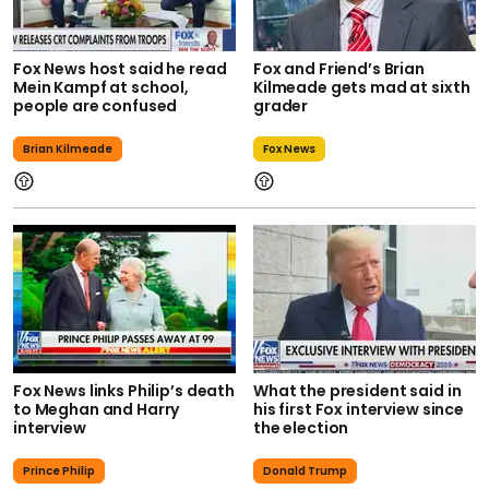
Fox News host said he read
Fox and Friend’s Brian
Mein Kampf at school,
Kilmeade gets mad at sixth
people are confused
grader
Brian Kilmeade
Fox News
Fox News links Philip’s death
What the president said in
to Meghan and Harry
his first Fox interview since
interview
the election
Prince Philip
Donald Trump