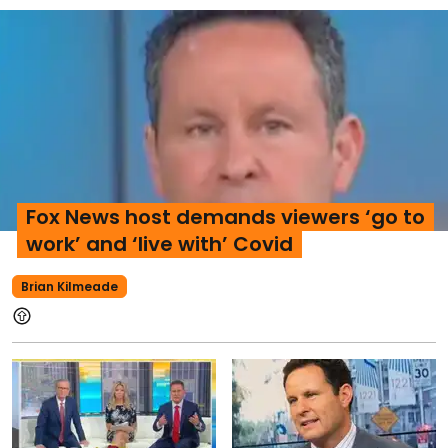
Fox News host demands viewers ‘go to
work’ and ‘live with’ Covid
Brian Kilmeade