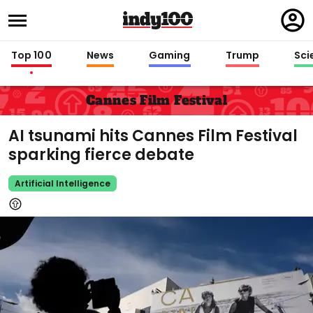
Regi
in
Top 100
News
Gaming
Trump
Sci
Cannes Film Festival
AI tsunami hits Cannes Film Festival
sparking fierce debate
Artificial Intelligence