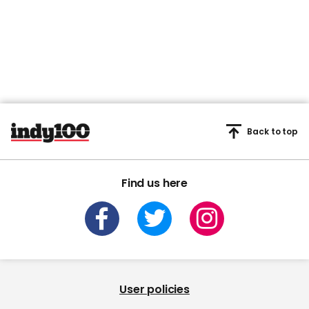
Back to top
Find us here
User policies