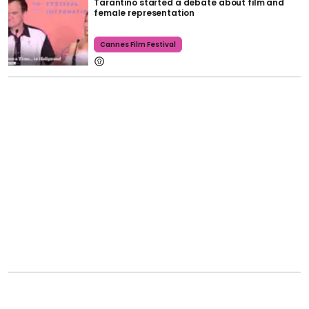
Tarantino started a debate about film and
female representation
Cannes Film Festival