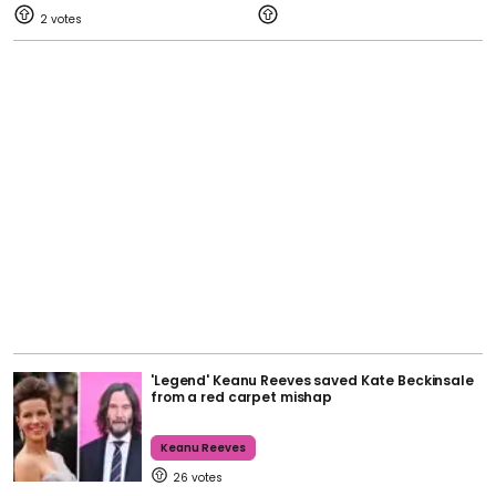
2
'Legend' Keanu Reeves saved Kate Beckinsale
from a red carpet mishap
Keanu Reeves
26