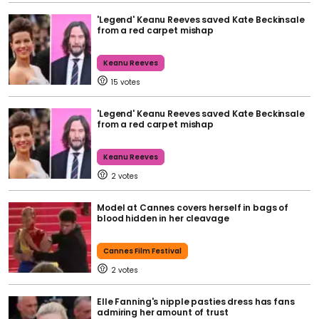
'Legend' Keanu Reeves saved Kate Beckinsale
from a red carpet mishap
Keanu Reeves
15
'Legend' Keanu Reeves saved Kate Beckinsale
from a red carpet mishap
Keanu Reeves
2
Model at Cannes covers herself in bags of
blood hidden in her cleavage
Cannes Film Festival
2
Elle Fanning's nipple pasties dress has fans
admiring her amount of trust