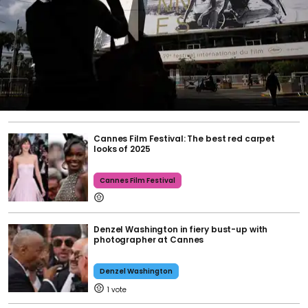
Cannes Film Festival: The best red carpet
looks of 2025
Cannes Film Festival
Denzel Washington in fiery bust-up with
photographer at Cannes
Denzel Washington
1