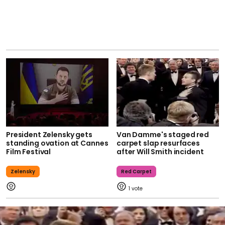
President Zelensky gets
Van Damme's staged red
standing ovation at Cannes
carpet slap resurfaces
Film Festival
after Will Smith incident
Zelensky
Red Carpet
1