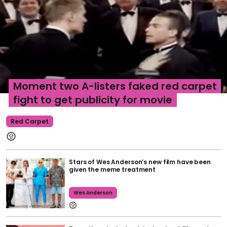
Moment two A-listers faked red carpet
fight to get publicity for movie
Red Carpet
Stars of Wes Anderson’s new film have been
given the meme treatment
Wes Anderson