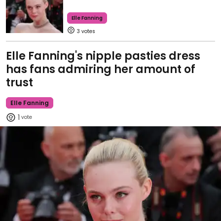
Elle Fanning
3
Elle Fanning's nipple pasties dress
has fans admiring her amount of
trust
Elle Fanning
1