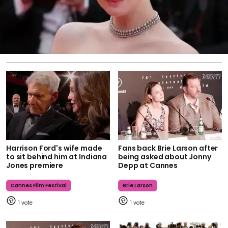
Harrison Ford's wife made
Fans back Brie Larson after
to sit behind him at Indiana
being asked about Jonny
Jones premiere
Depp at Cannes
Cannes Film Festival
Brie Larson
1
1