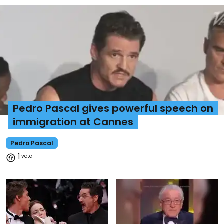
Pedro Pascal gives powerful speech on
immigration at Cannes
Pedro Pascal
1