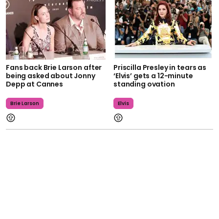
Fans back Brie Larson after
Priscilla Presley in tears as
being asked about Jonny
‘Elvis’ gets a 12-minute
Depp at Cannes
standing ovation
Brie Larson
Elvis