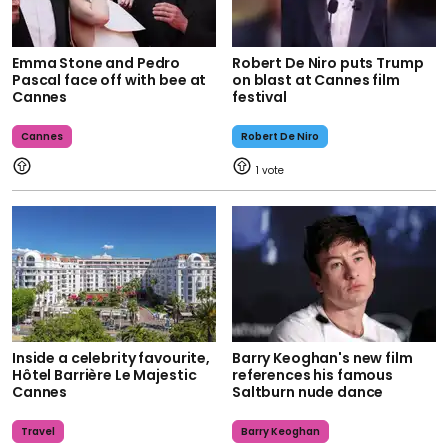
Emma Stone and Pedro
Robert De Niro puts Trump
Pascal face off with bee at
on blast at Cannes film
Cannes
festival
Cannes
Robert De Niro
1
Inside a celebrity favourite,
Barry Keoghan's new film
Hôtel Barrière Le Majestic
references his famous
Cannes
Saltburn nude dance
Travel
Barry Keoghan