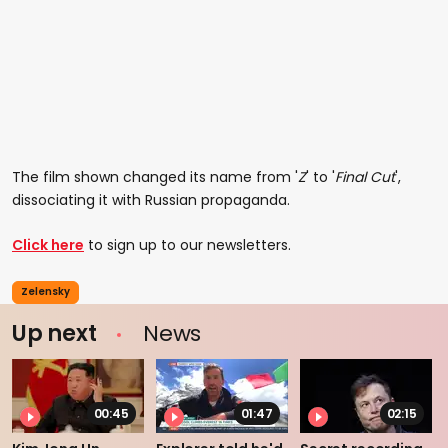
The film shown changed its name from '
Z
' to '
Final Cut
',
dissociating it with Russian propaganda.
Click here
to sign up to our newsletters.
Zelensky
Up next
News
00:45
01:47
02:15