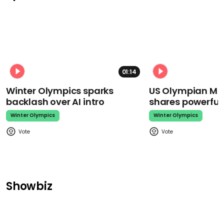
01:14
Winter Olympics sparks
US Olympian Mika
backlash over AI intro
shares powerfu
Winter Olympics
Winter Olympics
Showbiz