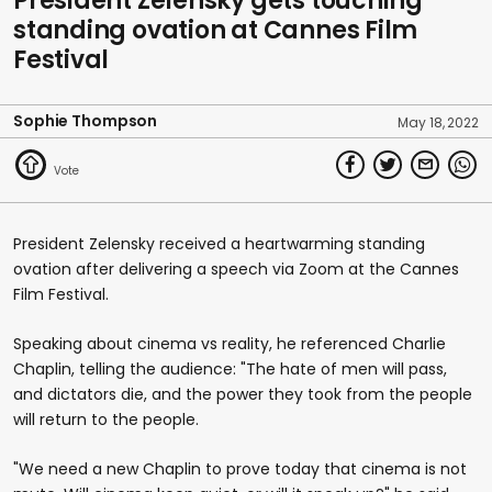
President Zelensky gets touching
standing ovation at Cannes Film
Festival
Sophie Thompson
May 18, 2022
President Zelensky received a heartwarming standing
ovation after delivering a speech via Zoom at the Cannes
Film Festival.
Speaking about cinema vs reality, he referenced Charlie
Chaplin, telling the audience: "The hate of men will pass,
and dictators die, and the power they took from the people
will return to the people.
"We need a new Chaplin to prove today that cinema is not