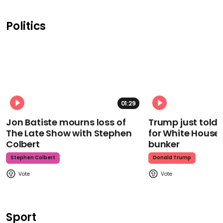
Politics
01:29
Jon Batiste mourns loss of
Trump just told 
The Late Show with Stephen
for White House
Colbert
bunker
Stephen Colbert
Donald Trump
Sport