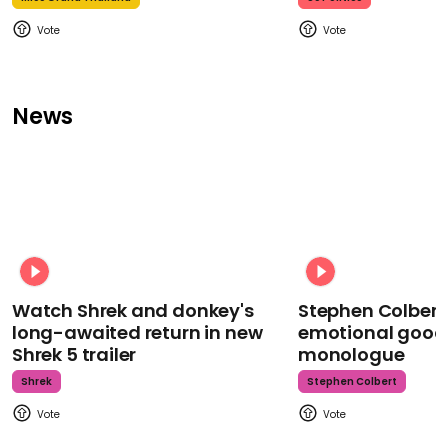
News
Watch Shrek and donkey's
Stephen Colbert
long-awaited return in new
emotional goodb
Shrek 5 trailer
monologue
Shrek
Stephen Colbert