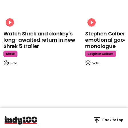
Watch Shrek and donkey's
Stephen Colbert
long-awaited return in new
emotional goodb
Shrek 5 trailer
monologue
Shrek
Stephen Colbert
Back to top