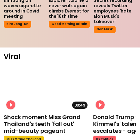
Kim Jong Un
Explorer told he'd
Secret recording
waves cigarette
never walk again
reveals Twitter
around in Covid
climbs Everest for
employees 'hate
meeting
the 16th time
Elon Musk's
takeover'
Kim Jong-Un
Good Morning Britain
Elon Musk
Viral
00:49
Shock moment Miss Grand
Donald Trump t
Thailand's teeth 'fall out'
Kimmel's 'talent
mid-beauty pageant
escalates - aga
Miss Grand Thailand
Us Politics