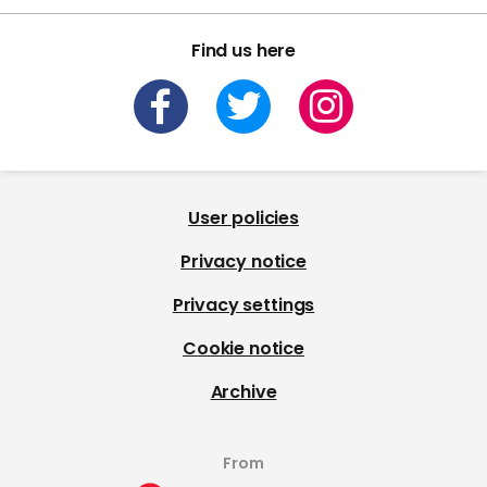
Find us here
User policies
Privacy notice
Privacy settings
Cookie notice
Archive
From