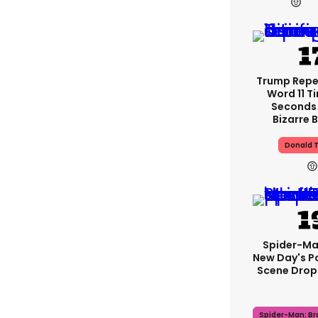
Trump Rep
Word 11 Ti
Seconds
Bizarre B
Donald 
Spider-Ma
New Day's P
Scene Drops
Spider-Man: B