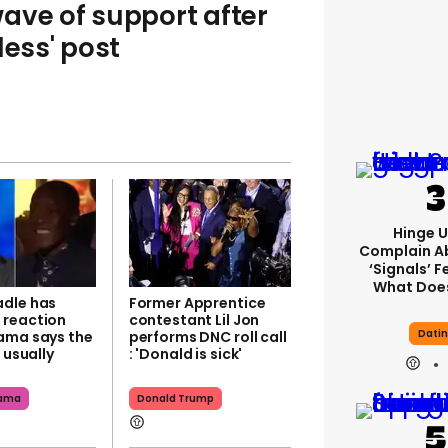
ave of support after
less' post
Hinge U
Complain A
‘signals’ F
What Does
dle has
Former Apprentice
reaction
contestant Lil Jon
Dati
ama says the
performs DNC roll call
s usually
: 'Donald is sick'
bama
Donald Trump