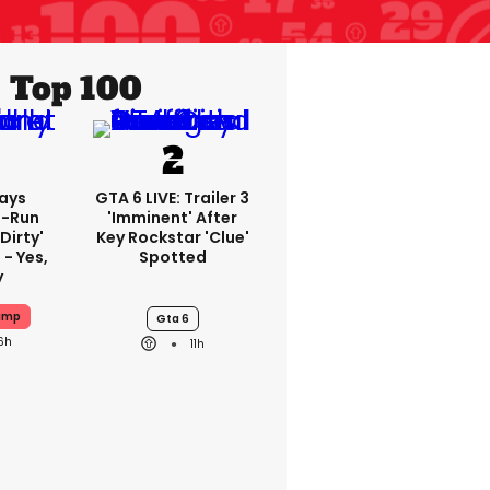
Top 100
ays
GTA 6 LIVE: Trailer 3
-Run
'imminent' After
'dirty'
Key Rockstar 'clue'
 - Yes,
Spotted
y
ump
Gta 6
6h
11h