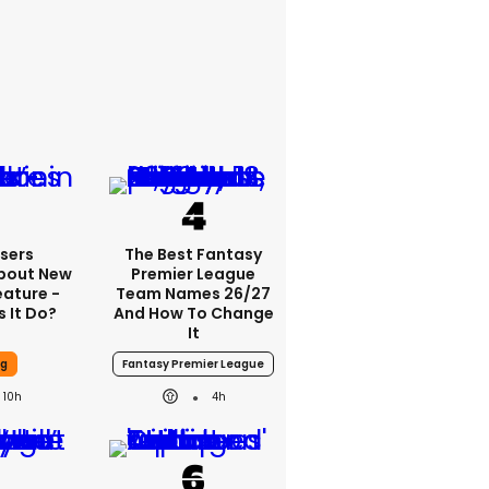
sers
The Best Fantasy
bout New
Premier League
eature -
Team Names 26/27
 It Do?
And How To Change
It
ng
Fantasy Premier League
10h
4h