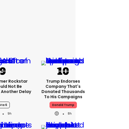
rmer Rockstar
Trump Endorses
uld Not Be
Company That's
 Another Delay
Donated Thousands
To His Campaigns
Gta 6
Donald Trump
9h
8h