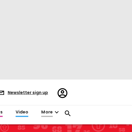
Register/Sign
Newsletter sign up
in
es
Video
More