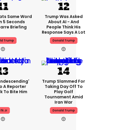
ats Same Word
Trump Was Asked
In 5 Seconds
About AI - And
arre Briefing
People Think His
Response Says A Lot
ld Trump
Donald Trump
condescending'
Trump Slammed For
o A Reporter
Taking Day Off To
 To Bite Him
Play Golf
Tournament Amid
Iran War
fk Jr
Donald Trump