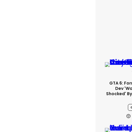
GTA 6: Fo
Dev 'wo
Shocked' By