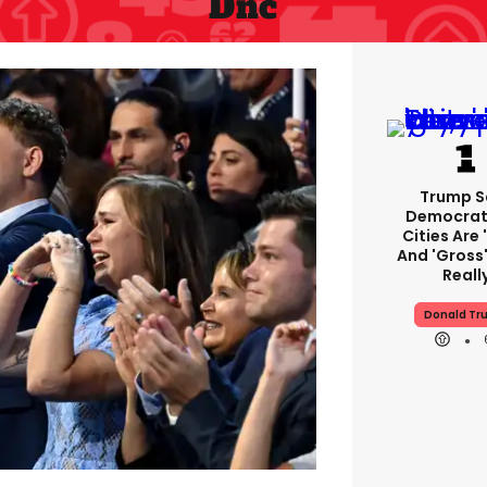
Dnc
Trump S
Democrat
Cities Are 
And 'gross'
Reall
Donald Tr