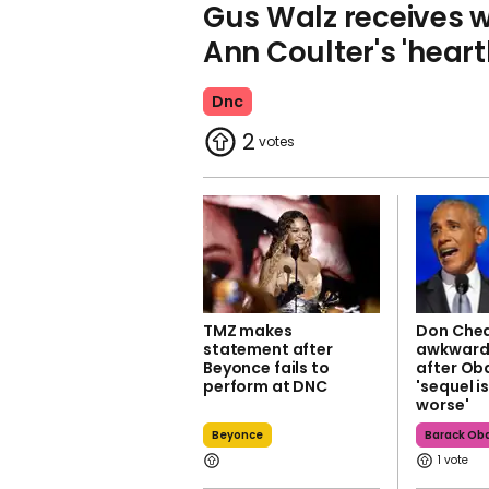
Gus Walz receives w
Ann Coulter's 'heart
Dnc
2
TMZ makes
Don Chea
statement after
awkward 
Beyonce fails to
after Ob
perform at DNC
'sequel i
worse'
Beyonce
Barack O
1