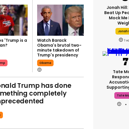
Jonah Hill:
Beat Up Pe
Mock Me 
Weig
Jonah H
s 'Trump is a
Watch Barack
1
ean?
Obama's brutal two-
minute takedown of
Trump's presidency
ump
Obama
Tate M
Respon
Accusati
nald Trump has done
Supporti
mething completely
Tate M
nprecedented
c