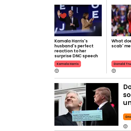
Kamala Harris's
What doe
husband's perfect
scab' m
reaction to her
surprise DNC speech
Kamala Harris
Donald Tr
Do
so
u
Dn