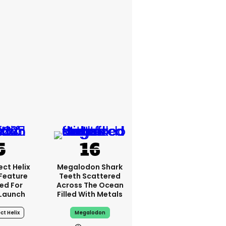
ct Helix
Megalodon Shark
 Feature
Teeth Scattered
ed For
Across The Ocean
 Launch
Filled With Metals
ct Helix
Megalodon