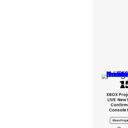
XBOX Proje
LIVE: New
Confirm
Console
Xbox Proje