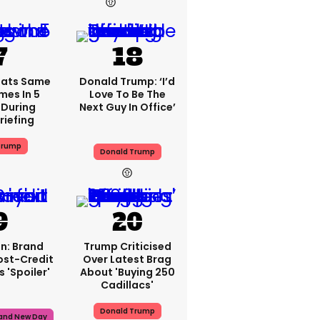
17h
16h
eats Same
Donald Trump: ‘I’d
mes In 5
Love To Be The
 During
Next Guy In Office’
riefing
Trump
Donald Trump
n: Brand
Trump Criticised
ost-Credit
Over Latest Brag
 'spoiler'
About 'buying 250
Cadillacs'
Donald Trump
rand New Day