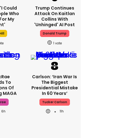
 'I Could
Trump Continues
ople Who
Attack On Kaitlan
For My
Collins With
ht'
'unhinged' AI Post
ill
Donald Trump
1
cRae
Carlson: ‘Iran War Is
ds To
The Biggest
ons Of
Presidential Mistake
ng MAGA
In 60 Years’
crae
Tucker Carlson
6h
11h