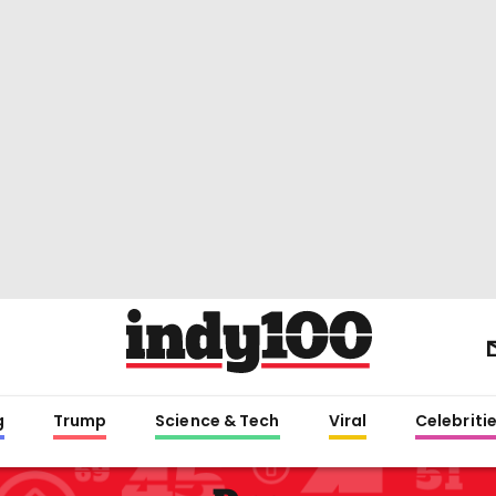
g
Trump
Science & Tech
Viral
Celebriti