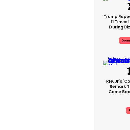
Trump Repe
11 Times 
During Biz
Dona
RFK Jr's '
Remark T
Came Back
R