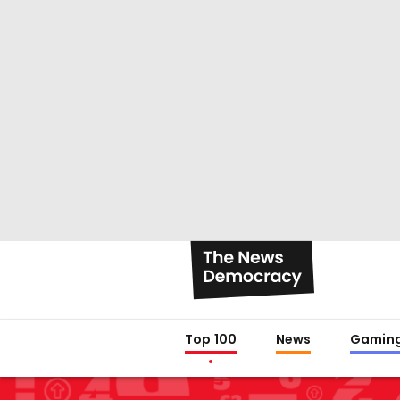
Top 100
News
Gamin